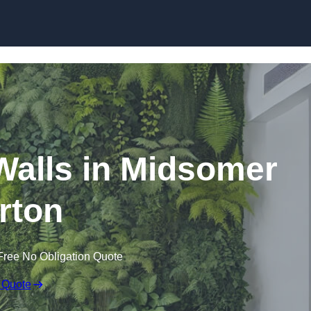
Skip to content
g Walls in Midsomer
rton
Free No Obligation Quote
 Quote