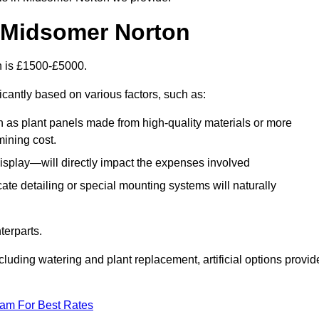
in Midsomer Norton
on is £1500-£5000.
icantly based on various factors, such as:
h as plant panels made from high-quality materials or more
mining cost.
display—will directly impact the expenses involved
icate detailing or special mounting systems will naturally
terparts.
cluding watering and plant replacement, artificial options provid
eam For Best Rates