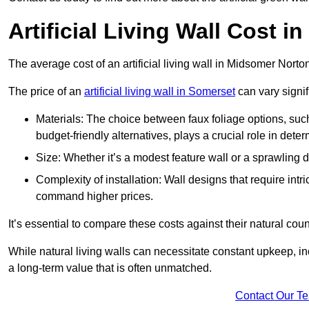
Artificial Living Wall Cost 
The average cost of an artificial living wall in Midsomer Nort
The price of an
artificial living wall in Somerset
can vary signif
Materials: The choice between faux foliage options, suc
budget-friendly alternatives, plays a crucial role in deter
Size: Whether it’s a modest feature wall or a sprawling 
Complexity of installation: Wall designs that require intr
command higher prices.
It’s essential to compare these costs against their natural coun
While natural living walls can necessitate constant upkeep, in
a long-term value that is often unmatched.
Contact Our T