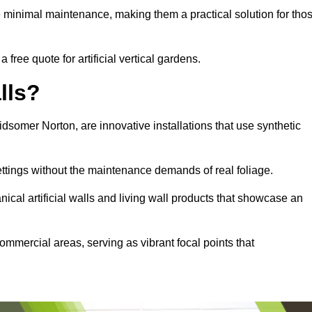
e minimal maintenance, making them a practical solution for tho
free quote for artificial vertical gardens.
lls?
Midsomer Norton, are innovative installations that use synthetic
settings without the maintenance demands of real foliage.
ical artificial walls and living wall products that showcase an
ommercial areas, serving as vibrant focal points that