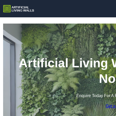
Artificial Livin
No
Enquire Today For A 
Get a