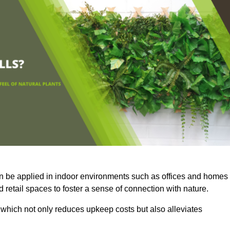
an be applied in indoor environments such as offices and homes
 retail spaces to foster a sense of connection with nature.
which not only reduces upkeep costs but also alleviates