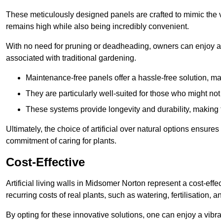
These meticulously designed panels are crafted to mimic the vi
remains high while also being incredibly convenient.
With no need for pruning or deadheading, owners can enjoy a
associated with traditional gardening.
Maintenance-free panels offer a hassle-free solution, ma
They are particularly well-suited for those who might not
These systems provide longevity and durability, making
Ultimately, the choice of artificial over natural options ensure
commitment of caring for plants.
Cost-Effective
Artificial living walls in Midsomer Norton represent a cost-effe
recurring costs of real plants, such as watering, fertilisation, 
By opting for these innovative solutions, one can enjoy a vib