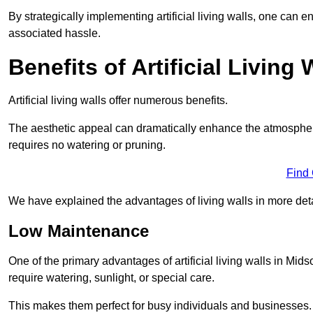
By strategically implementing artificial living walls, one can en
associated hassle.
Benefits of Artificial Living 
Artificial living walls offer numerous benefits.
The aesthetic appeal can dramatically enhance the atmospher
requires no watering or pruning.
Find
We have explained the advantages of living walls in more det
Low Maintenance
One of the primary advantages of artificial living walls in Mid
require watering, sunlight, or special care.
This makes them perfect for busy individuals and businesses.