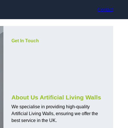
Contact
Get In Touch
About Us Artificial Living Walls
We specialise in providing high-quality
Artificial Living Walls, ensuring we offer the
best service in the UK.