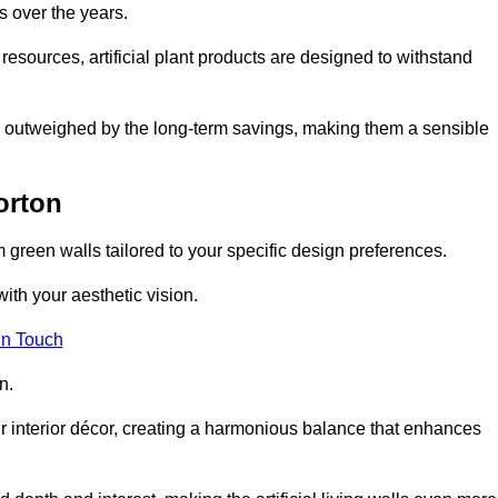
s over the years.
resources, artificial plant products are designed to withstand
ickly outweighed by the long-term savings, making them a sensible
orton
om green walls tailored to your specific design preferences.
with your aesthetic vision.
in Touch
n.
r interior décor, creating a harmonious balance that enhances