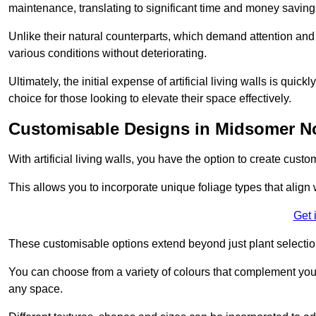
maintenance, translating to significant time and money saving
Unlike their natural counterparts, which demand attention and 
various conditions without deteriorating.
Ultimately, the initial expense of artificial living walls is qu
choice for those looking to elevate their space effectively.
Customisable Designs in Midsomer N
With artificial living walls, you have the option to create cust
This allows you to incorporate unique foliage types that align 
Get 
These customisable options extend beyond just plant selectio
You can choose from a variety of colours that complement you
any space.