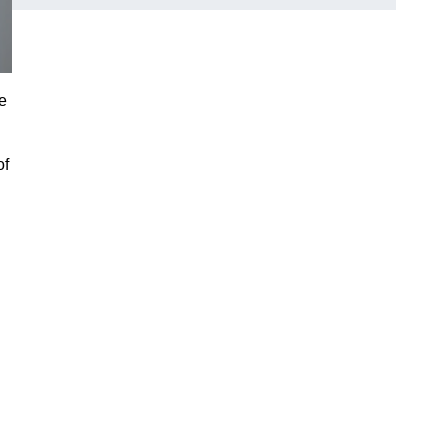
ce
of