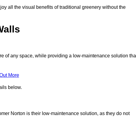
joy all the visual benefits of traditional greenery without the
Walls
e of any space, while providing a low-maintenance solution tha
 Out More
ails below.
somer Norton is their low-maintenance solution, as they do not