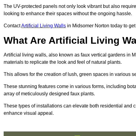
The UV-protected panels not only look vibrant but also requir
looking to enhance their spaces without the ongoing hassle.
Contact
Artificial Living Walls
in Midsomer Norton today to get a 
What Are Artificial Living Wa
Artificial living walls, also known as faux vertical gardens in 
materials to replicate the look and feel of natural plants.
This allows for the creation of lush, green spaces in various 
These stunning features come in various forms, including botan
array of meticulously designed faux plants.
These types of installations can elevate both residential and c
enhance visual appeal.