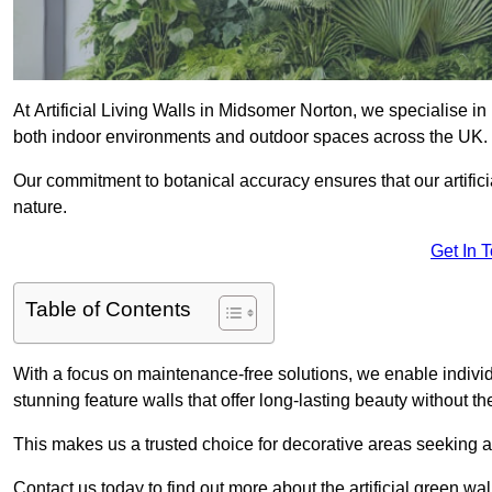
At Artificial Living Walls in Midsomer Norton, we specialise in
both indoor environments and outdoor spaces across the UK.
Our commitment to botanical accuracy ensures that our artifici
nature.
Get In 
Table of Contents
With a focus on maintenance-free solutions, we enable indivi
stunning feature walls that offer long-lasting beauty without t
This makes us a trusted choice for decorative areas seeking 
Contact us today to find out more about the artificial green w