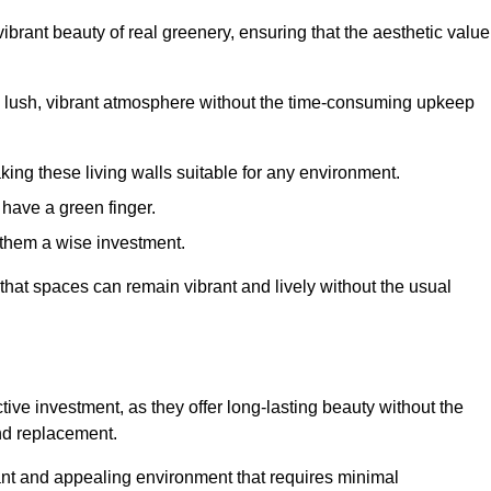
brant beauty of real greenery, ensuring that the aesthetic value
 lush, vibrant atmosphere without the time-consuming upkeep
king these living walls suitable for any environment.
 have a green finger.
 them a wise investment.
s that spaces can remain vibrant and lively without the usual
ctive investment, as they offer long-lasting beauty without the
and replacement.
rant and appealing environment that requires minimal