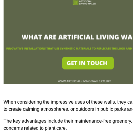
When considering the impressive uses of these walls, they c
to create calming atmospheres, or outdoors in public parks and
The key advantages include their maintenance-free greenery, 
concerns related to plant care.