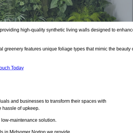
 providing high-quality synthetic living walls designed to enhan
al greenery features unique foliage types that mimic the beauty 
Touch Today
duals and businesses to transform their spaces with
he hassle of upkeep.
a low-maintenance solution.
alls in Midsomer Norton we provide.