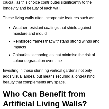
crucial, as this choice contributes significantly to the
longevity and beauty of each wall.
These living walls often incorporate features such as:
Weather-resistant coatings that shield against
moisture and mould
Reinforced frames that withstand strong winds and
impacts
Colourfast technologies that minimise the risk of
colour degradation over time
Investing in these stunning vertical gardens not only
adds visual appeal but means securing a long-lasting
beauty that complements any space.
Who Can Benefit from
Artificial Living Walls?