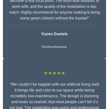
become a real focal point. The team was fantastic to
work with, and the quality of the installation is top-
notch. Highly recommend for anyone looking to bring
some green indoors without the hassle!”
Karen Daniels
Northumberland
★★★★★
“We couldn’t be happier with our artificial living wall!
It brings life and color to our space while being
incredibly low-maintenance. The design is stunning
and looks so realistic that most people can’t tell it’s
not real. The installation was quick and professional,