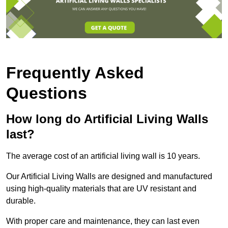
Frequently Asked
Questions
How long do Artificial Living Walls
last?
The average cost of an artificial living wall is 10 years.
Our Artificial Living Walls are designed and manufactured
using high-quality materials that are UV resistant and
durable.
With proper care and maintenance, they can last even