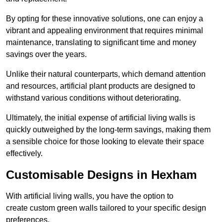
By opting for these innovative solutions, one can enjoy a
vibrant and appealing environment that requires minimal
maintenance, translating to significant time and money
savings over the years.
Unlike their natural counterparts, which demand attention
and resources, artificial plant products are designed to
withstand various conditions without deteriorating.
Ultimately, the initial expense of artificial living walls is
quickly outweighed by the long-term savings, making them
a sensible choice for those looking to elevate their space
effectively.
Customisable Designs in Hexham
With artificial living walls, you have the option to
create custom green walls tailored to your specific design
preferences.