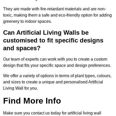
They are made with fire-retardant materials and are non-
toxic, making them a safe and eco-friendly option for adding
greenery to indoor spaces.
Can Artificial Living Walls be
customised to fit specific designs
and spaces?
Our team of experts can work with you to create a custom
design that fits your specific space and design preferences.
We offer a variety of options in terms of plant types, colours,
and sizes to create a unique and personalised Artificial
Living Wall for you.
Find More Info
Make sure you contact us today for artificial living wall