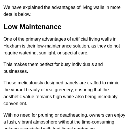
We have explained the advantages of living walls in more
details below.
Low Maintenance
One of the primary advantages of artificial living walls in
Hexham is their low-maintenance solution, as they do not
require watering, sunlight, or special care.
This makes them perfect for busy individuals and
businesses.
These meticulously designed panels are crafted to mimic
the vibrant beauty of real greenery, ensuring that the
aesthetic value remains high while also being incredibly
convenient.
With no need for pruning or deadheading, owners can enjoy
a lush, vibrant atmosphere without the time-consuming
upkeep associated with traditional gardening.