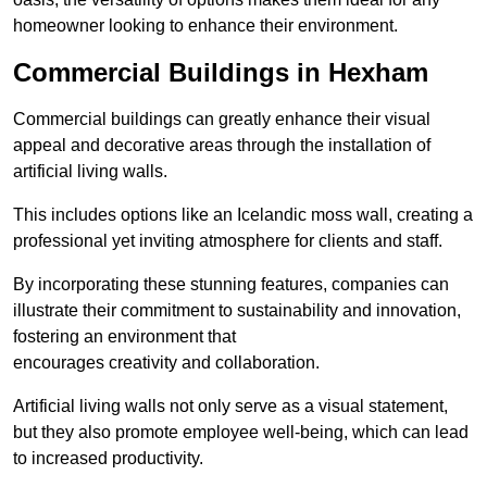
homeowner looking to enhance their environment.
Commercial Buildings in Hexham
Commercial buildings can greatly enhance their visual
appeal and decorative areas through the installation of
artificial living walls.
This includes options like an Icelandic moss wall, creating a
professional yet inviting atmosphere for clients and staff.
By incorporating these stunning features, companies can
illustrate their commitment to sustainability and innovation,
fostering an environment that
encourages creativity and collaboration.
Artificial living walls not only serve as a visual statement,
but they also promote employee well-being, which can lead
to increased productivity.