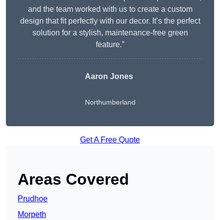
and the team worked with us to create a custom
design that fit perfectly with our decor. It’s the perfect
solution for a stylish, maintenance-free green
feature.”
Aaron Jones
Northumberland
Get A Free Quote
Areas Covered
Prudhoe
Morpeth