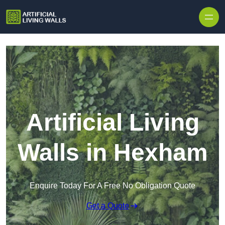
Skip to content
Artificial Living
Walls in Hexham
Enquire Today For A Free No Obligation Quote
Get a Quote