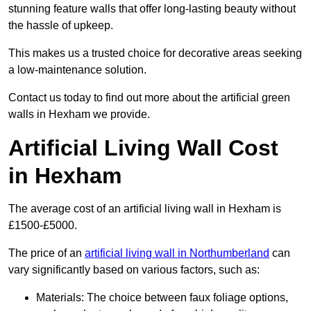
stunning feature walls that offer long-lasting beauty without
the hassle of upkeep.
This makes us a trusted choice for decorative areas seeking
a low-maintenance solution.
Contact us today to find out more about the artificial green
walls in Hexham we provide.
Artificial Living Wall Cost
in Hexham
The average cost of an artificial living wall in Hexham is
£1500-£5000.
The price of an
artificial living wall in Northumberland
can
vary significantly based on various factors, such as:
Materials: The choice between faux foliage options,