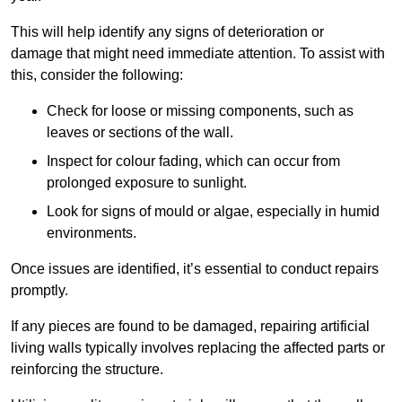
This will help identify any signs of deterioration or
damage that might need immediate attention. To assist with
this, consider the following:
Check for loose or missing components, such as
leaves or sections of the wall.
Inspect for colour fading, which can occur from
prolonged exposure to sunlight.
Look for signs of mould or algae, especially in humid
environments.
Once issues are identified, it’s essential to conduct repairs
promptly.
If any pieces are found to be damaged, repairing artificial
living walls typically involves replacing the affected parts or
reinforcing the structure.