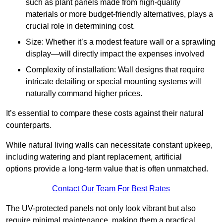
such as plant panels made from high-quality
materials or more budget-friendly alternatives, plays a
crucial role in determining cost.
Size: Whether it’s a modest feature wall or a sprawling
display—will directly impact the expenses involved
Complexity of installation: Wall designs that require
intricate detailing or special mounting systems will
naturally command higher prices.
It’s essential to compare these costs against their natural
counterparts.
While natural living walls can necessitate constant upkeep,
including watering and plant replacement, artificial
options provide a long-term value that is often unmatched.
Contact Our Team For Best Rates
The UV-protected panels not only look vibrant but also
require minimal maintenance, making them a practical