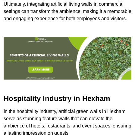
Ultimately, integrating artificial living walls in commercial
settings can transform the ambience, making it a memorable
and engaging experience for both employees and visitors.
Hospitality Industry in Hexham
In the hospitality industry, artificial green walls in Hexham
serve as stunning feature walls that can elevate the
ambience of hotels, restaurants, and event spaces, ensuring
a lasting impression on guests.