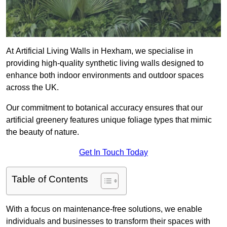
At Artificial Living Walls in Hexham, we specialise in
providing high-quality synthetic living walls designed to
enhance both indoor environments and outdoor spaces
across the UK.
Our commitment to botanical accuracy ensures that our
artificial greenery features unique foliage types that mimic
the beauty of nature.
Get In Touch Today
Table of Contents
With a focus on maintenance-free solutions, we enable
individuals and businesses to transform their spaces with