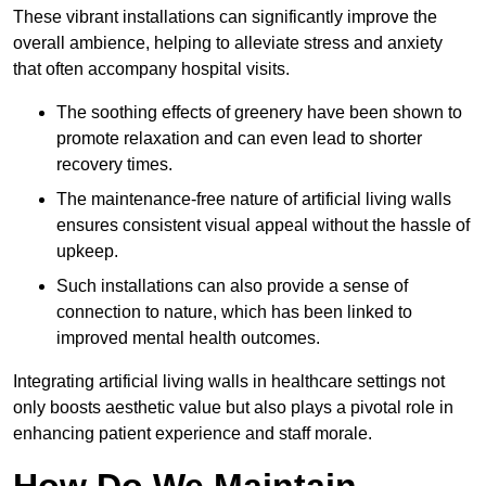
These vibrant installations can significantly improve the
overall ambience, helping to alleviate stress and anxiety
that often accompany hospital visits.
The soothing effects of greenery have been shown to
promote relaxation and can even lead to shorter
recovery times.
The maintenance-free nature of artificial living walls
ensures consistent visual appeal without the hassle of
upkeep.
Such installations can also provide a sense of
connection to nature, which has been linked to
improved mental health outcomes.
Integrating artificial living walls in healthcare settings not
only boosts aesthetic value but also plays a pivotal role in
enhancing patient experience and staff morale.
How Do We Maintain