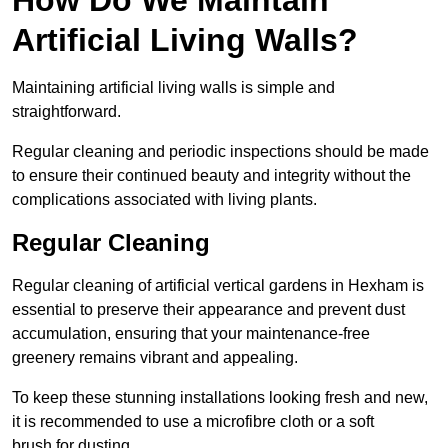
Artificial Living Walls?
Maintaining artificial living walls is simple and
straightforward.
Regular cleaning and periodic inspections should be made
to ensure their continued beauty and integrity without the
complications associated with living plants.
Regular Cleaning
Regular cleaning of artificial vertical gardens in Hexham is
essential to preserve their appearance and prevent dust
accumulation, ensuring that your maintenance-free
greenery remains vibrant and appealing.
To keep these stunning installations looking fresh and new,
it is recommended to use a microfibre cloth or a soft
brush for dusting.