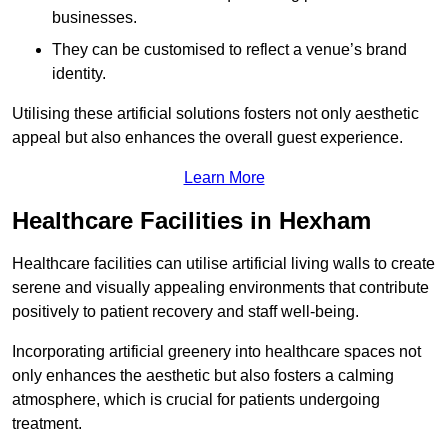
businesses.
They can be customised to reflect a venue’s brand
identity.
Utilising these artificial solutions fosters not only aesthetic
appeal but also enhances the overall guest experience.
Learn More
Healthcare Facilities in Hexham
Healthcare facilities can utilise artificial living walls to create
serene and visually appealing environments that contribute
positively to patient recovery and staff well-being.
Incorporating artificial greenery into healthcare spaces not
only enhances the aesthetic but also fosters a calming
atmosphere, which is crucial for patients undergoing
treatment.