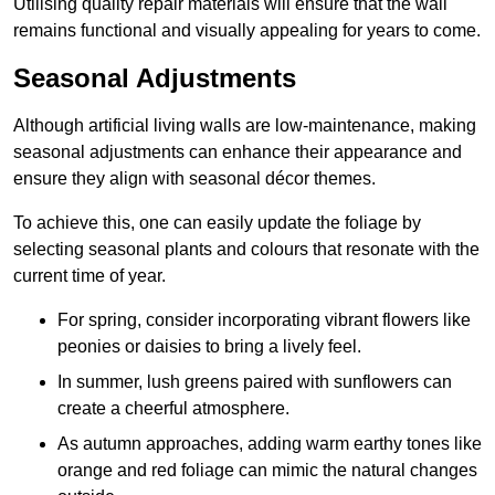
Utilising quality repair materials will ensure that the wall
remains functional and visually appealing for years to come.
Seasonal Adjustments
Although artificial living walls are low-maintenance, making
seasonal adjustments can enhance their appearance and
ensure they align with seasonal décor themes.
To achieve this, one can easily update the foliage by
selecting seasonal plants and colours that resonate with the
current time of year.
For spring, consider incorporating vibrant flowers like
peonies or daisies to bring a lively feel.
In summer, lush greens paired with sunflowers can
create a cheerful atmosphere.
As autumn approaches, adding warm earthy tones like
orange and red foliage can mimic the natural changes