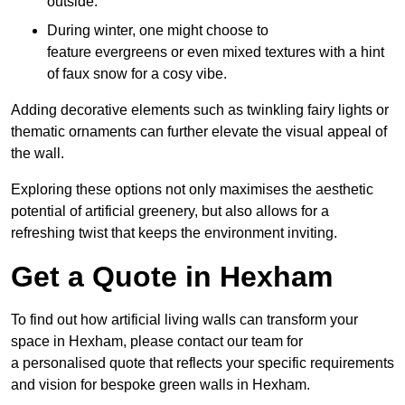
outside.
During winter, one might choose to
feature evergreens or even mixed textures with a hint
of faux snow for a cosy vibe.
Adding decorative elements such as twinkling fairy lights or
thematic ornaments can further elevate the visual appeal of
the wall.
Exploring these options not only maximises the aesthetic
potential of artificial greenery, but also allows for a
refreshing twist that keeps the environment inviting.
Get a Quote in Hexham
To find out how artificial living walls can transform your
space in Hexham, please contact our team for
a personalised quote that reflects your specific requirements
and vision for bespoke green walls in Hexham.