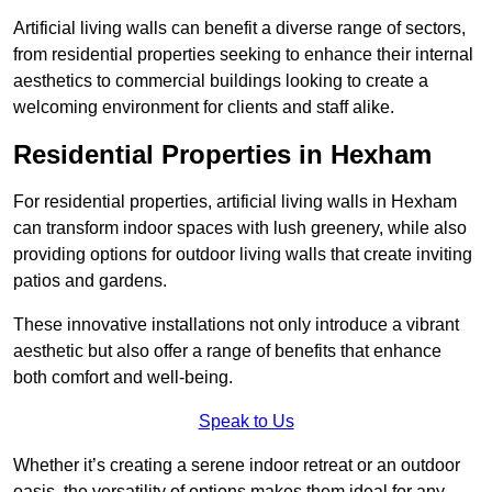
Artificial living walls can benefit a diverse range of sectors,
from residential properties seeking to enhance their internal
aesthetics to commercial buildings looking to create a
welcoming environment for clients and staff alike.
Residential Properties in Hexham
For residential properties, artificial living walls in Hexham
can transform indoor spaces with lush greenery, while also
providing options for outdoor living walls that create inviting
patios and gardens.
These innovative installations not only introduce a vibrant
aesthetic but also offer a range of benefits that enhance
both comfort and well-being.
Speak to Us
Whether it’s creating a serene indoor retreat or an outdoor
oasis, the versatility of options makes them ideal for any