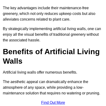
The key advantages include their maintenance-free
greenery, which not only reduces upkeep costs but also
alleviates concerns related to plant care.
By strategically implementing artificial living walls, one can
enjoy all the visual benefits of traditional greenery without
the associated hassle.
Benefits of Artificial Living
Walls
Artificial living walls offer numerous benefits.
The aesthetic appeal can dramatically enhance the
atmosphere of any space, while providing a low-
maintenance solution that requires no watering or pruning.
Find Out More