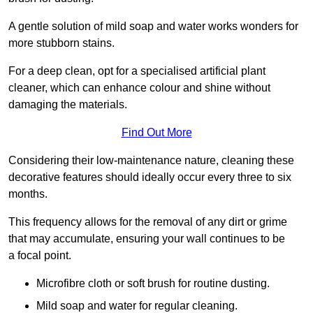
A gentle solution of mild soap and water works wonders for
more stubborn stains.
For a deep clean, opt for a specialised artificial plant
cleaner, which can enhance colour and shine without
damaging the materials.
Find Out More
Considering their low-maintenance nature, cleaning these
decorative features should ideally occur every three to six
months.
This frequency allows for the removal of any dirt or grime
that may accumulate, ensuring your wall continues to be
a focal point.
Microfibre cloth or soft brush for routine dusting.
Mild soap and water for regular cleaning.