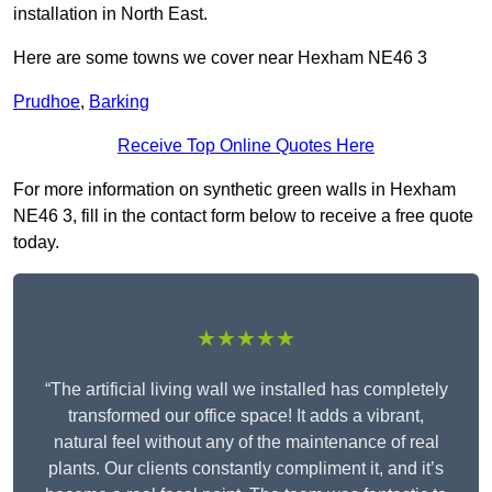
installation in North East.
Here are some towns we cover near Hexham NE46 3
Prudhoe
,
Barking
Receive Top Online Quotes Here
For more information on synthetic green walls in Hexham
NE46 3, fill in the contact form below to receive a free quote
today.
★★★★★
“The artificial living wall we installed has completely
transformed our office space! It adds a vibrant,
natural feel without any of the maintenance of real
plants. Our clients constantly compliment it, and it’s