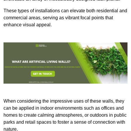
These types of installations can elevate both residential and
commercial areas, serving as vibrant focal points that
enhance visual appeal.
When considering the impressive uses of these walls, they
can be applied in indoor environments such as offices and
homes to create calming atmospheres, or outdoors in public
parks and retail spaces to foster a sense of connection with
nature.