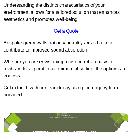
Understanding the distinct characteristics of your
environment allows for a tailored solution that enhances
aesthetics and promotes well-being.
Get a Quote
Bespoke green walls not only beautify areas but also
contribute to improved sound absorption.
Whether you are envisioning a serene urban oasis or
a vibrant focal point in a commercial setting, the options are
endless.
Get in touch with our team today using the enquiry form
provided.