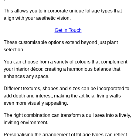
This allows you to incorporate unique foliage types that
align with your aesthetic vision.
Get in Touch
These customisable options extend beyond just plant
selection.
You can choose from a variety of colours that complement
your interior décor, creating a harmonious balance that
enhances any space.
Different textures, shapes and sizes can be incorporated to
add depth and interest, making the artificial living walls
even more visually appealing.
The right combination can transform a dull area into a lively,
inviting environment.
Personalising the arrangement of foliage types can reflect