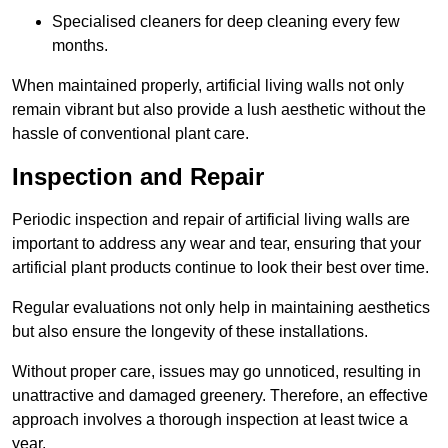
Specialised cleaners for deep cleaning every few
months.
When maintained properly, artificial living walls not only
remain vibrant but also provide a lush aesthetic without the
hassle of conventional plant care.
Inspection and Repair
Periodic inspection and repair of artificial living walls are
important to address any wear and tear, ensuring that your
artificial plant products continue to look their best over time.
Regular evaluations not only help in maintaining aesthetics
but also ensure the longevity of these installations.
Without proper care, issues may go unnoticed, resulting in
unattractive and damaged greenery. Therefore, an effective
approach involves a thorough inspection at least twice a
year.