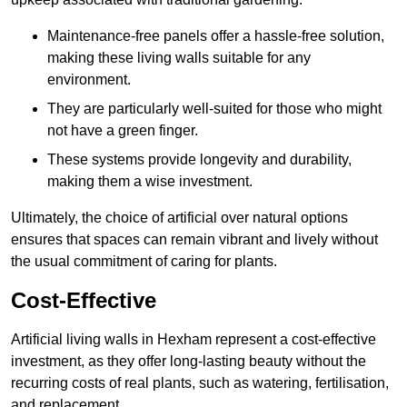
Maintenance-free panels offer a hassle-free solution,
making these living walls suitable for any
environment.
They are particularly well-suited for those who might
not have a green finger.
These systems provide longevity and durability,
making them a wise investment.
Ultimately, the choice of artificial over natural options
ensures that spaces can remain vibrant and lively without
the usual commitment of caring for plants.
Cost-Effective
Artificial living walls in Hexham represent a cost-effective
investment, as they offer long-lasting beauty without the
recurring costs of real plants, such as watering, fertilisation,
and replacement.