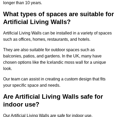
longer than 10 years.
What types of spaces are suitable for
Artificial Living Walls?
Artificial Living Walls can be installed in a variety of spaces
such as offices, homes, restaurants, and hotels.
They are also suitable for outdoor spaces such as
balconies, patios, and gardens. In the UK, many have
chosen options like the Icelandic moss wall for a unique
look.
Our team can assist in creating a custom design that fits
your specific space and needs.
Are Artificial Living Walls safe for
indoor use?
Our Artificial Living Walls are safe for indoor use.