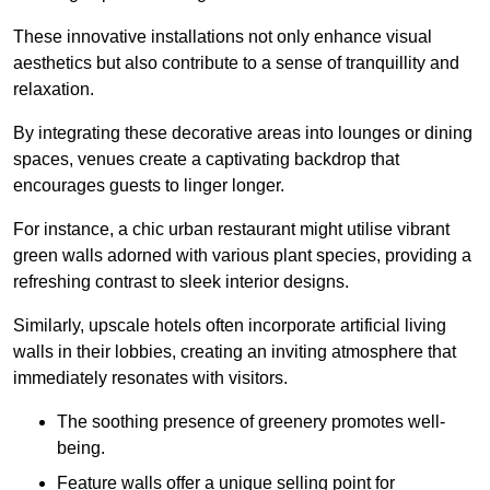
These innovative installations not only enhance visual
aesthetics but also contribute to a sense of tranquillity and
relaxation.
By integrating these decorative areas into lounges or dining
spaces, venues create a captivating backdrop that
encourages guests to linger longer.
For instance, a chic urban restaurant might utilise vibrant
green walls adorned with various plant species, providing a
refreshing contrast to sleek interior designs.
Similarly, upscale hotels often incorporate artificial living
walls in their lobbies, creating an inviting atmosphere that
immediately resonates with visitors.
The soothing presence of greenery promotes well-
being.
Feature walls offer a unique selling point for