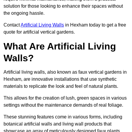
solution for those looking to enhance their spaces without
the ongoing hassle.
Contact
Artificial Living Walls
in Hexham today to get a free
quote for artificial vertical gardens.
What Are Artificial Living
Walls?
Artificial living walls, also known as faux vertical gardens in
Hexham, are innovative installations that use synthetic
materials to replicate the look and feel of natural plants.
This allows for the creation of lush, green spaces in various
settings without the maintenance demands of real foliage.
These stunning features come in various forms, including
botanical artificial walls and living wall products that
showcase an array of meticulously designed faux plants.