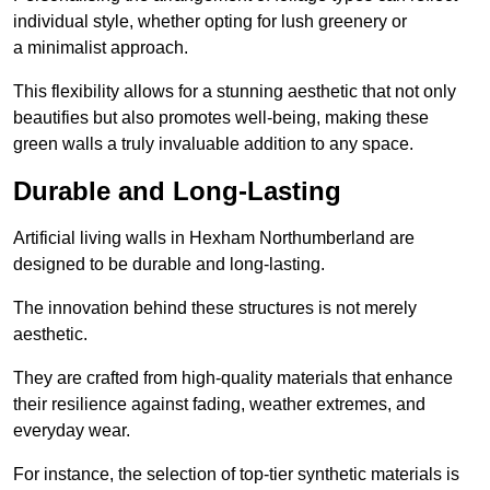
individual style, whether opting for lush greenery or
a minimalist approach.
This flexibility allows for a stunning aesthetic that not only
beautifies but also promotes well-being, making these
green walls a truly invaluable addition to any space.
Durable and Long-Lasting
Artificial living walls in Hexham Northumberland are
designed to be durable and long-lasting.
The innovation behind these structures is not merely
aesthetic.
They are crafted from high-quality materials that enhance
their resilience against fading, weather extremes, and
everyday wear.
For instance, the selection of top-tier synthetic materials is