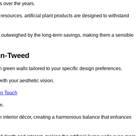
s over the years.
resources, artificial plant products are designed to withstand
ickly outweighed by the long-term savings, making them a sensible
on-Tweed
om green walls tailored to your specific design preferences.
with your aesthetic vision.
in Touch
n.
r interior décor, creating a harmonious balance that enhances