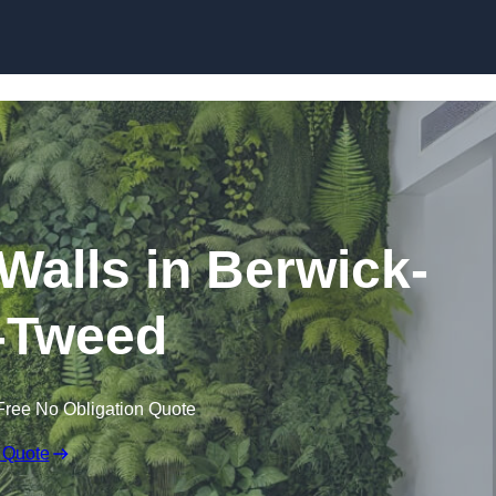
Skip to content
g Walls in Berwick-
-Tweed
Free No Obligation Quote
 Quote