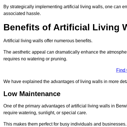
By strategically implementing artificial living walls, one can en
associated hassle.
Benefits of Artificial Living 
Artificial living walls offer numerous benefits.
The aesthetic appeal can dramatically enhance the atmospher
requires no watering or pruning.
Find
We have explained the advantages of living walls in more det
Low Maintenance
One of the primary advantages of artificial living walls in Be
require watering, sunlight, or special care.
This makes them perfect for busy individuals and businesses.