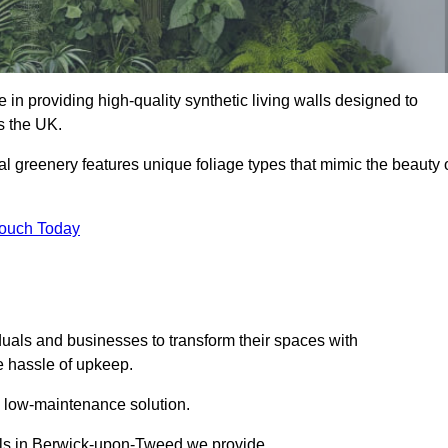
 in providing high-quality synthetic living walls designed to
s the UK.
al greenery features unique foliage types that mimic the beauty 
Touch Today
duals and businesses to transform their spaces with
he hassle of upkeep.
a low-maintenance solution.
walls in Berwick-upon-Tweed we provide.