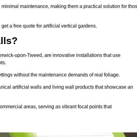
e minimal maintenance, making them a practical solution for tho
t a free quote for artificial vertical gardens.
lls?
 Berwick-upon-Tweed, are innovative installations that use
nts.
settings without the maintenance demands of real foliage.
ical artificial walls and living wall products that showcase an
ommercial areas, serving as vibrant focal points that