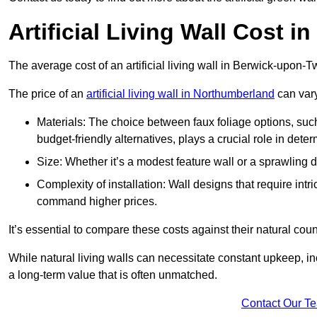
Artificial Living Wall Cost 
The average cost of an artificial living wall in Berwick-upon
The price of an
artificial living wall in Northumberland
can vary
Materials: The choice between faux foliage options, suc
budget-friendly alternatives, plays a crucial role in deter
Size: Whether it’s a modest feature wall or a sprawling 
Complexity of installation: Wall designs that require intr
command higher prices.
It’s essential to compare these costs against their natural coun
While natural living walls can necessitate constant upkeep, in
a long-term value that is often unmatched.
Contact Our T