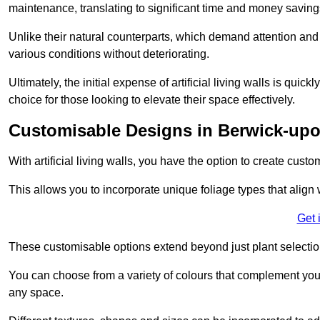
maintenance, translating to significant time and money saving
Unlike their natural counterparts, which demand attention and 
various conditions without deteriorating.
Ultimately, the initial expense of artificial living walls is qu
choice for those looking to elevate their space effectively.
Customisable Designs in Berwick-up
With artificial living walls, you have the option to create cust
This allows you to incorporate unique foliage types that align 
Get 
These customisable options extend beyond just plant selectio
You can choose from a variety of colours that complement you
any space.