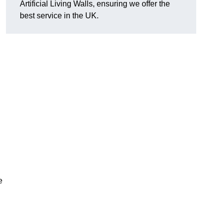
Artificial Living Walls, ensuring we offer the
best service in the UK.
e