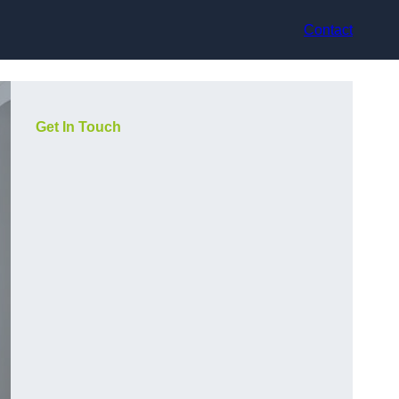
Contact
Get In Touch