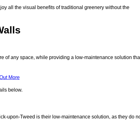
joy all the visual benefits of traditional greenery without the
Walls
e of any space, while providing a low-maintenance solution tha
 Out More
ails below.
rwick-upon-Tweed is their low-maintenance solution, as they do n