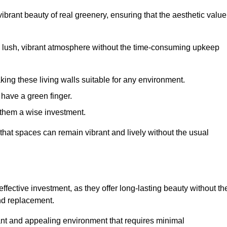
brant beauty of real greenery, ensuring that the aesthetic value
 lush, vibrant atmosphere without the time-consuming upkeep
king these living walls suitable for any environment.
 have a green finger.
 them a wise investment.
s that spaces can remain vibrant and lively without the usual
effective investment, as they offer long-lasting beauty without th
and replacement.
rant and appealing environment that requires minimal