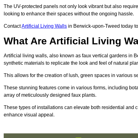
The UV-protected panels not only look vibrant but also requir
looking to enhance their spaces without the ongoing hassle.
Contact
Artificial Living Walls
in Berwick-upon-Tweed today to ge
What Are Artificial Living Wa
Artificial living walls, also known as faux vertical gardens in
synthetic materials to replicate the look and feel of natural pla
This allows for the creation of lush, green spaces in various 
These stunning features come in various forms, including botan
array of meticulously designed faux plants.
These types of installations can elevate both residential and c
enhance visual appeal.