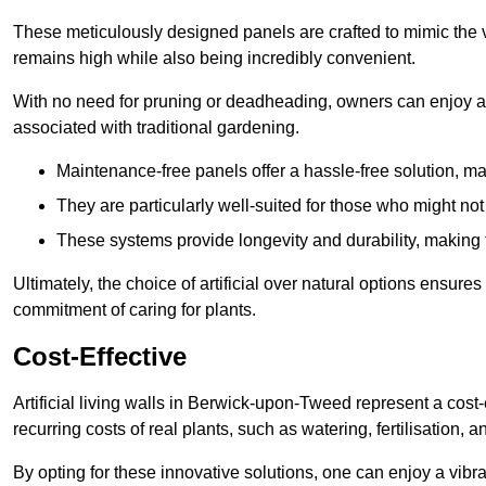
These meticulously designed panels are crafted to mimic the vi
remains high while also being incredibly convenient.
With no need for pruning or deadheading, owners can enjoy a
associated with traditional gardening.
Maintenance-free panels offer a hassle-free solution, ma
They are particularly well-suited for those who might not
These systems provide longevity and durability, making
Ultimately, the choice of artificial over natural options ensure
commitment of caring for plants.
Cost-Effective
Artificial living walls in Berwick-upon-Tweed represent a cost-
recurring costs of real plants, such as watering, fertilisation, 
By opting for these innovative solutions, one can enjoy a vib