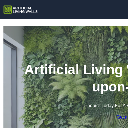
Artificial Livin
upon
Enquire Today For A 
Get a