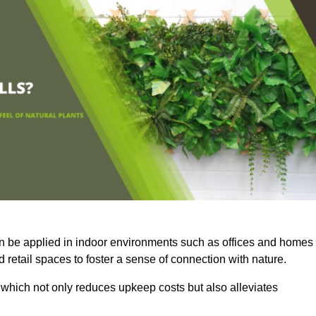
an be applied in indoor environments such as offices and homes
 retail spaces to foster a sense of connection with nature.
which not only reduces upkeep costs but also alleviates