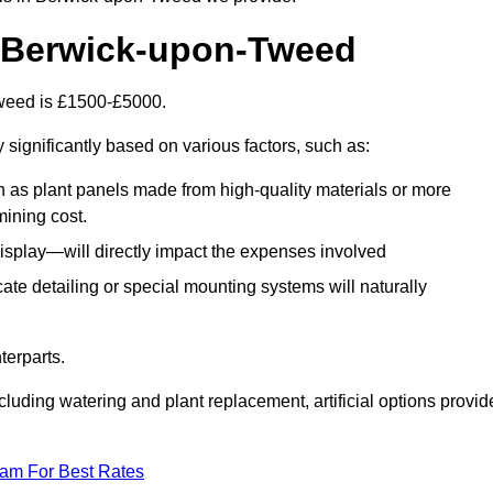
in Berwick-upon-Tweed
-Tweed is £1500-£5000.
 significantly based on various factors, such as:
h as plant panels made from high-quality materials or more
mining cost.
display—will directly impact the expenses involved
icate detailing or special mounting systems will naturally
terparts.
cluding watering and plant replacement, artificial options provid
eam For Best Rates