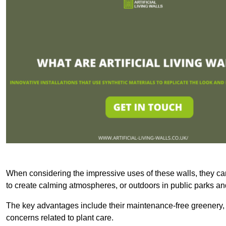
When considering the impressive uses of these walls, they c
to create calming atmospheres, or outdoors in public parks and
The key advantages include their maintenance-free greenery, 
concerns related to plant care.