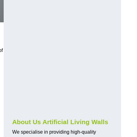
of
About Us Artificial Living Walls
We specialise in providing high-quality