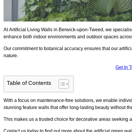
At Artificial Living Walls in Berwick-upon-Tweed, we specialise
enhance both indoor environments and outdoor spaces acros
Our commitment to botanical accuracy ensures that our artifici
nature.
Get In 
Table of Contents
With a focus on maintenance-free solutions, we enable indivi
stunning feature walls that offer long-lasting beauty without t
This makes us a trusted choice for decorative areas seeking 
Contact us today to find out more about the artificial green 