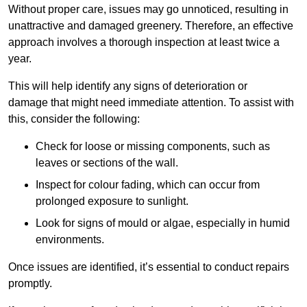
Without proper care, issues may go unnoticed, resulting in
unattractive and damaged greenery. Therefore, an effective
approach involves a thorough inspection at least twice a
year.
This will help identify any signs of deterioration or
damage that might need immediate attention. To assist with
this, consider the following:
Check for loose or missing components, such as
leaves or sections of the wall.
Inspect for colour fading, which can occur from
prolonged exposure to sunlight.
Look for signs of mould or algae, especially in humid
environments.
Once issues are identified, it’s essential to conduct repairs
promptly.