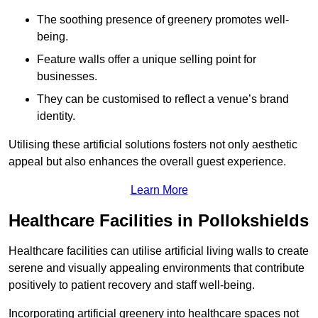
The soothing presence of greenery promotes well-
being.
Feature walls offer a unique selling point for
businesses.
They can be customised to reflect a venue’s brand
identity.
Utilising these artificial solutions fosters not only aesthetic
appeal but also enhances the overall guest experience.
Learn More
Healthcare Facilities in Pollokshields
Healthcare facilities can utilise artificial living walls to create
serene and visually appealing environments that contribute
positively to patient recovery and staff well-being.
Incorporating artificial greenery into healthcare spaces not