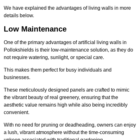
We have explained the advantages of living walls in more
details below.
Low Maintenance
One of the primary advantages of artificial living walls in
Pollokshields is their low-maintenance solution, as they do
not require watering, sunlight, or special care.
This makes them perfect for busy individuals and
businesses.
These meticulously designed panels are crafted to mimic
the vibrant beauty of real greenery, ensuring that the
aesthetic value remains high while also being incredibly
convenient.
With no need for pruning or deadheading, owners can enjoy
a lush, vibrant atmosphere without the time-consuming
upkeep associated with traditional gardening.