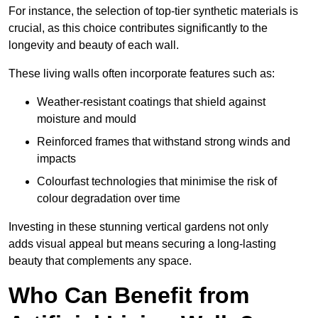
For instance, the selection of top-tier synthetic materials is
crucial, as this choice contributes significantly to the
longevity and beauty of each wall.
These living walls often incorporate features such as:
Weather-resistant coatings that shield against
moisture and mould
Reinforced frames that withstand strong winds and
impacts
Colourfast technologies that minimise the risk of
colour degradation over time
Investing in these stunning vertical gardens not only
adds visual appeal but means securing a long-lasting
beauty that complements any space.
Who Can Benefit from