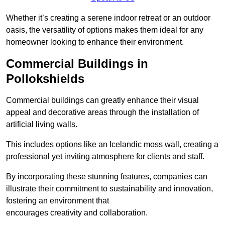
Whether it’s creating a serene indoor retreat or an outdoor
oasis, the versatility of options makes them ideal for any
homeowner looking to enhance their environment.
Commercial Buildings in
Pollokshields
Commercial buildings can greatly enhance their visual
appeal and decorative areas through the installation of
artificial living walls.
This includes options like an Icelandic moss wall, creating a
professional yet inviting atmosphere for clients and staff.
By incorporating these stunning features, companies can
illustrate their commitment to sustainability and innovation,
fostering an environment that
encourages creativity and collaboration.