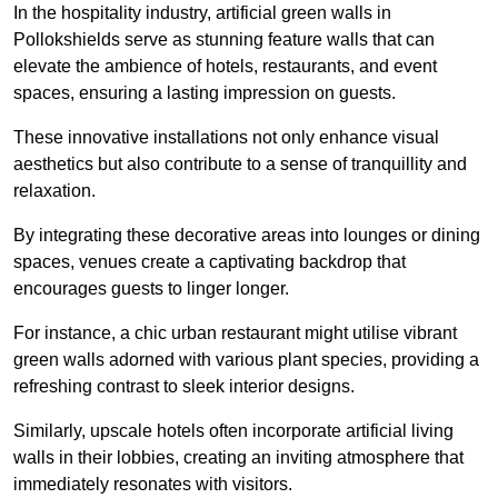
In the hospitality industry, artificial green walls in
Pollokshields serve as stunning feature walls that can
elevate the ambience of hotels, restaurants, and event
spaces, ensuring a lasting impression on guests.
These innovative installations not only enhance visual
aesthetics but also contribute to a sense of tranquillity and
relaxation.
By integrating these decorative areas into lounges or dining
spaces, venues create a captivating backdrop that
encourages guests to linger longer.
For instance, a chic urban restaurant might utilise vibrant
green walls adorned with various plant species, providing a
refreshing contrast to sleek interior designs.
Similarly, upscale hotels often incorporate artificial living
walls in their lobbies, creating an inviting atmosphere that
immediately resonates with visitors.