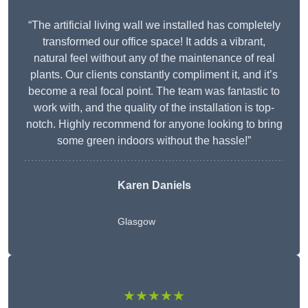
“The artificial living wall we installed has completely
transformed our office space! It adds a vibrant,
natural feel without any of the maintenance of real
plants. Our clients constantly compliment it, and it’s
become a real focal point. The team was fantastic to
work with, and the quality of the installation is top-
notch. Highly recommend for anyone looking to bring
some green indoors without the hassle!”
Karen Daniels
Glasgow
★★★★★