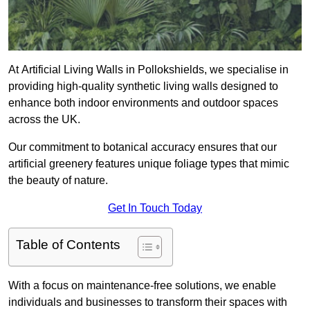
At Artificial Living Walls in Pollokshields, we specialise in
providing high-quality synthetic living walls designed to
enhance both indoor environments and outdoor spaces
across the UK.
Our commitment to botanical accuracy ensures that our
artificial greenery features unique foliage types that mimic
the beauty of nature.
Get In Touch Today
Table of Contents
With a focus on maintenance-free solutions, we enable
individuals and businesses to transform their spaces with