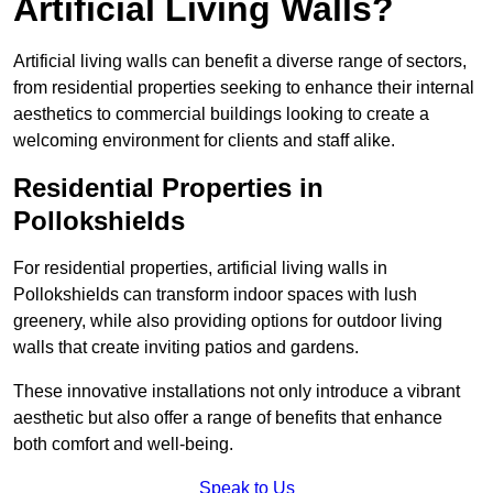
Artificial Living Walls?
Artificial living walls can benefit a diverse range of sectors,
from residential properties seeking to enhance their internal
aesthetics to commercial buildings looking to create a
welcoming environment for clients and staff alike.
Residential Properties in
Pollokshields
For residential properties, artificial living walls in
Pollokshields can transform indoor spaces with lush
greenery, while also providing options for outdoor living
walls that create inviting patios and gardens.
These innovative installations not only introduce a vibrant
aesthetic but also offer a range of benefits that enhance
both comfort and well-being.
Speak to Us