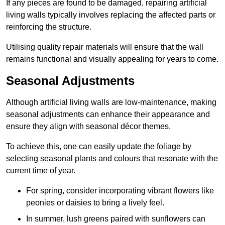
If any pieces are found to be damaged, repairing artificial
living walls typically involves replacing the affected parts or
reinforcing the structure.
Utilising quality repair materials will ensure that the wall
remains functional and visually appealing for years to come.
Seasonal Adjustments
Although artificial living walls are low-maintenance, making
seasonal adjustments can enhance their appearance and
ensure they align with seasonal décor themes.
To achieve this, one can easily update the foliage by
selecting seasonal plants and colours that resonate with the
current time of year.
For spring, consider incorporating vibrant flowers like
peonies or daisies to bring a lively feel.
In summer, lush greens paired with sunflowers can