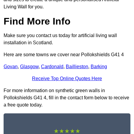
Living Wall for you.
Find More Info
Make sure you contact us today for artificial living wall
installation in Scotland.
Here are some towns we cover near Pollokshields G41 4
Govan
,
Glasgow
,
Cardonald
,
Baillieston
,
Barking
Receive Top Online Quotes Here
For more information on synthetic green walls in
Pollokshields G41 4, fill in the contact form below to receive
a free quote today.
★★★★★