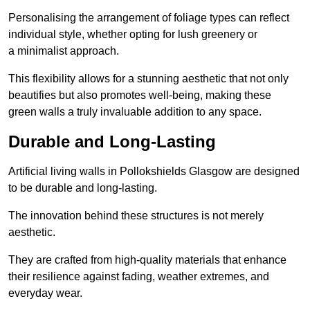
Personalising the arrangement of foliage types can reflect
individual style, whether opting for lush greenery or
a minimalist approach.
This flexibility allows for a stunning aesthetic that not only
beautifies but also promotes well-being, making these
green walls a truly invaluable addition to any space.
Durable and Long-Lasting
Artificial living walls in Pollokshields Glasgow are designed
to be durable and long-lasting.
The innovation behind these structures is not merely
aesthetic.
They are crafted from high-quality materials that enhance
their resilience against fading, weather extremes, and
everyday wear.