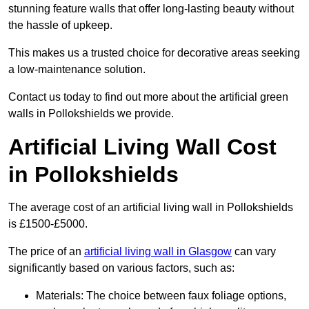
stunning feature walls that offer long-lasting beauty without
the hassle of upkeep.
This makes us a trusted choice for decorative areas seeking
a low-maintenance solution.
Contact us today to find out more about the artificial green
walls in Pollokshields we provide.
Artificial Living Wall Cost
in Pollokshields
The average cost of an artificial living wall in Pollokshields
is £1500-£5000.
The price of an
artificial living wall in Glasgow
can vary
significantly based on various factors, such as:
Materials: The choice between faux foliage options,