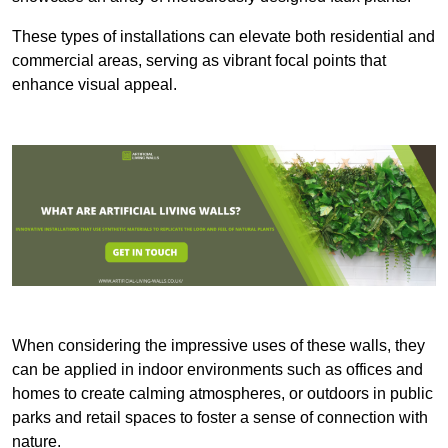
These types of installations can elevate both residential and
commercial areas, serving as vibrant focal points that
enhance visual appeal.
When considering the impressive uses of these walls, they
can be applied in indoor environments such as offices and
homes to create calming atmospheres, or outdoors in public
parks and retail spaces to foster a sense of connection with
nature.