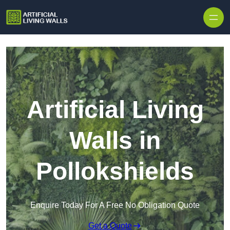
Skip to content
Artificial Living
Walls in
Pollokshields
Enquire Today For A Free No Obligation Quote
Get a Quote