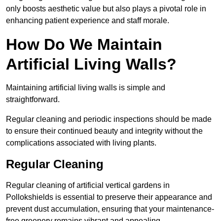
only boosts aesthetic value but also plays a pivotal role in
enhancing patient experience and staff morale.
How Do We Maintain
Artificial Living Walls?
Maintaining artificial living walls is simple and
straightforward.
Regular cleaning and periodic inspections should be made
to ensure their continued beauty and integrity without the
complications associated with living plants.
Regular Cleaning
Regular cleaning of artificial vertical gardens in
Pollokshields is essential to preserve their appearance and
prevent dust accumulation, ensuring that your maintenance-
free greenery remains vibrant and appealing.