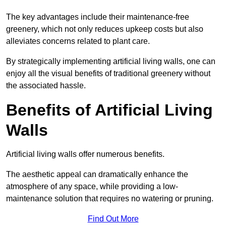
The key advantages include their maintenance-free
greenery, which not only reduces upkeep costs but also
alleviates concerns related to plant care.
By strategically implementing artificial living walls, one can
enjoy all the visual benefits of traditional greenery without
the associated hassle.
Benefits of Artificial Living
Walls
Artificial living walls offer numerous benefits.
The aesthetic appeal can dramatically enhance the
atmosphere of any space, while providing a low-
maintenance solution that requires no watering or pruning.
Find Out More