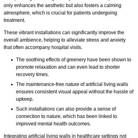
only enhances the aesthetic but also fosters a calming
atmosphere, which is crucial for patients undergoing
treatment.
These vibrant installations can significantly improve the
overall ambience, helping to alleviate stress and anxiety
that often accompany hospital visits.
The soothing effects of greenery have been shown to
promote relaxation and can even lead to shorter
recovery times.
The maintenance-free nature of artificial living walls
ensures consistent visual appeal without the hassle of
upkeep.
Such installations can also provide a sense of
connection to nature, which has been linked to
improved mental health outcomes.
Integrating artificial living walls in healthcare settings not