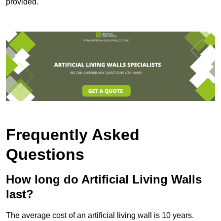
provided.
Frequently Asked
Questions
How long do Artificial Living Walls
last?
The average cost of an artificial living wall is 10 years.