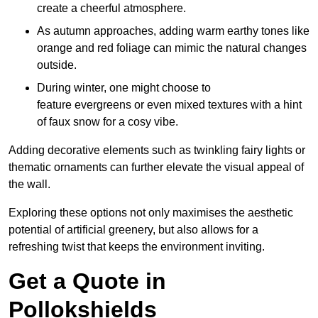
create a cheerful atmosphere.
As autumn approaches, adding warm earthy tones like
orange and red foliage can mimic the natural changes
outside.
During winter, one might choose to
feature evergreens or even mixed textures with a hint
of faux snow for a cosy vibe.
Adding decorative elements such as twinkling fairy lights or
thematic ornaments can further elevate the visual appeal of
the wall.
Exploring these options not only maximises the aesthetic
potential of artificial greenery, but also allows for a
refreshing twist that keeps the environment inviting.
Get a Quote in
Pollokshields