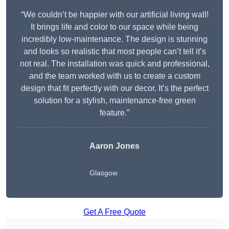
“We couldn’t be happier with our artificial living wall!
It brings life and color to our space while being
incredibly low-maintenance. The design is stunning
and looks so realistic that most people can’t tell it’s
not real. The installation was quick and professional,
and the team worked with us to create a custom
design that fit perfectly with our decor. It’s the perfect
solution for a stylish, maintenance-free green
feature.”
Aaron Jones
Glasgow
Get A Free Quote