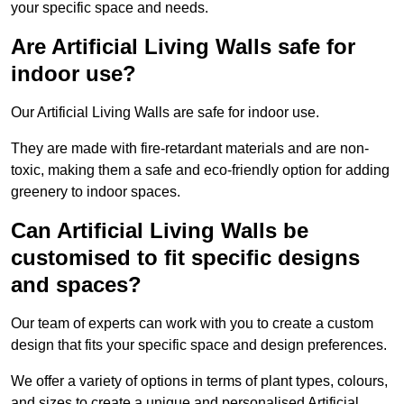
your specific space and needs.
Are Artificial Living Walls safe for
indoor use?
Our Artificial Living Walls are safe for indoor use.
They are made with fire-retardant materials and are non-
toxic, making them a safe and eco-friendly option for adding
greenery to indoor spaces.
Can Artificial Living Walls be
customised to fit specific designs
and spaces?
Our team of experts can work with you to create a custom
design that fits your specific space and design preferences.
We offer a variety of options in terms of plant types, colours,
and sizes to create a unique and personalised Artificial