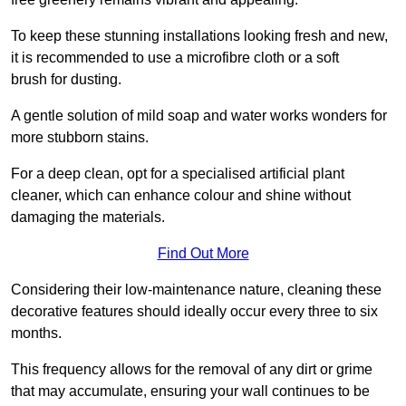
To keep these stunning installations looking fresh and new,
it is recommended to use a microfibre cloth or a soft
brush for dusting.
A gentle solution of mild soap and water works wonders for
more stubborn stains.
For a deep clean, opt for a specialised artificial plant
cleaner, which can enhance colour and shine without
damaging the materials.
Find Out More
Considering their low-maintenance nature, cleaning these
decorative features should ideally occur every three to six
months.
This frequency allows for the removal of any dirt or grime
that may accumulate, ensuring your wall continues to be