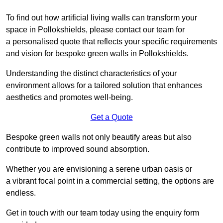
To find out how artificial living walls can transform your
space in Pollokshields, please contact our team for
a personalised quote that reflects your specific requirements
and vision for bespoke green walls in Pollokshields.
Understanding the distinct characteristics of your
environment allows for a tailored solution that enhances
aesthetics and promotes well-being.
Get a Quote
Bespoke green walls not only beautify areas but also
contribute to improved sound absorption.
Whether you are envisioning a serene urban oasis or
a vibrant focal point in a commercial setting, the options are
endless.
Get in touch with our team today using the enquiry form