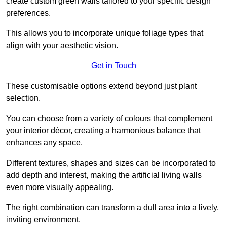
create custom green walls tailored to your specific design
preferences.
This allows you to incorporate unique foliage types that
align with your aesthetic vision.
Get in Touch
These customisable options extend beyond just plant
selection.
You can choose from a variety of colours that complement
your interior décor, creating a harmonious balance that
enhances any space.
Different textures, shapes and sizes can be incorporated to
add depth and interest, making the artificial living walls
even more visually appealing.
The right combination can transform a dull area into a lively,
inviting environment.