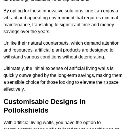
By opting for these innovative solutions, one can enjoy a
vibrant and appealing environment that requires minimal
maintenance, translating to significant time and money
savings over the years.
Unlike their natural counterparts, which demand attention
and resources, artificial plant products are designed to
withstand various conditions without deteriorating.
Ultimately, the initial expense of artificial living walls is
quickly outweighed by the long-term savings, making them
a sensible choice for those looking to elevate their space
effectively.
Customisable Designs in
Pollokshields
With artificial living walls, you have the option to