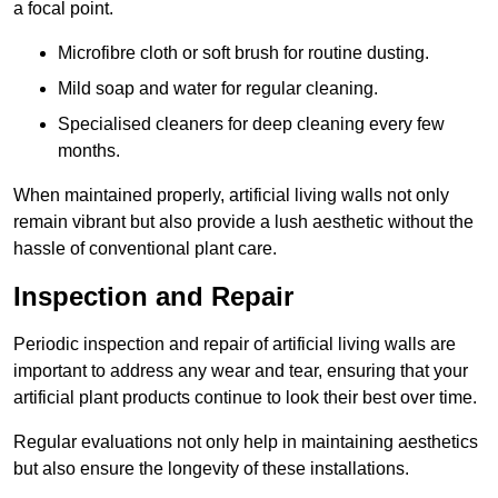
a focal point.
Microfibre cloth or soft brush for routine dusting.
Mild soap and water for regular cleaning.
Specialised cleaners for deep cleaning every few
months.
When maintained properly, artificial living walls not only
remain vibrant but also provide a lush aesthetic without the
hassle of conventional plant care.
Inspection and Repair
Periodic inspection and repair of artificial living walls are
important to address any wear and tear, ensuring that your
artificial plant products continue to look their best over time.
Regular evaluations not only help in maintaining aesthetics
but also ensure the longevity of these installations.