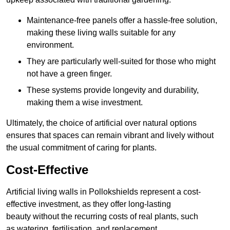
Maintenance-free panels offer a hassle-free solution,
making these living walls suitable for any
environment.
They are particularly well-suited for those who might
not have a green finger.
These systems provide longevity and durability,
making them a wise investment.
Ultimately, the choice of artificial over natural options
ensures that spaces can remain vibrant and lively without
the usual commitment of caring for plants.
Cost-Effective
Artificial living walls in Pollokshields represent a cost-
effective investment, as they offer long-lasting
beauty without the recurring costs of real plants, such
as watering, fertilisation, and replacement.