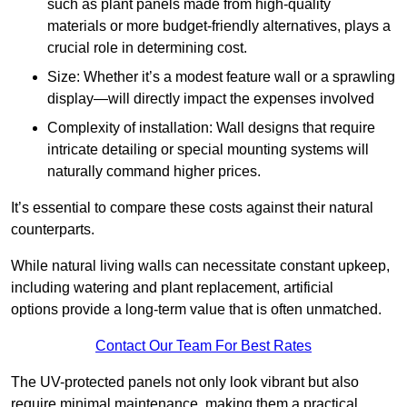
such as plant panels made from high-quality
materials or more budget-friendly alternatives, plays a
crucial role in determining cost.
Size: Whether it’s a modest feature wall or a sprawling
display—will directly impact the expenses involved
Complexity of installation: Wall designs that require
intricate detailing or special mounting systems will
naturally command higher prices.
It’s essential to compare these costs against their natural
counterparts.
While natural living walls can necessitate constant upkeep,
including watering and plant replacement, artificial
options provide a long-term value that is often unmatched.
Contact Our Team For Best Rates
The UV-protected panels not only look vibrant but also
require minimal maintenance, making them a practical