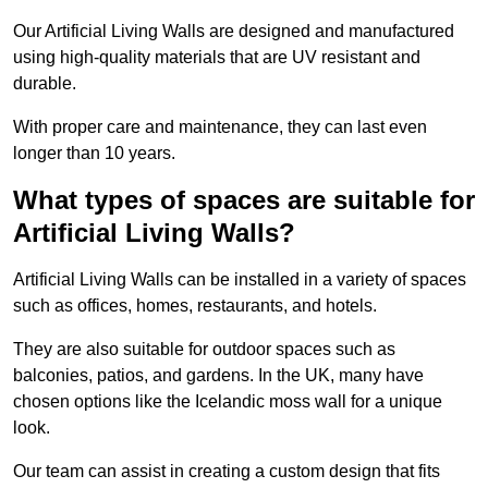
Our Artificial Living Walls are designed and manufactured
using high-quality materials that are UV resistant and
durable.
With proper care and maintenance, they can last even
longer than 10 years.
What types of spaces are suitable for
Artificial Living Walls?
Artificial Living Walls can be installed in a variety of spaces
such as offices, homes, restaurants, and hotels.
They are also suitable for outdoor spaces such as
balconies, patios, and gardens. In the UK, many have
chosen options like the Icelandic moss wall for a unique
look.
Our team can assist in creating a custom design that fits