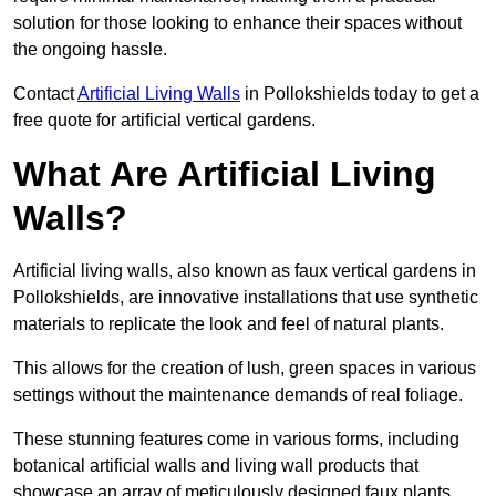
solution for those looking to enhance their spaces without
the ongoing hassle.
Contact
Artificial Living Walls
in Pollokshields today to get a
free quote for artificial vertical gardens.
What Are Artificial Living
Walls?
Artificial living walls, also known as faux vertical gardens in
Pollokshields, are innovative installations that use synthetic
materials to replicate the look and feel of natural plants.
This allows for the creation of lush, green spaces in various
settings without the maintenance demands of real foliage.
These stunning features come in various forms, including
botanical artificial walls and living wall products that
showcase an array of meticulously designed faux plants.