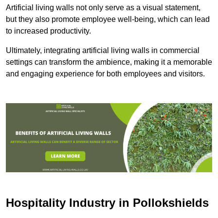
Artificial living walls not only serve as a visual statement,
but they also promote employee well-being, which can lead
to increased productivity.
Ultimately, integrating artificial living walls in commercial
settings can transform the ambience, making it a memorable
and engaging experience for both employees and visitors.
Hospitality Industry in Pollokshields