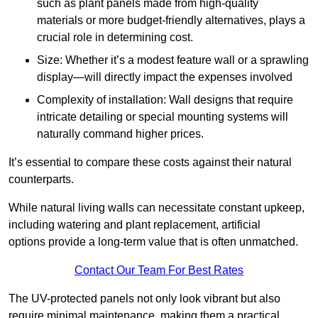
such as plant panels made from high-quality
materials or more budget-friendly alternatives, plays a
crucial role in determining cost.
Size: Whether it’s a modest feature wall or a sprawling
display—will directly impact the expenses involved
Complexity of installation: Wall designs that require
intricate detailing or special mounting systems will
naturally command higher prices.
It’s essential to compare these costs against their natural
counterparts.
While natural living walls can necessitate constant upkeep,
including watering and plant replacement, artificial
options provide a long-term value that is often unmatched.
Contact Our Team For Best Rates
The UV-protected panels not only look vibrant but also
require minimal maintenance, making them a practical