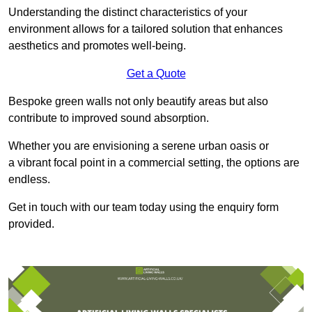
Understanding the distinct characteristics of your
environment allows for a tailored solution that enhances
aesthetics and promotes well-being.
Get a Quote
Bespoke green walls not only beautify areas but also
contribute to improved sound absorption.
Whether you are envisioning a serene urban oasis or
a vibrant focal point in a commercial setting, the options are
endless.
Get in touch with our team today using the enquiry form
provided.