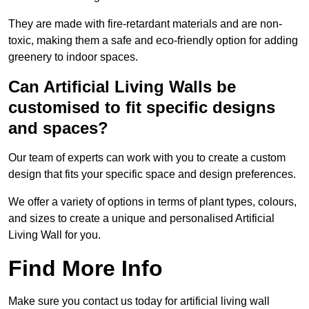
They are made with fire-retardant materials and are non-
toxic, making them a safe and eco-friendly option for adding
greenery to indoor spaces.
Can Artificial Living Walls be
customised to fit specific designs
and spaces?
Our team of experts can work with you to create a custom
design that fits your specific space and design preferences.
We offer a variety of options in terms of plant types, colours,
and sizes to create a unique and personalised Artificial
Living Wall for you.
Find More Info
Make sure you contact us today for artificial living wall