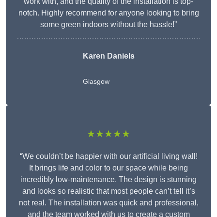
work with, and the quality of the installation is top-
notch. Highly recommend for anyone looking to bring
some green indoors without the hassle!”
Karen Daniels
Glasgow
★★★★★
“We couldn’t be happier with our artificial living wall!
It brings life and color to our space while being
incredibly low-maintenance. The design is stunning
and looks so realistic that most people can’t tell it’s
not real. The installation was quick and professional,
and the team worked with us to create a custom