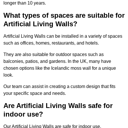
longer than 10 years.
What types of spaces are suitable for
Artificial Living Walls?
Artificial Living Walls can be installed in a variety of spaces
such as offices, homes, restaurants, and hotels.
They are also suitable for outdoor spaces such as
balconies, patios, and gardens. In the UK, many have
chosen options like the Icelandic moss wall for a unique
look.
Our team can assist in creating a custom design that fits
your specific space and needs.
Are Artificial Living Walls safe for
indoor use?
Our Artificial Living Walls are safe for indoor use.