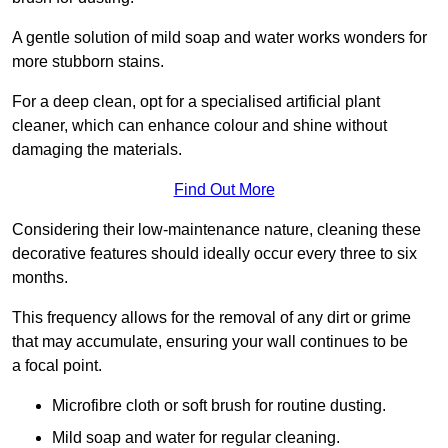
A gentle solution of mild soap and water works wonders for
more stubborn stains.
For a deep clean, opt for a specialised artificial plant
cleaner, which can enhance colour and shine without
damaging the materials.
Find Out More
Considering their low-maintenance nature, cleaning these
decorative features should ideally occur every three to six
months.
This frequency allows for the removal of any dirt or grime
that may accumulate, ensuring your wall continues to be
a focal point.
Microfibre cloth or soft brush for routine dusting.
Mild soap and water for regular cleaning.