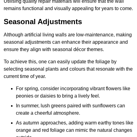
Utilising quality repair materials will ensure that the wall
remains functional and visually appealing for years to come.
Seasonal Adjustments
Although artificial living walls are low-maintenance, making
seasonal adjustments can enhance their appearance and
ensure they align with seasonal décor themes.
To achieve this, one can easily update the foliage by
selecting seasonal plants and colours that resonate with the
current time of year.
For spring, consider incorporating vibrant flowers like
peonies or daisies to bring a lively feel.
In summer, lush greens paired with sunflowers can
create a cheerful atmosphere.
As autumn approaches, adding warm earthy tones like
orange and red foliage can mimic the natural changes