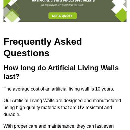
Frequently Asked
Questions
How long do Artificial Living Walls
last?
The average cost of an artificial living wall is 10 years.
Our Artificial Living Walls are designed and manufactured
using high-quality materials that are UV resistant and
durable.
With proper care and maintenance, they can last even