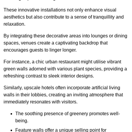
These innovative installations not only enhance visual
aesthetics but also contribute to a sense of tranquillity and
relaxation.
By integrating these decorative areas into lounges or dining
spaces, venues create a captivating backdrop that
encourages guests to linger longer.
For instance, a chic urban restaurant might utilise vibrant
green walls adorned with various plant species, providing a
refreshing contrast to sleek interior designs.
Similarly, upscale hotels often incorporate artificial living
walls in their lobbies, creating an inviting atmosphere that
immediately resonates with visitors.
The soothing presence of greenery promotes well-
being.
Feature walls offer a unique selling point for