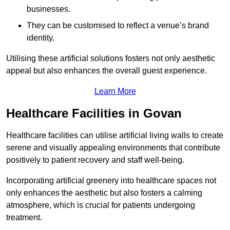
businesses.
They can be customised to reflect a venue’s brand
identity.
Utilising these artificial solutions fosters not only aesthetic
appeal but also enhances the overall guest experience.
Learn More
Healthcare Facilities in Govan
Healthcare facilities can utilise artificial living walls to create
serene and visually appealing environments that contribute
positively to patient recovery and staff well-being.
Incorporating artificial greenery into healthcare spaces not
only enhances the aesthetic but also fosters a calming
atmosphere, which is crucial for patients undergoing
treatment.