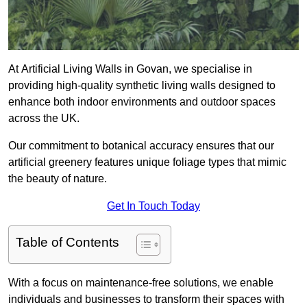
At Artificial Living Walls in Govan, we specialise in
providing high-quality synthetic living walls designed to
enhance both indoor environments and outdoor spaces
across the UK.
Our commitment to botanical accuracy ensures that our
artificial greenery features unique foliage types that mimic
the beauty of nature.
Get In Touch Today
Table of Contents
With a focus on maintenance-free solutions, we enable
individuals and businesses to transform their spaces with