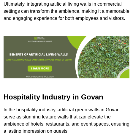
Ultimately, integrating artificial living walls in commercial
settings can transform the ambience, making it a memorable
and engaging experience for both employees and visitors.
Hospitality Industry in Govan
In the hospitality industry, artificial green walls in Govan
serve as stunning feature walls that can elevate the
ambience of hotels, restaurants, and event spaces, ensuring
a lasting impression on guests.