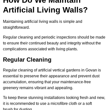
Artificial Living Walls?
Maintaining artificial living walls is simple and
straightforward.
Regular cleaning and periodic inspections should be made
to ensure their continued beauty and integrity without the
complications associated with living plants.
Regular Cleaning
Regular cleaning of artificial vertical gardens in Govan is
essential to preserve their appearance and prevent dust
accumulation, ensuring that your maintenance-free
greenery remains vibrant and appealing.
To keep these stunning installations looking fresh and new,
it is recommended to use a microfibre cloth or a soft
brush for dusting.