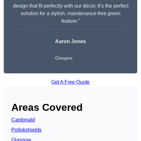
design that fit perfectly with our decor. It’s the perfect
solution for a stylish, maintenance-free green
feature.”
Aaron Jones
Glasgow
Get A Free Quote
Areas Covered
Cardonald
Pollokshields
Glasgow