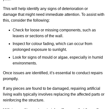
This will help identify any signs of deterioration or
damage that might need immediate attention. To assist with
this, consider the following:
Check for loose or missing components, such as
leaves or sections of the wall.
Inspect for colour fading, which can occur from
prolonged exposure to sunlight.
Look for signs of mould or algae, especially in humid
environments.
Once issues are identified, it’s essential to conduct repairs
promptly.
If any pieces are found to be damaged, repairing artificial
living walls typically involves replacing the affected parts or
reinforcing the structure.