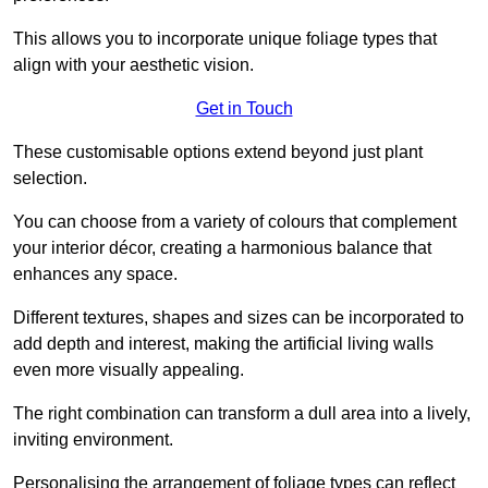
This allows you to incorporate unique foliage types that
align with your aesthetic vision.
Get in Touch
These customisable options extend beyond just plant
selection.
You can choose from a variety of colours that complement
your interior décor, creating a harmonious balance that
enhances any space.
Different textures, shapes and sizes can be incorporated to
add depth and interest, making the artificial living walls
even more visually appealing.
The right combination can transform a dull area into a lively,
inviting environment.
Personalising the arrangement of foliage types can reflect