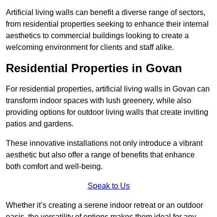
Artificial living walls can benefit a diverse range of sectors,
from residential properties seeking to enhance their internal
aesthetics to commercial buildings looking to create a
welcoming environment for clients and staff alike.
Residential Properties in Govan
For residential properties, artificial living walls in Govan can
transform indoor spaces with lush greenery, while also
providing options for outdoor living walls that create inviting
patios and gardens.
These innovative installations not only introduce a vibrant
aesthetic but also offer a range of benefits that enhance
both comfort and well-being.
Speak to Us
Whether it’s creating a serene indoor retreat or an outdoor
oasis, the versatility of options makes them ideal for any