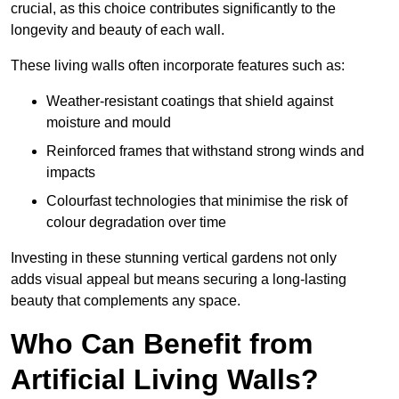
crucial, as this choice contributes significantly to the
longevity and beauty of each wall.
These living walls often incorporate features such as:
Weather-resistant coatings that shield against
moisture and mould
Reinforced frames that withstand strong winds and
impacts
Colourfast technologies that minimise the risk of
colour degradation over time
Investing in these stunning vertical gardens not only
adds visual appeal but means securing a long-lasting
beauty that complements any space.
Who Can Benefit from
Artificial Living Walls?