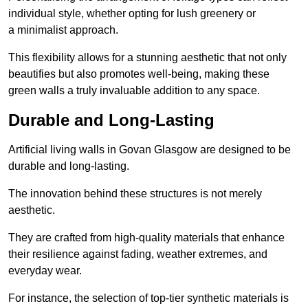
individual style, whether opting for lush greenery or
a minimalist approach.
This flexibility allows for a stunning aesthetic that not only
beautifies but also promotes well-being, making these
green walls a truly invaluable addition to any space.
Durable and Long-Lasting
Artificial living walls in Govan Glasgow are designed to be
durable and long-lasting.
The innovation behind these structures is not merely
aesthetic.
They are crafted from high-quality materials that enhance
their resilience against fading, weather extremes, and
everyday wear.
For instance, the selection of top-tier synthetic materials is