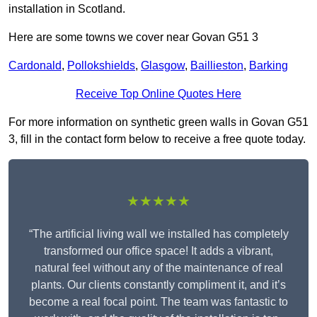
installation in Scotland.
Here are some towns we cover near Govan G51 3
Cardonald
,
Pollokshields
,
Glasgow
,
Baillieston
,
Barking
Receive Top Online Quotes Here
For more information on synthetic green walls in Govan G51
3, fill in the contact form below to receive a free quote today.
★★★★★
“The artificial living wall we installed has completely
transformed our office space! It adds a vibrant,
natural feel without any of the maintenance of real
plants. Our clients constantly compliment it, and it’s
become a real focal point. The team was fantastic to