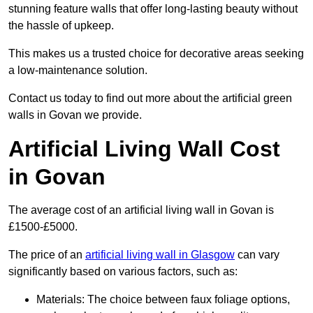
stunning feature walls that offer long-lasting beauty without
the hassle of upkeep.
This makes us a trusted choice for decorative areas seeking
a low-maintenance solution.
Contact us today to find out more about the artificial green
walls in Govan we provide.
Artificial Living Wall Cost
in Govan
The average cost of an artificial living wall in Govan is
£1500-£5000.
The price of an
artificial living wall in Glasgow
can vary
significantly based on various factors, such as:
Materials: The choice between faux foliage options,