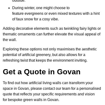
outside.
During winter, one might choose to
feature evergreens or even mixed textures with a hint
of faux snow for a cosy vibe.
Adding decorative elements such as twinkling fairy lights or
thematic ornaments can further elevate the visual appeal of
the wall.
Exploring these options not only maximises the aesthetic
potential of artificial greenery, but also allows for a
refreshing twist that keeps the environment inviting.
Get a Quote in Govan
To find out how artificial living walls can transform your
space in Govan, please contact our team for a personalised
quote that reflects your specific requirements and vision
for bespoke green walls in Govan.