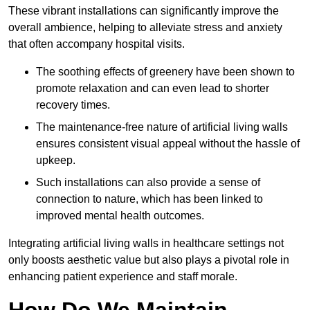
These vibrant installations can significantly improve the
overall ambience, helping to alleviate stress and anxiety
that often accompany hospital visits.
The soothing effects of greenery have been shown to
promote relaxation and can even lead to shorter
recovery times.
The maintenance-free nature of artificial living walls
ensures consistent visual appeal without the hassle of
upkeep.
Such installations can also provide a sense of
connection to nature, which has been linked to
improved mental health outcomes.
Integrating artificial living walls in healthcare settings not
only boosts aesthetic value but also plays a pivotal role in
enhancing patient experience and staff morale.
How Do We Maintain