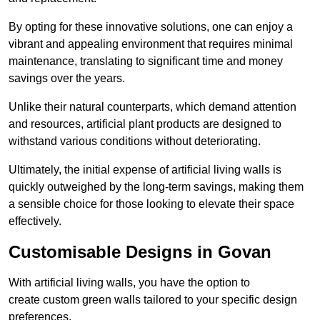
By opting for these innovative solutions, one can enjoy a
vibrant and appealing environment that requires minimal
maintenance, translating to significant time and money
savings over the years.
Unlike their natural counterparts, which demand attention
and resources, artificial plant products are designed to
withstand various conditions without deteriorating.
Ultimately, the initial expense of artificial living walls is
quickly outweighed by the long-term savings, making them
a sensible choice for those looking to elevate their space
effectively.
Customisable Designs in Govan
With artificial living walls, you have the option to
create custom green walls tailored to your specific design
preferences.