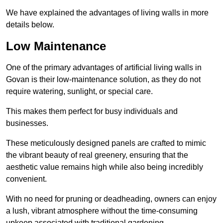
We have explained the advantages of living walls in more
details below.
Low Maintenance
One of the primary advantages of artificial living walls in
Govan is their low-maintenance solution, as they do not
require watering, sunlight, or special care.
This makes them perfect for busy individuals and
businesses.
These meticulously designed panels are crafted to mimic
the vibrant beauty of real greenery, ensuring that the
aesthetic value remains high while also being incredibly
convenient.
With no need for pruning or deadheading, owners can enjoy
a lush, vibrant atmosphere without the time-consuming
upkeep associated with traditional gardening.