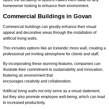
homeowner looking to enhance their environment.
Commercial Buildings in Govan
Commercial buildings can greatly enhance their visual
appeal and decorative areas through the installation of
artificial living walls.
This includes options like an Icelandic moss wall, creating a
professional yet inviting atmosphere for clients and staff.
By incorporating these stunning features, companies can
illustrate their commitment to sustainability and innovation,
fostering an environment that
encourages creativity and collaboration.
Artificial living walls not only serve as a visual statement,
but they also promote employee well-being, which can lead
to increased productivity.