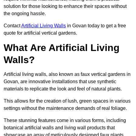
solution for those looking to enhance their spaces without
the ongoing hassle.
Contact
Artificial Living Walls
in Govan today to get a free
quote for artificial vertical gardens.
What Are Artificial Living
Walls?
Artificial living walls, also known as faux vertical gardens in
Govan, are innovative installations that use synthetic
materials to replicate the look and feel of natural plants.
This allows for the creation of lush, green spaces in various
settings without the maintenance demands of real foliage.
These stunning features come in various forms, including
botanical artificial walls and living wall products that
showcase an array of meticulously designed faux plants.