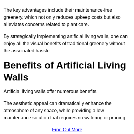
The key advantages include their maintenance-free
greenery, which not only reduces upkeep costs but also
alleviates concerns related to plant care.
By strategically implementing artificial living walls, one can
enjoy all the visual benefits of traditional greenery without
the associated hassle.
Benefits of Artificial Living
Walls
Artificial living walls offer numerous benefits.
The aesthetic appeal can dramatically enhance the
atmosphere of any space, while providing a low-
maintenance solution that requires no watering or pruning.
Find Out More