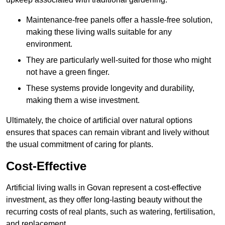
Maintenance-free panels offer a hassle-free solution,
making these living walls suitable for any
environment.
They are particularly well-suited for those who might
not have a green finger.
These systems provide longevity and durability,
making them a wise investment.
Ultimately, the choice of artificial over natural options
ensures that spaces can remain vibrant and lively without
the usual commitment of caring for plants.
Cost-Effective
Artificial living walls in Govan represent a cost-effective
investment, as they offer long-lasting beauty without the
recurring costs of real plants, such as watering, fertilisation,
and replacement.