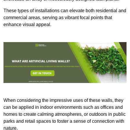
These types of installations can elevate both residential and
commercial areas, serving as vibrant focal points that
enhance visual appeal.
When considering the impressive uses of these walls, they
can be applied in indoor environments such as offices and
homes to create calming atmospheres, or outdoors in public
parks and retail spaces to foster a sense of connection with
nature.