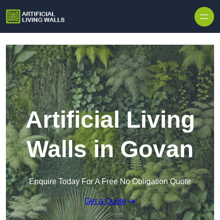
Skip to content
Artificial Living
Walls in Govan
Enquire Today For A Free No Obligation Quote
Get a Quote