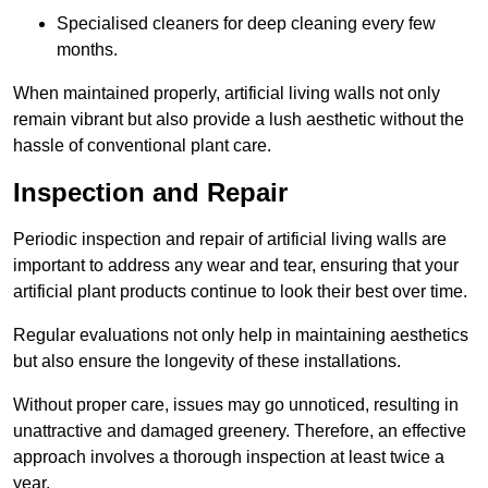
Specialised cleaners for deep cleaning every few
months.
When maintained properly, artificial living walls not only
remain vibrant but also provide a lush aesthetic without the
hassle of conventional plant care.
Inspection and Repair
Periodic inspection and repair of artificial living walls are
important to address any wear and tear, ensuring that your
artificial plant products continue to look their best over time.
Regular evaluations not only help in maintaining aesthetics
but also ensure the longevity of these installations.
Without proper care, issues may go unnoticed, resulting in
unattractive and damaged greenery. Therefore, an effective
approach involves a thorough inspection at least twice a
year.