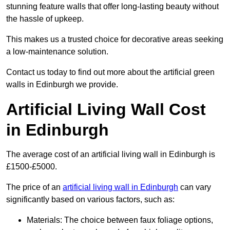
stunning feature walls that offer long-lasting beauty without
the hassle of upkeep.
This makes us a trusted choice for decorative areas seeking
a low-maintenance solution.
Contact us today to find out more about the artificial green
walls in Edinburgh we provide.
Artificial Living Wall Cost
in Edinburgh
The average cost of an artificial living wall in Edinburgh is
£1500-£5000.
The price of an
artificial living wall in Edinburgh
can vary
significantly based on various factors, such as:
Materials: The choice between faux foliage options,