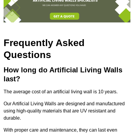
Frequently Asked
Questions
How long do Artificial Living Walls
last?
The average cost of an artificial living wall is 10 years.
Our Artificial Living Walls are designed and manufactured
using high-quality materials that are UV resistant and
durable.
With proper care and maintenance, they can last even