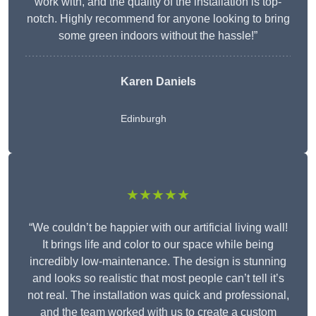
work with, and the quality of the installation is top-
notch. Highly recommend for anyone looking to bring
some green indoors without the hassle!”
Karen Daniels
Edinburgh
★★★★★
“We couldn’t be happier with our artificial living wall!
It brings life and color to our space while being
incredibly low-maintenance. The design is stunning
and looks so realistic that most people can’t tell it’s
not real. The installation was quick and professional,
and the team worked with us to create a custom