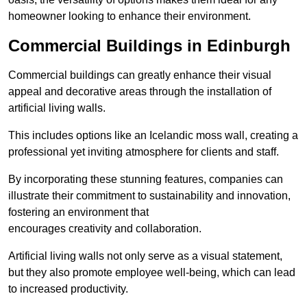
homeowner looking to enhance their environment.
Commercial Buildings in Edinburgh
Commercial buildings can greatly enhance their visual
appeal and decorative areas through the installation of
artificial living walls.
This includes options like an Icelandic moss wall, creating a
professional yet inviting atmosphere for clients and staff.
By incorporating these stunning features, companies can
illustrate their commitment to sustainability and innovation,
fostering an environment that
encourages creativity and collaboration.
Artificial living walls not only serve as a visual statement,
but they also promote employee well-being, which can lead
to increased productivity.