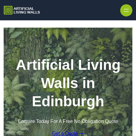
Skip to content
Artificial Living
Walls in
Edinburgh
Enquire Today For A Free No Obligation Quote
Get a Quote