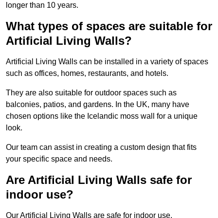
longer than 10 years.
What types of spaces are suitable for
Artificial Living Walls?
Artificial Living Walls can be installed in a variety of spaces
such as offices, homes, restaurants, and hotels.
They are also suitable for outdoor spaces such as
balconies, patios, and gardens. In the UK, many have
chosen options like the Icelandic moss wall for a unique
look.
Our team can assist in creating a custom design that fits
your specific space and needs.
Are Artificial Living Walls safe for
indoor use?
Our Artificial Living Walls are safe for indoor use.