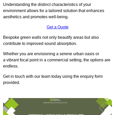
Understanding the distinct characteristics of your
environment allows for a tailored solution that enhances
aesthetics and promotes well-being.
Get a Quote
Bespoke green walls not only beautify areas but also
contribute to improved sound absorption.
Whether you are envisioning a serene urban oasis or
a vibrant focal point in a commercial setting, the options are
endless.
Get in touch with our team today using the enquiry form
provided.