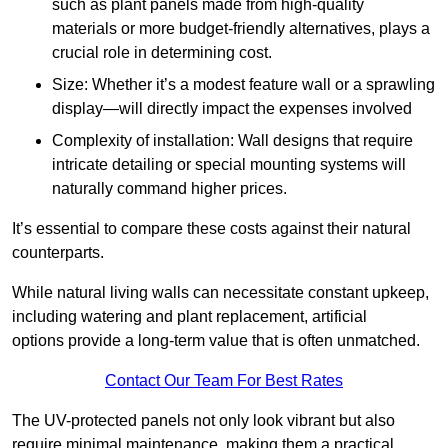
such as plant panels made from high-quality
materials or more budget-friendly alternatives, plays a
crucial role in determining cost.
Size: Whether it’s a modest feature wall or a sprawling
display—will directly impact the expenses involved
Complexity of installation: Wall designs that require
intricate detailing or special mounting systems will
naturally command higher prices.
It’s essential to compare these costs against their natural
counterparts.
While natural living walls can necessitate constant upkeep,
including watering and plant replacement, artificial
options provide a long-term value that is often unmatched.
Contact Our Team For Best Rates
The UV-protected panels not only look vibrant but also
require minimal maintenance, making them a practical