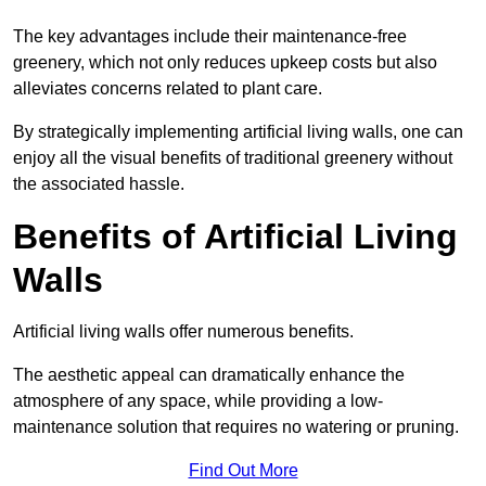
The key advantages include their maintenance-free
greenery, which not only reduces upkeep costs but also
alleviates concerns related to plant care.
By strategically implementing artificial living walls, one can
enjoy all the visual benefits of traditional greenery without
the associated hassle.
Benefits of Artificial Living
Walls
Artificial living walls offer numerous benefits.
The aesthetic appeal can dramatically enhance the
atmosphere of any space, while providing a low-
maintenance solution that requires no watering or pruning.
Find Out More