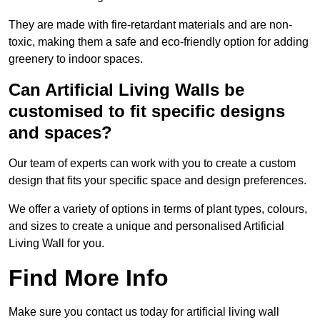
They are made with fire-retardant materials and are non-
toxic, making them a safe and eco-friendly option for adding
greenery to indoor spaces.
Can Artificial Living Walls be
customised to fit specific designs
and spaces?
Our team of experts can work with you to create a custom
design that fits your specific space and design preferences.
We offer a variety of options in terms of plant types, colours,
and sizes to create a unique and personalised Artificial
Living Wall for you.
Find More Info
Make sure you contact us today for artificial living wall