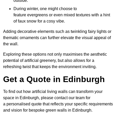
outside.
During winter, one might choose to
feature evergreens or even mixed textures with a hint
of faux snow for a cosy vibe.
Adding decorative elements such as twinkling fairy lights or
thematic ornaments can further elevate the visual appeal of
the wall.
Exploring these options not only maximises the aesthetic
potential of artificial greenery, but also allows for a
refreshing twist that keeps the environment inviting.
Get a Quote in Edinburgh
To find out how artificial living walls can transform your
space in Edinburgh, please contact our team for
a personalised quote that reflects your specific requirements
and vision for bespoke green walls in Edinburgh.