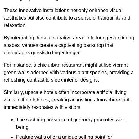
These innovative installations not only enhance visual
aesthetics but also contribute to a sense of tranquillity and
relaxation.
By integrating these decorative areas into lounges or dining
spaces, venues create a captivating backdrop that
encourages guests to linger longer.
For instance, a chic urban restaurant might utilise vibrant
green walls adorned with various plant species, providing a
refreshing contrast to sleek interior designs.
Similarly, upscale hotels often incorporate artificial living
walls in their lobbies, creating an inviting atmosphere that
immediately resonates with visitors.
The soothing presence of greenery promotes well-
being.
Feature walls offer a unique selling point for