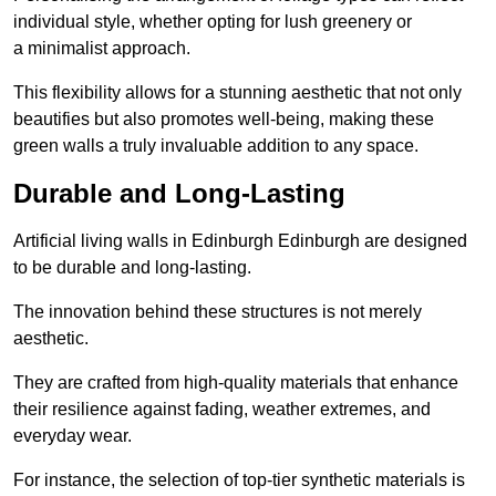
individual style, whether opting for lush greenery or
a minimalist approach.
This flexibility allows for a stunning aesthetic that not only
beautifies but also promotes well-being, making these
green walls a truly invaluable addition to any space.
Durable and Long-Lasting
Artificial living walls in Edinburgh Edinburgh are designed
to be durable and long-lasting.
The innovation behind these structures is not merely
aesthetic.
They are crafted from high-quality materials that enhance
their resilience against fading, weather extremes, and
everyday wear.
For instance, the selection of top-tier synthetic materials is