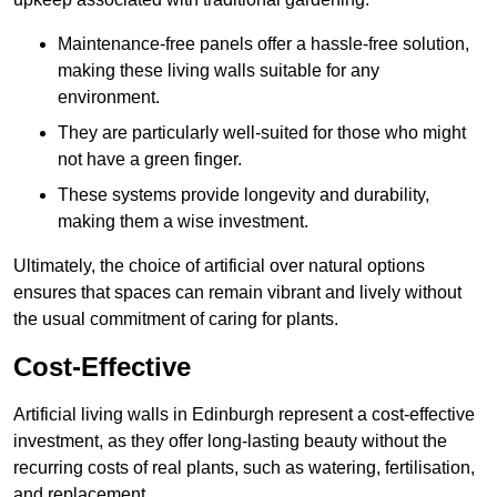
Maintenance-free panels offer a hassle-free solution,
making these living walls suitable for any
environment.
They are particularly well-suited for those who might
not have a green finger.
These systems provide longevity and durability,
making them a wise investment.
Ultimately, the choice of artificial over natural options
ensures that spaces can remain vibrant and lively without
the usual commitment of caring for plants.
Cost-Effective
Artificial living walls in Edinburgh represent a cost-effective
investment, as they offer long-lasting beauty without the
recurring costs of real plants, such as watering, fertilisation,
and replacement.