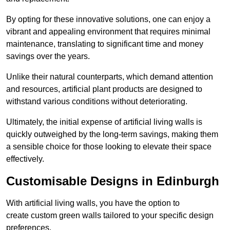
By opting for these innovative solutions, one can enjoy a
vibrant and appealing environment that requires minimal
maintenance, translating to significant time and money
savings over the years.
Unlike their natural counterparts, which demand attention
and resources, artificial plant products are designed to
withstand various conditions without deteriorating.
Ultimately, the initial expense of artificial living walls is
quickly outweighed by the long-term savings, making them
a sensible choice for those looking to elevate their space
effectively.
Customisable Designs in Edinburgh
With artificial living walls, you have the option to
create custom green walls tailored to your specific design
preferences.