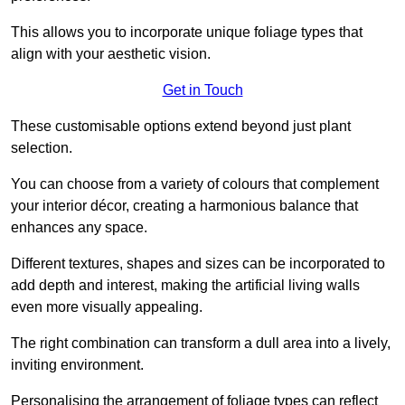
This allows you to incorporate unique foliage types that
align with your aesthetic vision.
Get in Touch
These customisable options extend beyond just plant
selection.
You can choose from a variety of colours that complement
your interior décor, creating a harmonious balance that
enhances any space.
Different textures, shapes and sizes can be incorporated to
add depth and interest, making the artificial living walls
even more visually appealing.
The right combination can transform a dull area into a lively,
inviting environment.
Personalising the arrangement of foliage types can reflect