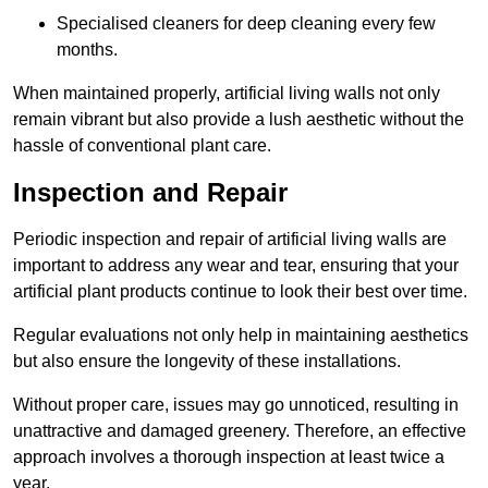
Specialised cleaners for deep cleaning every few
months.
When maintained properly, artificial living walls not only
remain vibrant but also provide a lush aesthetic without the
hassle of conventional plant care.
Inspection and Repair
Periodic inspection and repair of artificial living walls are
important to address any wear and tear, ensuring that your
artificial plant products continue to look their best over time.
Regular evaluations not only help in maintaining aesthetics
but also ensure the longevity of these installations.
Without proper care, issues may go unnoticed, resulting in
unattractive and damaged greenery. Therefore, an effective
approach involves a thorough inspection at least twice a
year.