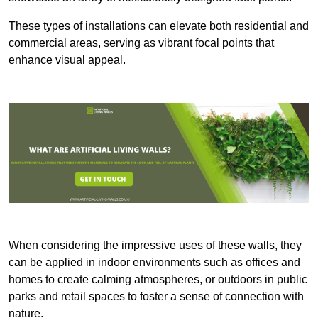
These types of installations can elevate both residential and
commercial areas, serving as vibrant focal points that
enhance visual appeal.
When considering the impressive uses of these walls, they
can be applied in indoor environments such as offices and
homes to create calming atmospheres, or outdoors in public
parks and retail spaces to foster a sense of connection with
nature.