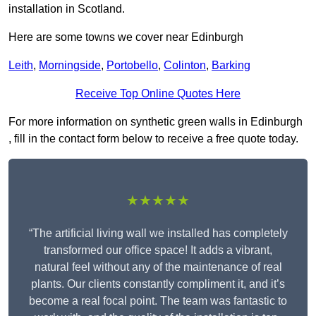
installation in Scotland.
Here are some towns we cover near Edinburgh
Leith
,
Morningside
,
Portobello
,
Colinton
,
Barking
Receive Top Online Quotes Here
For more information on synthetic green walls in Edinburgh
, fill in the contact form below to receive a free quote today.
★★★★★
“The artificial living wall we installed has completely
transformed our office space! It adds a vibrant,
natural feel without any of the maintenance of real
plants. Our clients constantly compliment it, and it’s
become a real focal point. The team was fantastic to