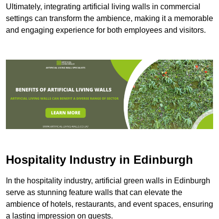
Ultimately, integrating artificial living walls in commercial
settings can transform the ambience, making it a memorable
and engaging experience for both employees and visitors.
Hospitality Industry in Edinburgh
In the hospitality industry, artificial green walls in Edinburgh
serve as stunning feature walls that can elevate the
ambience of hotels, restaurants, and event spaces, ensuring
a lasting impression on guests.