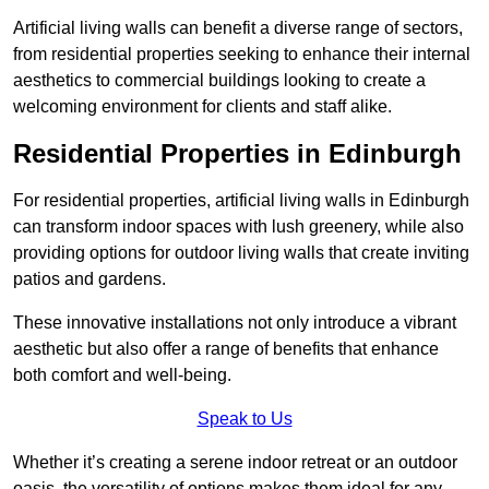
Artificial living walls can benefit a diverse range of sectors,
from residential properties seeking to enhance their internal
aesthetics to commercial buildings looking to create a
welcoming environment for clients and staff alike.
Residential Properties in Edinburgh
For residential properties, artificial living walls in Edinburgh
can transform indoor spaces with lush greenery, while also
providing options for outdoor living walls that create inviting
patios and gardens.
These innovative installations not only introduce a vibrant
aesthetic but also offer a range of benefits that enhance
both comfort and well-being.
Speak to Us
Whether it’s creating a serene indoor retreat or an outdoor
oasis, the versatility of options makes them ideal for any