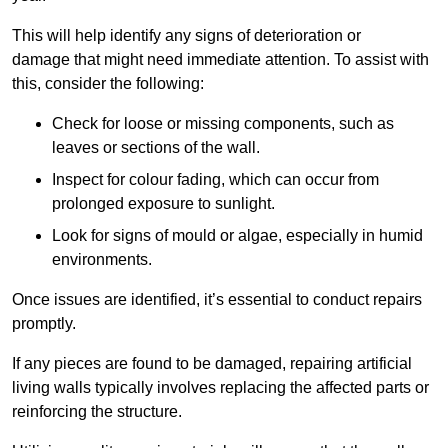
This will help identify any signs of deterioration or
damage that might need immediate attention. To assist with
this, consider the following:
Check for loose or missing components, such as
leaves or sections of the wall.
Inspect for colour fading, which can occur from
prolonged exposure to sunlight.
Look for signs of mould or algae, especially in humid
environments.
Once issues are identified, it’s essential to conduct repairs
promptly.
If any pieces are found to be damaged, repairing artificial
living walls typically involves replacing the affected parts or
reinforcing the structure.