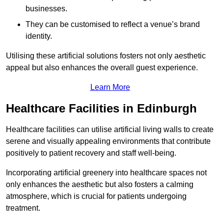
businesses.
They can be customised to reflect a venue’s brand
identity.
Utilising these artificial solutions fosters not only aesthetic
appeal but also enhances the overall guest experience.
Learn More
Healthcare Facilities in Edinburgh
Healthcare facilities can utilise artificial living walls to create
serene and visually appealing environments that contribute
positively to patient recovery and staff well-being.
Incorporating artificial greenery into healthcare spaces not
only enhances the aesthetic but also fosters a calming
atmosphere, which is crucial for patients undergoing
treatment.