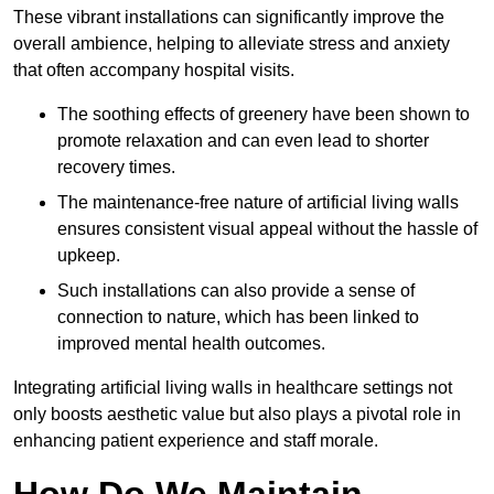
These vibrant installations can significantly improve the
overall ambience, helping to alleviate stress and anxiety
that often accompany hospital visits.
The soothing effects of greenery have been shown to
promote relaxation and can even lead to shorter
recovery times.
The maintenance-free nature of artificial living walls
ensures consistent visual appeal without the hassle of
upkeep.
Such installations can also provide a sense of
connection to nature, which has been linked to
improved mental health outcomes.
Integrating artificial living walls in healthcare settings not
only boosts aesthetic value but also plays a pivotal role in
enhancing patient experience and staff morale.
How Do We Maintain