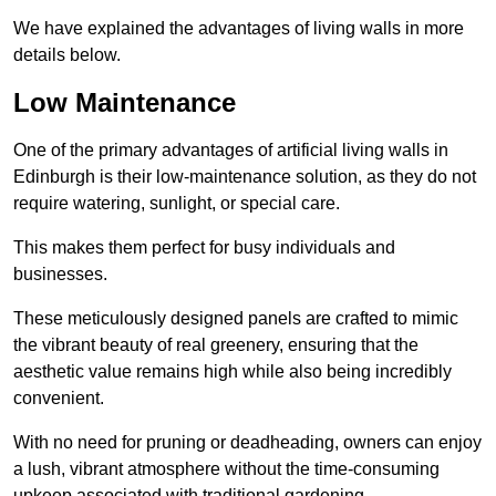
We have explained the advantages of living walls in more
details below.
Low Maintenance
One of the primary advantages of artificial living walls in
Edinburgh is their low-maintenance solution, as they do not
require watering, sunlight, or special care.
This makes them perfect for busy individuals and
businesses.
These meticulously designed panels are crafted to mimic
the vibrant beauty of real greenery, ensuring that the
aesthetic value remains high while also being incredibly
convenient.
With no need for pruning or deadheading, owners can enjoy
a lush, vibrant atmosphere without the time-consuming
upkeep associated with traditional gardening.