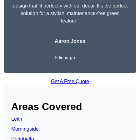
design that fit perfectly with our decor. It’s the perfect
solution for a stylish, maintenance-free green
feature.”
Aaron Jones
Edinburgh
Get A Free Quote
Areas Covered
Leith
Morningside
Portobello