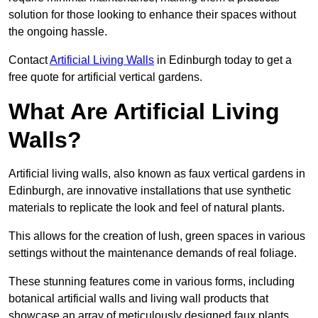
solution for those looking to enhance their spaces without
the ongoing hassle.
Contact
Artificial Living Walls
in Edinburgh today to get a
free quote for artificial vertical gardens.
What Are Artificial Living
Walls?
Artificial living walls, also known as faux vertical gardens in
Edinburgh, are innovative installations that use synthetic
materials to replicate the look and feel of natural plants.
This allows for the creation of lush, green spaces in various
settings without the maintenance demands of real foliage.
These stunning features come in various forms, including
botanical artificial walls and living wall products that
showcase an array of meticulously designed faux plants.