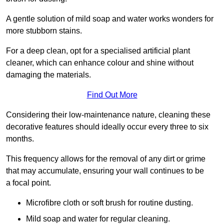
A gentle solution of mild soap and water works wonders for
more stubborn stains.
For a deep clean, opt for a specialised artificial plant
cleaner, which can enhance colour and shine without
damaging the materials.
Find Out More
Considering their low-maintenance nature, cleaning these
decorative features should ideally occur every three to six
months.
This frequency allows for the removal of any dirt or grime
that may accumulate, ensuring your wall continues to be
a focal point.
Microfibre cloth or soft brush for routine dusting.
Mild soap and water for regular cleaning.