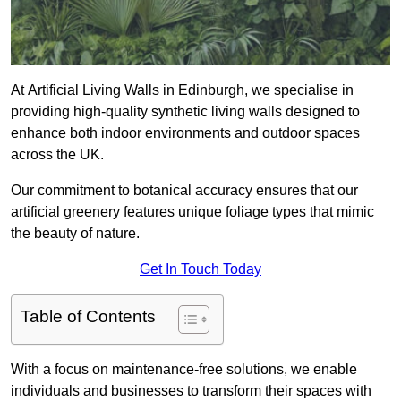
At Artificial Living Walls in Edinburgh, we specialise in
providing high-quality synthetic living walls designed to
enhance both indoor environments and outdoor spaces
across the UK.
Our commitment to botanical accuracy ensures that our
artificial greenery features unique foliage types that mimic
the beauty of nature.
Get In Touch Today
Table of Contents
With a focus on maintenance-free solutions, we enable
individuals and businesses to transform their spaces with