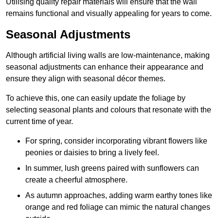
Utilising quality repair materials will ensure that the wall
remains functional and visually appealing for years to come.
Seasonal Adjustments
Although artificial living walls are low-maintenance, making
seasonal adjustments can enhance their appearance and
ensure they align with seasonal décor themes.
To achieve this, one can easily update the foliage by
selecting seasonal plants and colours that resonate with the
current time of year.
For spring, consider incorporating vibrant flowers like
peonies or daisies to bring a lively feel.
In summer, lush greens paired with sunflowers can
create a cheerful atmosphere.
As autumn approaches, adding warm earthy tones like
orange and red foliage can mimic the natural changes