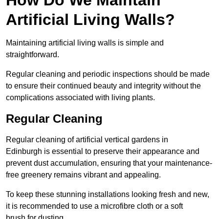
Artificial Living Walls?
Maintaining artificial living walls is simple and
straightforward.
Regular cleaning and periodic inspections should be made
to ensure their continued beauty and integrity without the
complications associated with living plants.
Regular Cleaning
Regular cleaning of artificial vertical gardens in
Edinburgh is essential to preserve their appearance and
prevent dust accumulation, ensuring that your maintenance-
free greenery remains vibrant and appealing.
To keep these stunning installations looking fresh and new,
it is recommended to use a microfibre cloth or a soft
brush for dusting.