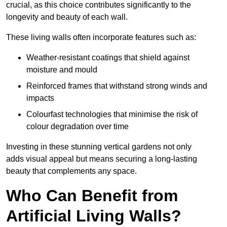
crucial, as this choice contributes significantly to the
longevity and beauty of each wall.
These living walls often incorporate features such as:
Weather-resistant coatings that shield against
moisture and mould
Reinforced frames that withstand strong winds and
impacts
Colourfast technologies that minimise the risk of
colour degradation over time
Investing in these stunning vertical gardens not only
adds visual appeal but means securing a long-lasting
beauty that complements any space.
Who Can Benefit from
Artificial Living Walls?