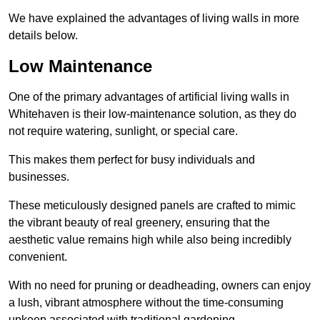
We have explained the advantages of living walls in more
details below.
Low Maintenance
One of the primary advantages of artificial living walls in
Whitehaven is their low-maintenance solution, as they do
not require watering, sunlight, or special care.
This makes them perfect for busy individuals and
businesses.
These meticulously designed panels are crafted to mimic
the vibrant beauty of real greenery, ensuring that the
aesthetic value remains high while also being incredibly
convenient.
With no need for pruning or deadheading, owners can enjoy
a lush, vibrant atmosphere without the time-consuming
upkeep associated with traditional gardening.