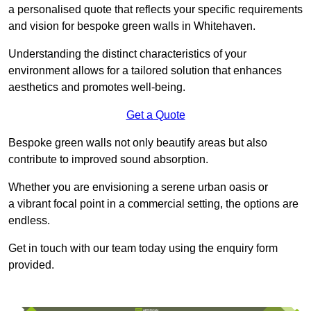
a personalised quote that reflects your specific requirements
and vision for bespoke green walls in Whitehaven.
Understanding the distinct characteristics of your
environment allows for a tailored solution that enhances
aesthetics and promotes well-being.
Get a Quote
Bespoke green walls not only beautify areas but also
contribute to improved sound absorption.
Whether you are envisioning a serene urban oasis or
a vibrant focal point in a commercial setting, the options are
endless.
Get in touch with our team today using the enquiry form
provided.