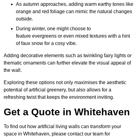
As autumn approaches, adding warm earthy tones like
orange and red foliage can mimic the natural changes
outside.
During winter, one might choose to
feature evergreens or even mixed textures with a hint
of faux snow for a cosy vibe.
Adding decorative elements such as twinkling fairy lights or
thematic ornaments can further elevate the visual appeal of
the wall.
Exploring these options not only maximises the aesthetic
potential of artificial greenery, but also allows for a
refreshing twist that keeps the environment inviting.
Get a Quote in Whitehaven
To find out how artificial living walls can transform your
space in Whitehaven, please contact our team for