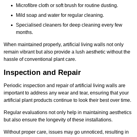
Microfibre cloth or soft brush for routine dusting.
Mild soap and water for regular cleaning.
Specialised cleaners for deep cleaning every few
months.
When maintained properly, artificial living walls not only
remain vibrant but also provide a lush aesthetic without the
hassle of conventional plant care.
Inspection and Repair
Periodic inspection and repair of artificial living walls are
important to address any wear and tear, ensuring that your
artificial plant products continue to look their best over time.
Regular evaluations not only help in maintaining aesthetics
but also ensure the longevity of these installations.
Without proper care, issues may go unnoticed, resulting in