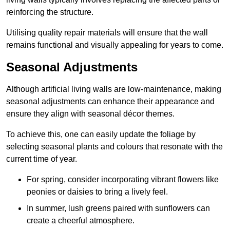
reinforcing the structure.
Utilising quality repair materials will ensure that the wall
remains functional and visually appealing for years to come.
Seasonal Adjustments
Although artificial living walls are low-maintenance, making
seasonal adjustments can enhance their appearance and
ensure they align with seasonal décor themes.
To achieve this, one can easily update the foliage by
selecting seasonal plants and colours that resonate with the
current time of year.
For spring, consider incorporating vibrant flowers like
peonies or daisies to bring a lively feel.
In summer, lush greens paired with sunflowers can
create a cheerful atmosphere.