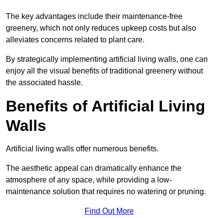
The key advantages include their maintenance-free
greenery, which not only reduces upkeep costs but also
alleviates concerns related to plant care.
By strategically implementing artificial living walls, one can
enjoy all the visual benefits of traditional greenery without
the associated hassle.
Benefits of Artificial Living
Walls
Artificial living walls offer numerous benefits.
The aesthetic appeal can dramatically enhance the
atmosphere of any space, while providing a low-
maintenance solution that requires no watering or pruning.
Find Out More