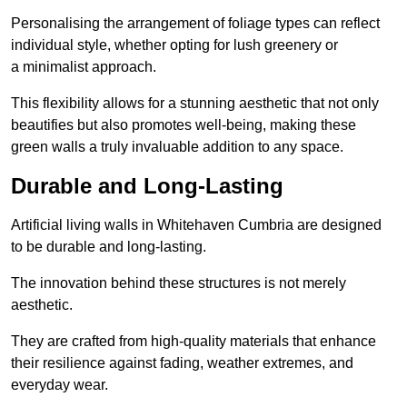
Personalising the arrangement of foliage types can reflect
individual style, whether opting for lush greenery or
a minimalist approach.
This flexibility allows for a stunning aesthetic that not only
beautifies but also promotes well-being, making these
green walls a truly invaluable addition to any space.
Durable and Long-Lasting
Artificial living walls in Whitehaven Cumbria are designed
to be durable and long-lasting.
The innovation behind these structures is not merely
aesthetic.
They are crafted from high-quality materials that enhance
their resilience against fading, weather extremes, and
everyday wear.