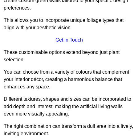
create custom green walls tailored to your specific design
preferences.
This allows you to incorporate unique foliage types that
align with your aesthetic vision.
Get in Touch
These customisable options extend beyond just plant
selection.
You can choose from a variety of colours that complement
your interior décor, creating a harmonious balance that
enhances any space.
Different textures, shapes and sizes can be incorporated to
add depth and interest, making the artificial living walls
even more visually appealing.
The right combination can transform a dull area into a lively,
inviting environment.