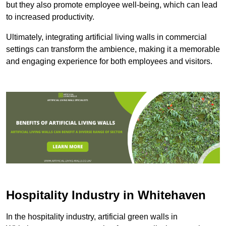
but they also promote employee well-being, which can lead
to increased productivity.
Ultimately, integrating artificial living walls in commercial
settings can transform the ambience, making it a memorable
and engaging experience for both employees and visitors.
Hospitality Industry in Whitehaven
In the hospitality industry, artificial green walls in