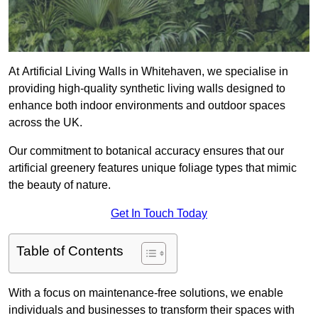
At Artificial Living Walls in Whitehaven, we specialise in
providing high-quality synthetic living walls designed to
enhance both indoor environments and outdoor spaces
across the UK.
Our commitment to botanical accuracy ensures that our
artificial greenery features unique foliage types that mimic
the beauty of nature.
Get In Touch Today
Table of Contents
With a focus on maintenance-free solutions, we enable
individuals and businesses to transform their spaces with