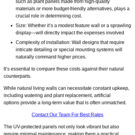
such as plant panels made from high-quality
materials or more budget-friendly alternatives, plays a
crucial role in determining cost.
Size: Whether it’s a modest feature wall or a sprawling
display—will directly impact the expenses involved
Complexity of installation: Wall designs that require
intricate detailing or special mounting systems will
naturally command higher prices.
It’s essential to compare these costs against their natural
counterparts.
While natural living walls can necessitate constant upkeep,
including watering and plant replacement, artificial
options provide a long-term value that is often unmatched.
Contact Our Team For Best Rates
The UV-protected panels not only look vibrant but also
require minimal maintenance, making them a practical