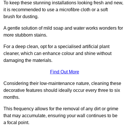
To keep these stunning installations looking fresh and new,
it is recommended to use a microfibre cloth or a soft
brush for dusting.
A gentle solution of mild soap and water works wonders for
more stubborn stains.
For a deep clean, opt for a specialised artificial plant
cleaner, which can enhance colour and shine without
damaging the materials.
Find Out More
Considering their low-maintenance nature, cleaning these
decorative features should ideally occur every three to six
months.
This frequency allows for the removal of any dirt or grime
that may accumulate, ensuring your wall continues to be
a focal point.