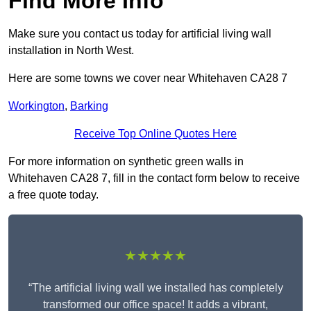
Find More Info
Make sure you contact us today for artificial living wall
installation in North West.
Here are some towns we cover near Whitehaven CA28 7
Workington
,
Barking
Receive Top Online Quotes Here
For more information on synthetic green walls in
Whitehaven CA28 7, fill in the contact form below to receive
a free quote today.
★★★★★
“The artificial living wall we installed has completely
transformed our office space! It adds a vibrant,