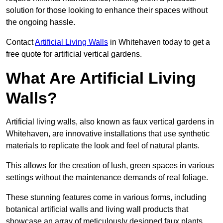
solution for those looking to enhance their spaces without
the ongoing hassle.
Contact
Artificial Living Walls
in Whitehaven today to get a
free quote for artificial vertical gardens.
What Are Artificial Living
Walls?
Artificial living walls, also known as faux vertical gardens in
Whitehaven, are innovative installations that use synthetic
materials to replicate the look and feel of natural plants.
This allows for the creation of lush, green spaces in various
settings without the maintenance demands of real foliage.
These stunning features come in various forms, including
botanical artificial walls and living wall products that
showcase an array of meticulously designed faux plants.