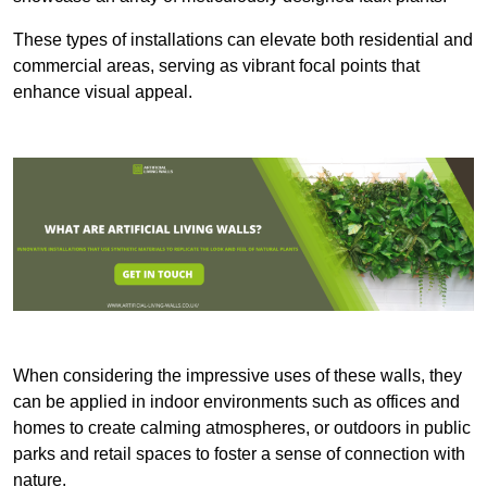
These types of installations can elevate both residential and
commercial areas, serving as vibrant focal points that
enhance visual appeal.
When considering the impressive uses of these walls, they
can be applied in indoor environments such as offices and
homes to create calming atmospheres, or outdoors in public
parks and retail spaces to foster a sense of connection with
nature.