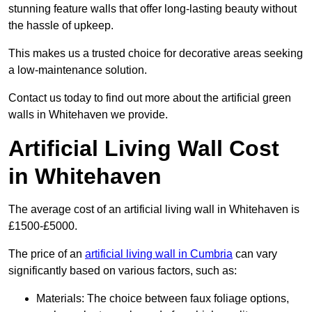
stunning feature walls that offer long-lasting beauty without
the hassle of upkeep.
This makes us a trusted choice for decorative areas seeking
a low-maintenance solution.
Contact us today to find out more about the artificial green
walls in Whitehaven we provide.
Artificial Living Wall Cost
in Whitehaven
The average cost of an artificial living wall in Whitehaven is
£1500-£5000.
The price of an
artificial living wall in Cumbria
can vary
significantly based on various factors, such as:
Materials: The choice between faux foliage options,