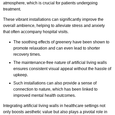
atmosphere, which is crucial for patients undergoing
treatment.
These vibrant installations can significantly improve the
overall ambience, helping to alleviate stress and anxiety
that often accompany hospital visits.
The soothing effects of greenery have been shown to
promote relaxation and can even lead to shorter
recovery times.
The maintenance-free nature of artificial living walls
ensures consistent visual appeal without the hassle of
upkeep.
Such installations can also provide a sense of
connection to nature, which has been linked to
improved mental health outcomes.
Integrating artificial living walls in healthcare settings not
only boosts aesthetic value but also plays a pivotal role in