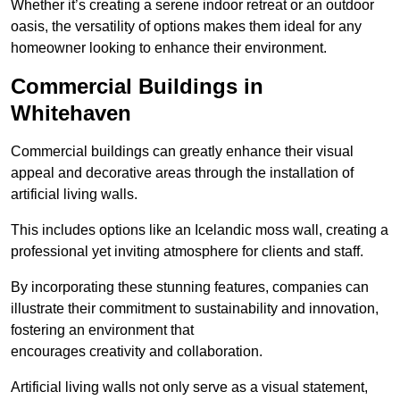
Whether it’s creating a serene indoor retreat or an outdoor
oasis, the versatility of options makes them ideal for any
homeowner looking to enhance their environment.
Commercial Buildings in
Whitehaven
Commercial buildings can greatly enhance their visual
appeal and decorative areas through the installation of
artificial living walls.
This includes options like an Icelandic moss wall, creating a
professional yet inviting atmosphere for clients and staff.
By incorporating these stunning features, companies can
illustrate their commitment to sustainability and innovation,
fostering an environment that
encourages creativity and collaboration.
Artificial living walls not only serve as a visual statement,