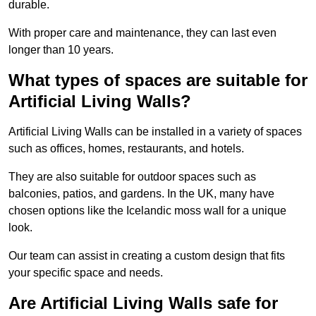
durable.
With proper care and maintenance, they can last even
longer than 10 years.
What types of spaces are suitable for
Artificial Living Walls?
Artificial Living Walls can be installed in a variety of spaces
such as offices, homes, restaurants, and hotels.
They are also suitable for outdoor spaces such as
balconies, patios, and gardens. In the UK, many have
chosen options like the Icelandic moss wall for a unique
look.
Our team can assist in creating a custom design that fits
your specific space and needs.
Are Artificial Living Walls safe for