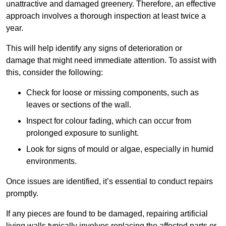
unattractive and damaged greenery. Therefore, an effective
approach involves a thorough inspection at least twice a
year.
This will help identify any signs of deterioration or
damage that might need immediate attention. To assist with
this, consider the following:
Check for loose or missing components, such as
leaves or sections of the wall.
Inspect for colour fading, which can occur from
prolonged exposure to sunlight.
Look for signs of mould or algae, especially in humid
environments.
Once issues are identified, it’s essential to conduct repairs
promptly.
If any pieces are found to be damaged, repairing artificial
living walls typically involves replacing the affected parts or