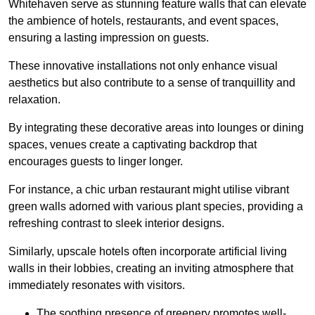
Whitehaven serve as stunning feature walls that can elevate
the ambience of hotels, restaurants, and event spaces,
ensuring a lasting impression on guests.
These innovative installations not only enhance visual
aesthetics but also contribute to a sense of tranquillity and
relaxation.
By integrating these decorative areas into lounges or dining
spaces, venues create a captivating backdrop that
encourages guests to linger longer.
For instance, a chic urban restaurant might utilise vibrant
green walls adorned with various plant species, providing a
refreshing contrast to sleek interior designs.
Similarly, upscale hotels often incorporate artificial living
walls in their lobbies, creating an inviting atmosphere that
immediately resonates with visitors.
The soothing presence of greenery promotes well-