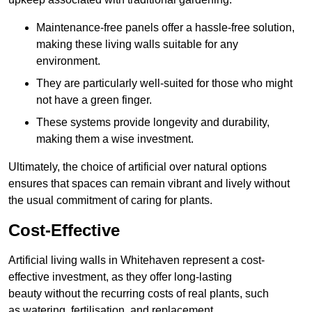
Maintenance-free panels offer a hassle-free solution,
making these living walls suitable for any
environment.
They are particularly well-suited for those who might
not have a green finger.
These systems provide longevity and durability,
making them a wise investment.
Ultimately, the choice of artificial over natural options
ensures that spaces can remain vibrant and lively without
the usual commitment of caring for plants.
Cost-Effective
Artificial living walls in Whitehaven represent a cost-
effective investment, as they offer long-lasting
beauty without the recurring costs of real plants, such
as watering, fertilisation, and replacement.