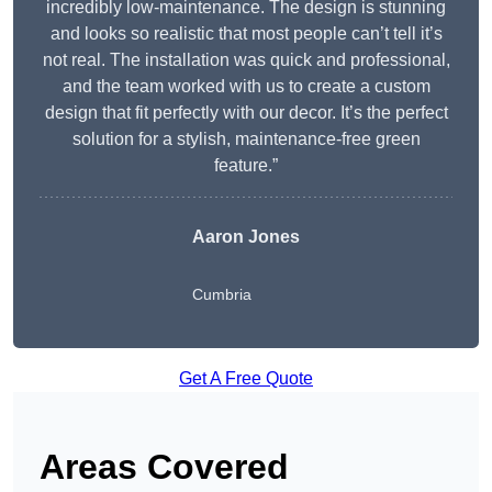
incredibly low-maintenance. The design is stunning
and looks so realistic that most people can’t tell it’s
not real. The installation was quick and professional,
and the team worked with us to create a custom
design that fit perfectly with our decor. It’s the perfect
solution for a stylish, maintenance-free green
feature.”
Aaron Jones
Cumbria
Get A Free Quote
Areas Covered