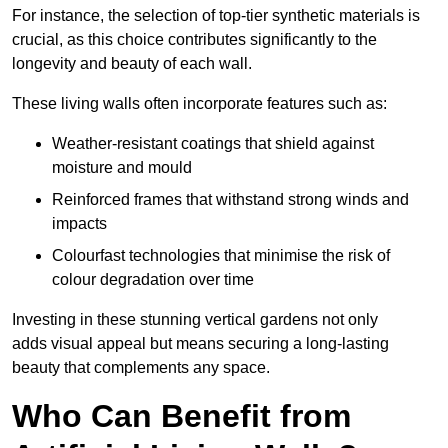
For instance, the selection of top-tier synthetic materials is
crucial, as this choice contributes significantly to the
longevity and beauty of each wall.
These living walls often incorporate features such as:
Weather-resistant coatings that shield against
moisture and mould
Reinforced frames that withstand strong winds and
impacts
Colourfast technologies that minimise the risk of
colour degradation over time
Investing in these stunning vertical gardens not only
adds visual appeal but means securing a long-lasting
beauty that complements any space.
Who Can Benefit from