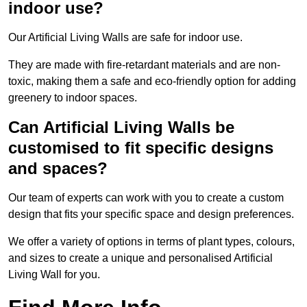
indoor use?
Our Artificial Living Walls are safe for indoor use.
They are made with fire-retardant materials and are non-
toxic, making them a safe and eco-friendly option for adding
greenery to indoor spaces.
Can Artificial Living Walls be
customised to fit specific designs
and spaces?
Our team of experts can work with you to create a custom
design that fits your specific space and design preferences.
We offer a variety of options in terms of plant types, colours,
and sizes to create a unique and personalised Artificial
Living Wall for you.