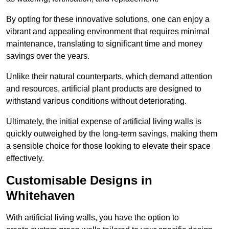
By opting for these innovative solutions, one can enjoy a
vibrant and appealing environment that requires minimal
maintenance, translating to significant time and money
savings over the years.
Unlike their natural counterparts, which demand attention
and resources, artificial plant products are designed to
withstand various conditions without deteriorating.
Ultimately, the initial expense of artificial living walls is
quickly outweighed by the long-term savings, making them
a sensible choice for those looking to elevate their space
effectively.
Customisable Designs in
Whitehaven
With artificial living walls, you have the option to