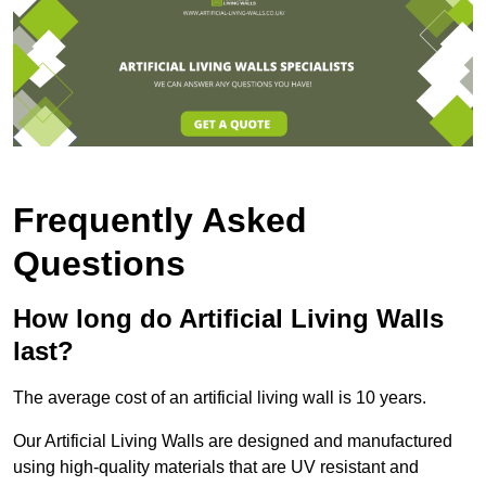
Frequently Asked
Questions
How long do Artificial Living Walls
last?
The average cost of an artificial living wall is 10 years.
Our Artificial Living Walls are designed and manufactured
using high-quality materials that are UV resistant and