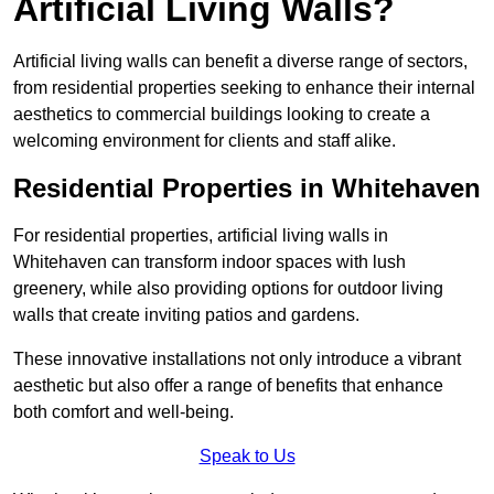
Artificial Living Walls?
Artificial living walls can benefit a diverse range of sectors,
from residential properties seeking to enhance their internal
aesthetics to commercial buildings looking to create a
welcoming environment for clients and staff alike.
Residential Properties in Whitehaven
For residential properties, artificial living walls in
Whitehaven can transform indoor spaces with lush
greenery, while also providing options for outdoor living
walls that create inviting patios and gardens.
These innovative installations not only introduce a vibrant
aesthetic but also offer a range of benefits that enhance
both comfort and well-being.
Speak to Us