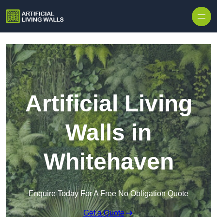
Skip to content
Artificial Living
Walls in
Whitehaven
Enquire Today For A Free No Obligation Quote
Get a Quote