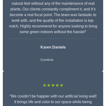
natural feel without any of the maintenance of real
plants. Our clients constantly compliment it, and it’s
become a real focal point. The team was fantastic to
work with, and the quality of the installation is top-
notch. Highly recommend for anyone looking to bring
some green indoors without the hassle!”
Karen Daniels
Cumbria
★★★★★
“We couldn’t be happier with our artificial living wall!
It brings life and color to our space while being