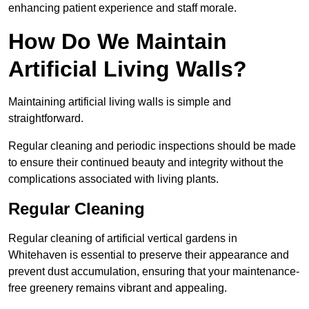
enhancing patient experience and staff morale.
How Do We Maintain
Artificial Living Walls?
Maintaining artificial living walls is simple and
straightforward.
Regular cleaning and periodic inspections should be made
to ensure their continued beauty and integrity without the
complications associated with living plants.
Regular Cleaning
Regular cleaning of artificial vertical gardens in
Whitehaven is essential to preserve their appearance and
prevent dust accumulation, ensuring that your maintenance-
free greenery remains vibrant and appealing.