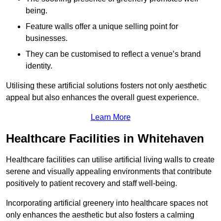
being.
Feature walls offer a unique selling point for
businesses.
They can be customised to reflect a venue’s brand
identity.
Utilising these artificial solutions fosters not only aesthetic
appeal but also enhances the overall guest experience.
Learn More
Healthcare Facilities in Whitehaven
Healthcare facilities can utilise artificial living walls to create
serene and visually appealing environments that contribute
positively to patient recovery and staff well-being.
Incorporating artificial greenery into healthcare spaces not
only enhances the aesthetic but also fosters a calming