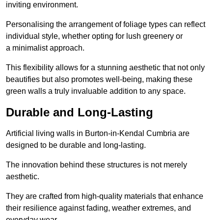
inviting environment.
Personalising the arrangement of foliage types can reflect
individual style, whether opting for lush greenery or
a minimalist approach.
This flexibility allows for a stunning aesthetic that not only
beautifies but also promotes well-being, making these
green walls a truly invaluable addition to any space.
Durable and Long-Lasting
Artificial living walls in Burton-in-Kendal Cumbria are
designed to be durable and long-lasting.
The innovation behind these structures is not merely
aesthetic.
They are crafted from high-quality materials that enhance
their resilience against fading, weather extremes, and
everyday wear.