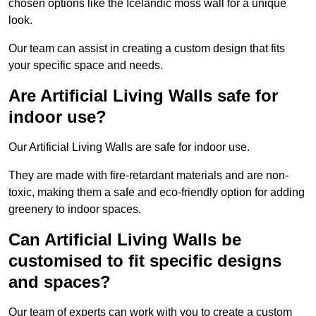
chosen options like the Icelandic moss wall for a unique
look.
Our team can assist in creating a custom design that fits
your specific space and needs.
Are Artificial Living Walls safe for
indoor use?
Our Artificial Living Walls are safe for indoor use.
They are made with fire-retardant materials and are non-
toxic, making them a safe and eco-friendly option for adding
greenery to indoor spaces.
Can Artificial Living Walls be
customised to fit specific designs
and spaces?
Our team of experts can work with you to create a custom