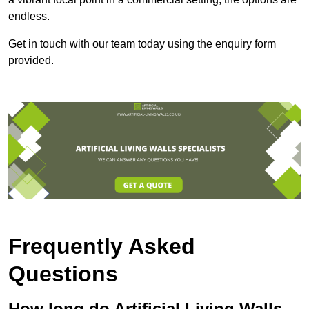
endless.
Get in touch with our team today using the enquiry form
provided.
Frequently Asked
Questions
How long do Artificial Living Walls