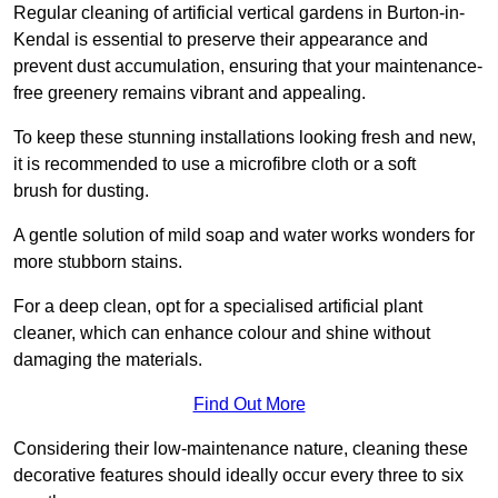
Regular cleaning of artificial vertical gardens in Burton-in-
Kendal is essential to preserve their appearance and
prevent dust accumulation, ensuring that your maintenance-
free greenery remains vibrant and appealing.
To keep these stunning installations looking fresh and new,
it is recommended to use a microfibre cloth or a soft
brush for dusting.
A gentle solution of mild soap and water works wonders for
more stubborn stains.
For a deep clean, opt for a specialised artificial plant
cleaner, which can enhance colour and shine without
damaging the materials.
Find Out More
Considering their low-maintenance nature, cleaning these
decorative features should ideally occur every three to six