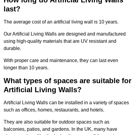
last?
The average cost of an artificial living wall is 10 years.
Our Artificial Living Walls are designed and manufactured
using high-quality materials that are UV resistant and
durable.
With proper care and maintenance, they can last even
longer than 10 years.
What types of spaces are suitable for
Artificial Living Walls?
Artificial Living Walls can be installed in a variety of spaces
such as offices, homes, restaurants, and hotels.
They are also suitable for outdoor spaces such as
balconies, patios, and gardens. In the UK, many have