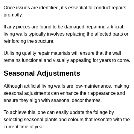
Once issues are identified, it’s essential to conduct repairs
promptly.
If any pieces are found to be damaged, repairing artificial
living walls typically involves replacing the affected parts or
reinforcing the structure.
Utilising quality repair materials will ensure that the wall
remains functional and visually appealing for years to come.
Seasonal Adjustments
Although artificial living walls are low-maintenance, making
seasonal adjustments can enhance their appearance and
ensure they align with seasonal décor themes.
To achieve this, one can easily update the foliage by
selecting seasonal plants and colours that resonate with the
current time of year.