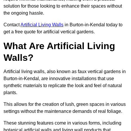
solution for those looking to enhance their spaces without
the ongoing hassle.
Contact
Artificial Living Walls
in Burton-in-Kendal today to
get a free quote for artificial vertical gardens.
What Are Artificial Living
Walls?
Artificial living walls, also known as faux vertical gardens in
Burton-in-Kendal, are innovative installations that use
synthetic materials to replicate the look and feel of natural
plants.
This allows for the creation of lush, green spaces in various
settings without the maintenance demands of real foliage.
These stunning features come in various forms, including
botanical artificial walls and living wall products that