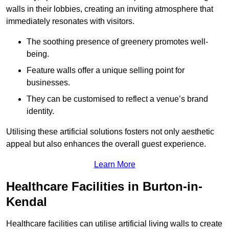
walls in their lobbies, creating an inviting atmosphere that
immediately resonates with visitors.
The soothing presence of greenery promotes well-
being.
Feature walls offer a unique selling point for
businesses.
They can be customised to reflect a venue’s brand
identity.
Utilising these artificial solutions fosters not only aesthetic
appeal but also enhances the overall guest experience.
Learn More
Healthcare Facilities in Burton-in-
Kendal
Healthcare facilities can utilise artificial living walls to create