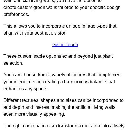
With artificial living walls, you have the option to
create custom green walls tailored to your specific design
preferences.
This allows you to incorporate unique foliage types that
align with your aesthetic vision.
Get in Touch
These customisable options extend beyond just plant
selection.
You can choose from a variety of colours that complement
your interior décor, creating a harmonious balance that
enhances any space.
Different textures, shapes and sizes can be incorporated to
add depth and interest, making the artificial living walls
even more visually appealing.
The right combination can transform a dull area into a lively,