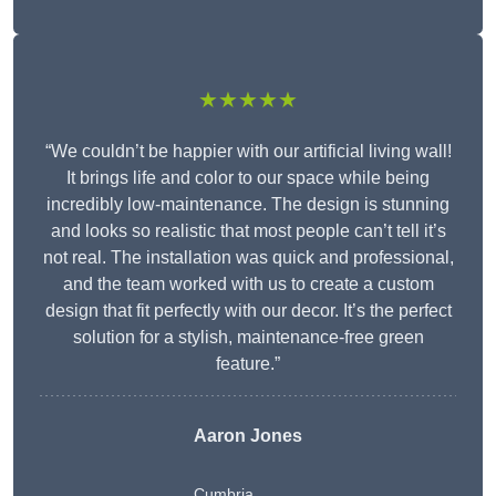
★★★★★
“We couldn’t be happier with our artificial living wall!
It brings life and color to our space while being
incredibly low-maintenance. The design is stunning
and looks so realistic that most people can’t tell it’s
not real. The installation was quick and professional,
and the team worked with us to create a custom
design that fit perfectly with our decor. It’s the perfect
solution for a stylish, maintenance-free green
feature.”
Aaron Jones
Cumbria