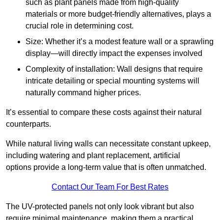
such as plant panels made from high-quality
materials or more budget-friendly alternatives, plays a
crucial role in determining cost.
Size: Whether it’s a modest feature wall or a sprawling
display—will directly impact the expenses involved
Complexity of installation: Wall designs that require
intricate detailing or special mounting systems will
naturally command higher prices.
It’s essential to compare these costs against their natural
counterparts.
While natural living walls can necessitate constant upkeep,
including watering and plant replacement, artificial
options provide a long-term value that is often unmatched.
Contact Our Team For Best Rates
The UV-protected panels not only look vibrant but also
require minimal maintenance, making them a practical