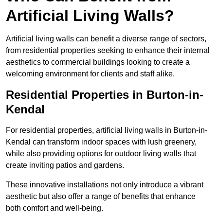
Artificial Living Walls?
Artificial living walls can benefit a diverse range of sectors,
from residential properties seeking to enhance their internal
aesthetics to commercial buildings looking to create a
welcoming environment for clients and staff alike.
Residential Properties in Burton-in-
Kendal
For residential properties, artificial living walls in Burton-in-
Kendal can transform indoor spaces with lush greenery,
while also providing options for outdoor living walls that
create inviting patios and gardens.
These innovative installations not only introduce a vibrant
aesthetic but also offer a range of benefits that enhance
both comfort and well-being.