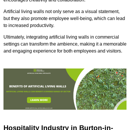
Artificial living walls not only serve as a visual statement,
but they also promote employee well-being, which can lead
to increased productivity.
Ultimately, integrating artificial living walls in commercial
settings can transform the ambience, making it a memorable
and engaging experience for both employees and visitors.
Hospitality Industry in Burton-in-