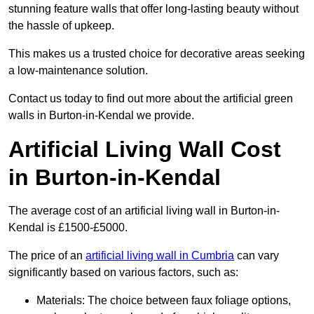
stunning feature walls that offer long-lasting beauty without
the hassle of upkeep.
This makes us a trusted choice for decorative areas seeking
a low-maintenance solution.
Contact us today to find out more about the artificial green
walls in Burton-in-Kendal we provide.
Artificial Living Wall Cost
in Burton-in-Kendal
The average cost of an artificial living wall in Burton-in-
Kendal is £1500-£5000.
The price of an
artificial living wall in Cumbria
can vary
significantly based on various factors, such as:
Materials: The choice between faux foliage options,