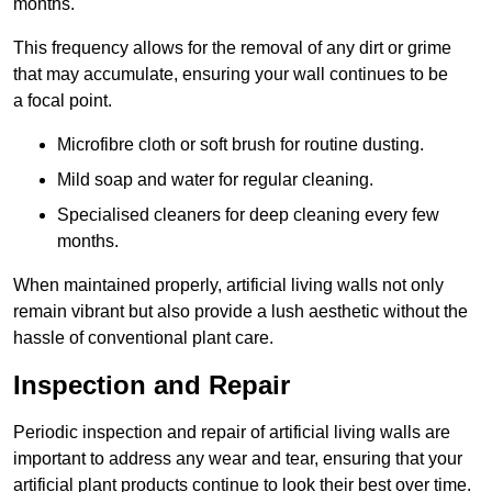
months.
This frequency allows for the removal of any dirt or grime
that may accumulate, ensuring your wall continues to be
a focal point.
Microfibre cloth or soft brush for routine dusting.
Mild soap and water for regular cleaning.
Specialised cleaners for deep cleaning every few
months.
When maintained properly, artificial living walls not only
remain vibrant but also provide a lush aesthetic without the
hassle of conventional plant care.
Inspection and Repair
Periodic inspection and repair of artificial living walls are
important to address any wear and tear, ensuring that your
artificial plant products continue to look their best over time.