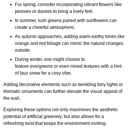
For spring, consider incorporating vibrant flowers like
peonies or daisies to bring a lively feel.
In summer, lush greens paired with sunflowers can
create a cheerful atmosphere.
As autumn approaches, adding warm earthy tones like
orange and red foliage can mimic the natural changes
outside.
During winter, one might choose to
feature evergreens or even mixed textures with a hint
of faux snow for a cosy vibe.
Adding decorative elements such as twinkling fairy lights or
thematic ornaments can further elevate the visual appeal of
the wall.
Exploring these options not only maximises the aesthetic
potential of artificial greenery, but also allows for a
refreshing twist that keeps the environment inviting.