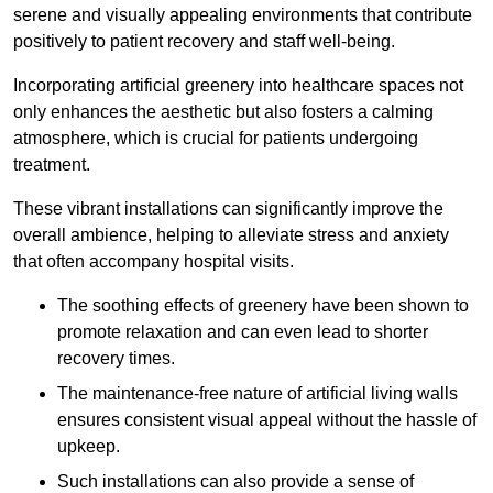
serene and visually appealing environments that contribute
positively to patient recovery and staff well-being.
Incorporating artificial greenery into healthcare spaces not
only enhances the aesthetic but also fosters a calming
atmosphere, which is crucial for patients undergoing
treatment.
These vibrant installations can significantly improve the
overall ambience, helping to alleviate stress and anxiety
that often accompany hospital visits.
The soothing effects of greenery have been shown to
promote relaxation and can even lead to shorter
recovery times.
The maintenance-free nature of artificial living walls
ensures consistent visual appeal without the hassle of
upkeep.
Such installations can also provide a sense of