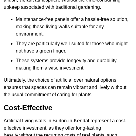
upkeep associated with traditional gardening.
Maintenance-free panels offer a hassle-free solution,
making these living walls suitable for any
environment.
They are particularly well-suited for those who might
not have a green finger.
These systems provide longevity and durability,
making them a wise investment.
Ultimately, the choice of artificial over natural options
ensures that spaces can remain vibrant and lively without
the usual commitment of caring for plants.
Cost-Effective
Artificial living walls in Burton-in-Kendal represent a cost-
effective investment, as they offer long-lasting
beauty without the recurring costs of real plants, such