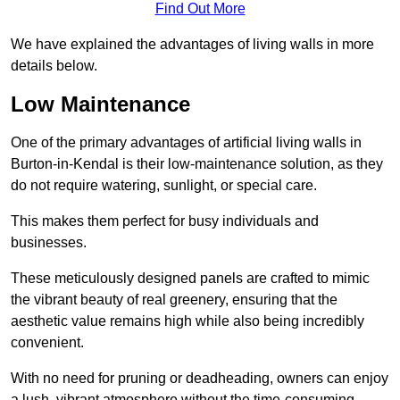
Find Out More
We have explained the advantages of living walls in more
details below.
Low Maintenance
One of the primary advantages of artificial living walls in
Burton-in-Kendal is their low-maintenance solution, as they
do not require watering, sunlight, or special care.
This makes them perfect for busy individuals and
businesses.
These meticulously designed panels are crafted to mimic
the vibrant beauty of real greenery, ensuring that the
aesthetic value remains high while also being incredibly
convenient.
With no need for pruning or deadheading, owners can enjoy
a lush, vibrant atmosphere without the time-consuming