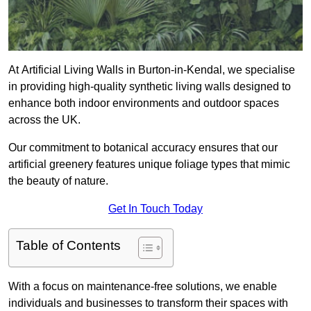
At Artificial Living Walls in Burton-in-Kendal, we specialise
in providing high-quality synthetic living walls designed to
enhance both indoor environments and outdoor spaces
across the UK.
Our commitment to botanical accuracy ensures that our
artificial greenery features unique foliage types that mimic
the beauty of nature.
Get In Touch Today
Table of Contents
With a focus on maintenance-free solutions, we enable
individuals and businesses to transform their spaces with