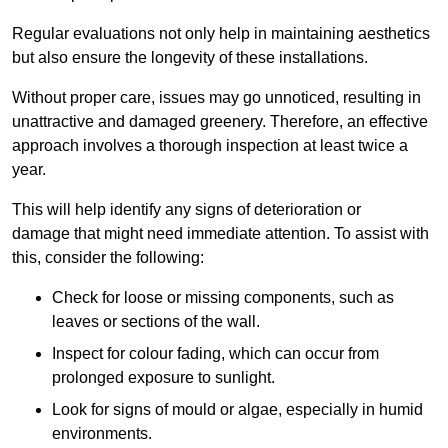
Regular evaluations not only help in maintaining aesthetics
but also ensure the longevity of these installations.
Without proper care, issues may go unnoticed, resulting in
unattractive and damaged greenery. Therefore, an effective
approach involves a thorough inspection at least twice a
year.
This will help identify any signs of deterioration or
damage that might need immediate attention. To assist with
this, consider the following:
Check for loose or missing components, such as
leaves or sections of the wall.
Inspect for colour fading, which can occur from
prolonged exposure to sunlight.
Look for signs of mould or algae, especially in humid
environments.