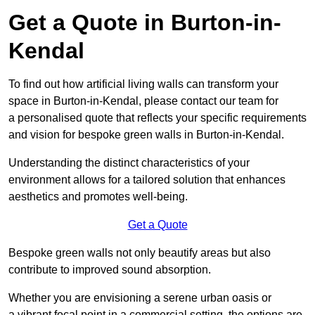
Get a Quote in Burton-in-
Kendal
To find out how artificial living walls can transform your
space in Burton-in-Kendal, please contact our team for
a personalised quote that reflects your specific requirements
and vision for bespoke green walls in Burton-in-Kendal.
Understanding the distinct characteristics of your
environment allows for a tailored solution that enhances
aesthetics and promotes well-being.
Get a Quote
Bespoke green walls not only beautify areas but also
contribute to improved sound absorption.
Whether you are envisioning a serene urban oasis or
a vibrant focal point in a commercial setting, the options are