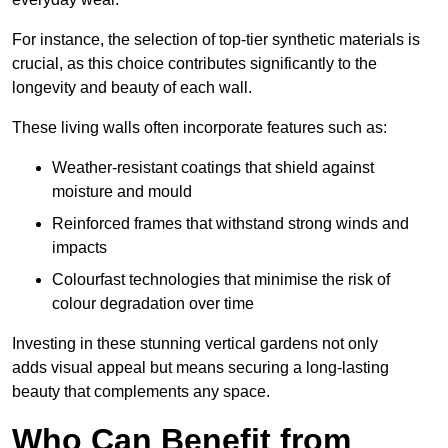
For instance, the selection of top-tier synthetic materials is
crucial, as this choice contributes significantly to the
longevity and beauty of each wall.
These living walls often incorporate features such as:
Weather-resistant coatings that shield against
moisture and mould
Reinforced frames that withstand strong winds and
impacts
Colourfast technologies that minimise the risk of
colour degradation over time
Investing in these stunning vertical gardens not only
adds visual appeal but means securing a long-lasting
beauty that complements any space.
Who Can Benefit from