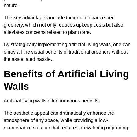
nature.
The key advantages include their maintenance-free
greenery, which not only reduces upkeep costs but also
alleviates concerns related to plant care.
By strategically implementing artificial living walls, one can
enjoy all the visual benefits of traditional greenery without
the associated hassle.
Benefits of Artificial Living
Walls
Artificial living walls offer numerous benefits.
The aesthetic appeal can dramatically enhance the
atmosphere of any space, while providing a low-
maintenance solution that requires no watering or pruning.