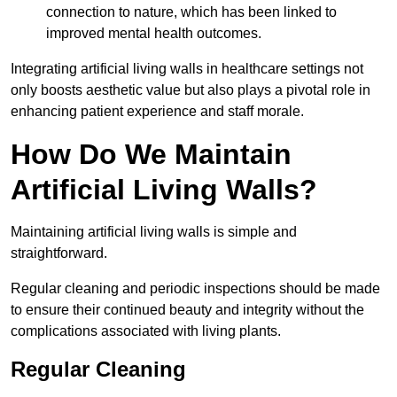
connection to nature, which has been linked to
improved mental health outcomes.
Integrating artificial living walls in healthcare settings not
only boosts aesthetic value but also plays a pivotal role in
enhancing patient experience and staff morale.
How Do We Maintain
Artificial Living Walls?
Maintaining artificial living walls is simple and
straightforward.
Regular cleaning and periodic inspections should be made
to ensure their continued beauty and integrity without the
complications associated with living plants.
Regular Cleaning