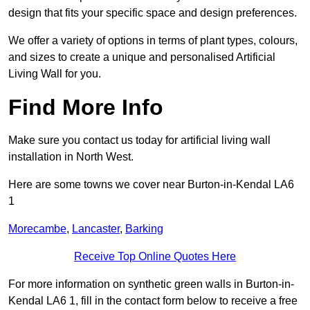
design that fits your specific space and design preferences.
We offer a variety of options in terms of plant types, colours,
and sizes to create a unique and personalised Artificial
Living Wall for you.
Find More Info
Make sure you contact us today for artificial living wall
installation in North West.
Here are some towns we cover near Burton-in-Kendal LA6
1
Morecambe
,
Lancaster
,
Barking
Receive Top Online Quotes Here
For more information on synthetic green walls in Burton-in-
Kendal LA6 1, fill in the contact form below to receive a free