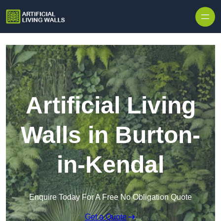
Skip to content
Artificial Living
Walls in Burton-
in-Kendal
Enquire Today For A Free No Obligation Quote
Get a Quote