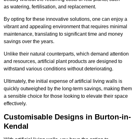
as watering, fertilisation, and replacement.
By opting for these innovative solutions, one can enjoy a
vibrant and appealing environment that requires minimal
maintenance, translating to significant time and money
savings over the years.
Unlike their natural counterparts, which demand attention
and resources, artificial plant products are designed to
withstand various conditions without deteriorating.
Ultimately, the initial expense of artificial living walls is
quickly outweighed by the long-term savings, making them
a sensible choice for those looking to elevate their space
effectively.
Customisable Designs in Burton-in-
Kendal