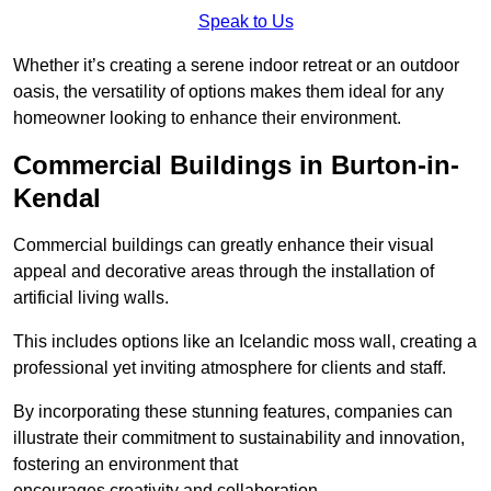
Speak to Us
Whether it’s creating a serene indoor retreat or an outdoor
oasis, the versatility of options makes them ideal for any
homeowner looking to enhance their environment.
Commercial Buildings in Burton-in-
Kendal
Commercial buildings can greatly enhance their visual
appeal and decorative areas through the installation of
artificial living walls.
This includes options like an Icelandic moss wall, creating a
professional yet inviting atmosphere for clients and staff.
By incorporating these stunning features, companies can
illustrate their commitment to sustainability and innovation,
fostering an environment that
encourages creativity and collaboration.