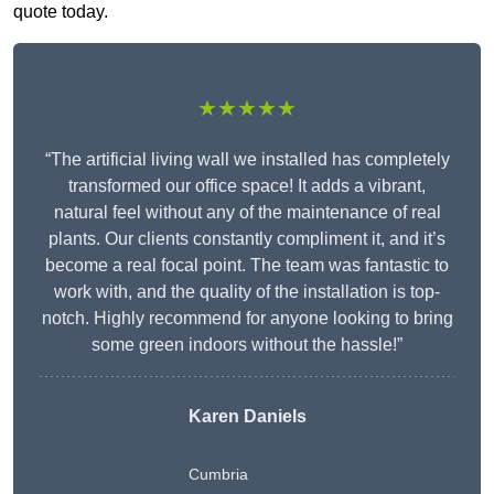
quote today.
★★★★★
“The artificial living wall we installed has completely
transformed our office space! It adds a vibrant,
natural feel without any of the maintenance of real
plants. Our clients constantly compliment it, and it’s
become a real focal point. The team was fantastic to
work with, and the quality of the installation is top-
notch. Highly recommend for anyone looking to bring
some green indoors without the hassle!”
Karen Daniels
Cumbria