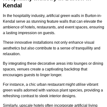
Kendal
In the hospitality industry, artificial green walls in Burton-in-
Kendal serve as stunning feature walls that can elevate the
ambience of hotels, restaurants, and event spaces, ensuring
a lasting impression on guests.
These innovative installations not only enhance visual
aesthetics but also contribute to a sense of tranquillity and
relaxation.
By integrating these decorative areas into lounges or dining
spaces, venues create a captivating backdrop that
encourages guests to linger longer.
For instance, a chic urban restaurant might utilise vibrant
green walls adorned with various plant species, providing a
refreshing contrast to sleek interior designs.
Similarly, upscale hotels often incorporate artificial living