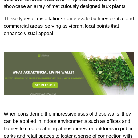
showcase an array of meticulously designed faux plants.
These types of installations can elevate both residential and
commercial areas, serving as vibrant focal points that
enhance visual appeal.
When considering the impressive uses of these walls, they
can be applied in indoor environments such as offices and
homes to create calming atmospheres, or outdoors in public
parks and retail spaces to foster a sense of connection with