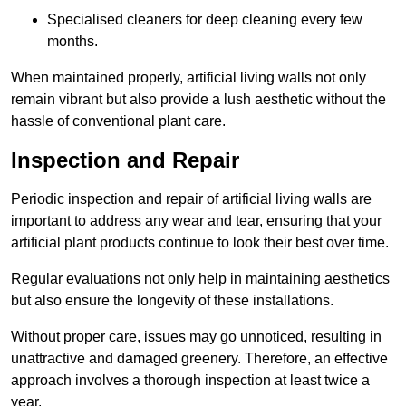
Specialised cleaners for deep cleaning every few
months.
When maintained properly, artificial living walls not only
remain vibrant but also provide a lush aesthetic without the
hassle of conventional plant care.
Inspection and Repair
Periodic inspection and repair of artificial living walls are
important to address any wear and tear, ensuring that your
artificial plant products continue to look their best over time.
Regular evaluations not only help in maintaining aesthetics
but also ensure the longevity of these installations.
Without proper care, issues may go unnoticed, resulting in
unattractive and damaged greenery. Therefore, an effective
approach involves a thorough inspection at least twice a
year.