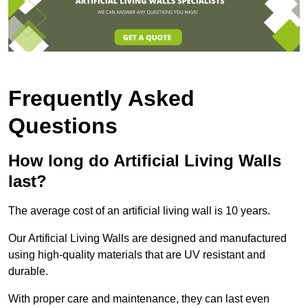
Frequently Asked
Questions
How long do Artificial Living Walls
last?
The average cost of an artificial living wall is 10 years.
Our Artificial Living Walls are designed and manufactured
using high-quality materials that are UV resistant and
durable.
With proper care and maintenance, they can last even