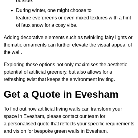
outside.
During winter, one might choose to
feature evergreens or even mixed textures with a hint
of faux snow for a cosy vibe.
Adding decorative elements such as twinkling fairy lights or
thematic ornaments can further elevate the visual appeal of
the wall.
Exploring these options not only maximises the aesthetic
potential of artificial greenery, but also allows for a
refreshing twist that keeps the environment inviting.
Get a Quote in Evesham
To find out how artificial living walls can transform your
space in Evesham, please contact our team for
a personalised quote that reflects your specific requirements
and vision for bespoke green walls in Evesham.