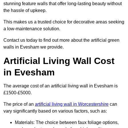
stunning feature walls that offer long-lasting beauty without
the hassle of upkeep.
This makes us a trusted choice for decorative areas seeking
a low-maintenance solution.
Contact us today to find out more about the artificial green
walls in Evesham we provide.
Artificial Living Wall Cost
in Evesham
The average cost of an artificial living wall in Evesham is
£1500-£5000.
The price of an
artificial living wall in Worcestershire
can
vary significantly based on various factors, such as:
Materials: The choice between faux foliage options,