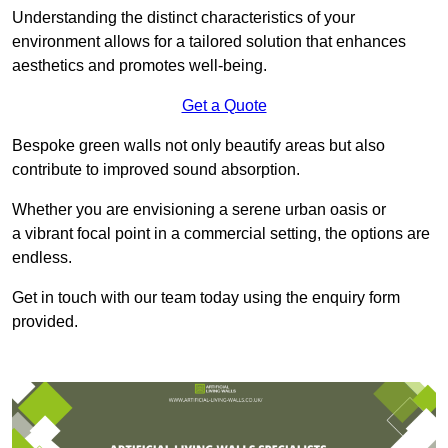
Understanding the distinct characteristics of your
environment allows for a tailored solution that enhances
aesthetics and promotes well-being.
Get a Quote
Bespoke green walls not only beautify areas but also
contribute to improved sound absorption.
Whether you are envisioning a serene urban oasis or
a vibrant focal point in a commercial setting, the options are
endless.
Get in touch with our team today using the enquiry form
provided.