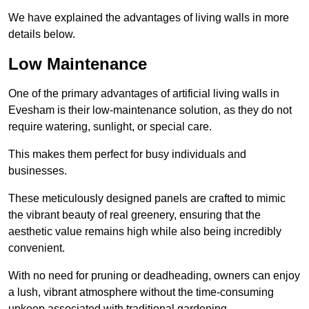
We have explained the advantages of living walls in more
details below.
Low Maintenance
One of the primary advantages of artificial living walls in
Evesham is their low-maintenance solution, as they do not
require watering, sunlight, or special care.
This makes them perfect for busy individuals and
businesses.
These meticulously designed panels are crafted to mimic
the vibrant beauty of real greenery, ensuring that the
aesthetic value remains high while also being incredibly
convenient.
With no need for pruning or deadheading, owners can enjoy
a lush, vibrant atmosphere without the time-consuming
upkeep associated with traditional gardening.