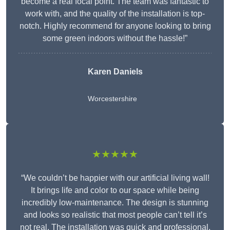
become a real focal point. The team was fantastic to
work with, and the quality of the installation is top-
notch. Highly recommend for anyone looking to bring
some green indoors without the hassle!”
Karen Daniels
Worcestershire
★★★★★
“We couldn’t be happier with our artificial living wall!
It brings life and color to our space while being
incredibly low-maintenance. The design is stunning
and looks so realistic that most people can’t tell it’s
not real. The installation was quick and professional,