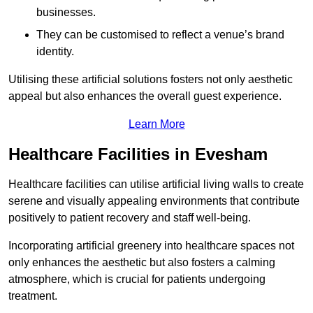
businesses.
They can be customised to reflect a venue’s brand
identity.
Utilising these artificial solutions fosters not only aesthetic
appeal but also enhances the overall guest experience.
Learn More
Healthcare Facilities in Evesham
Healthcare facilities can utilise artificial living walls to create
serene and visually appealing environments that contribute
positively to patient recovery and staff well-being.
Incorporating artificial greenery into healthcare spaces not
only enhances the aesthetic but also fosters a calming
atmosphere, which is crucial for patients undergoing
treatment.