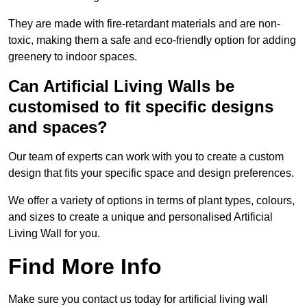
They are made with fire-retardant materials and are non-
toxic, making them a safe and eco-friendly option for adding
greenery to indoor spaces.
Can Artificial Living Walls be
customised to fit specific designs
and spaces?
Our team of experts can work with you to create a custom
design that fits your specific space and design preferences.
We offer a variety of options in terms of plant types, colours,
and sizes to create a unique and personalised Artificial
Living Wall for you.
Find More Info
Make sure you contact us today for artificial living wall