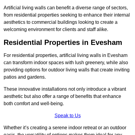
Artificial living walls can benefit a diverse range of sectors,
from residential properties seeking to enhance their internal
aesthetics to commercial buildings looking to create a
welcoming environment for clients and staff alike.
Residential Properties in Evesham
For residential properties, artificial living walls in Evesham
can transform indoor spaces with lush greenery, while also
providing options for outdoor living walls that create inviting
patios and gardens.
These innovative installations not only introduce a vibrant
aesthetic but also offer a range of benefits that enhance
both comfort and well-being.
Speak to Us
Whether it’s creating a serene indoor retreat or an outdoor
oasis, the versatility of options makes them ideal for any