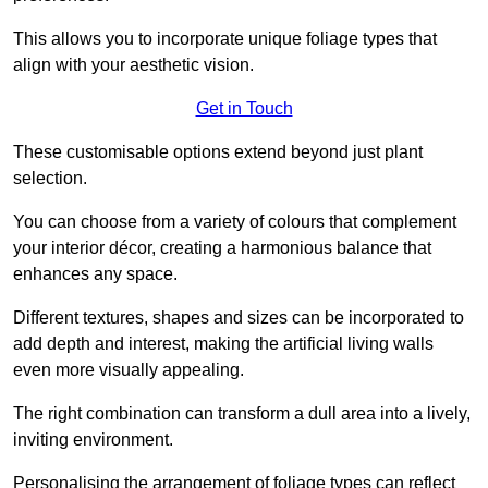
This allows you to incorporate unique foliage types that
align with your aesthetic vision.
Get in Touch
These customisable options extend beyond just plant
selection.
You can choose from a variety of colours that complement
your interior décor, creating a harmonious balance that
enhances any space.
Different textures, shapes and sizes can be incorporated to
add depth and interest, making the artificial living walls
even more visually appealing.
The right combination can transform a dull area into a lively,
inviting environment.
Personalising the arrangement of foliage types can reflect