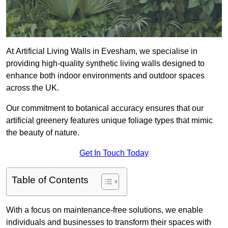
At Artificial Living Walls in Evesham, we specialise in
providing high-quality synthetic living walls designed to
enhance both indoor environments and outdoor spaces
across the UK.
Our commitment to botanical accuracy ensures that our
artificial greenery features unique foliage types that mimic
the beauty of nature.
Get In Touch Today
Table of Contents
With a focus on maintenance-free solutions, we enable
individuals and businesses to transform their spaces with