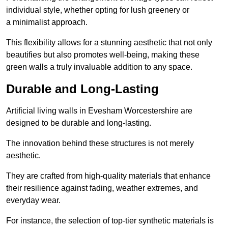
individual style, whether opting for lush greenery or
a minimalist approach.
This flexibility allows for a stunning aesthetic that not only
beautifies but also promotes well-being, making these
green walls a truly invaluable addition to any space.
Durable and Long-Lasting
Artificial living walls in Evesham Worcestershire are
designed to be durable and long-lasting.
The innovation behind these structures is not merely
aesthetic.
They are crafted from high-quality materials that enhance
their resilience against fading, weather extremes, and
everyday wear.
For instance, the selection of top-tier synthetic materials is