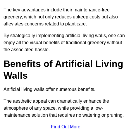
The key advantages include their maintenance-free
greenery, which not only reduces upkeep costs but also
alleviates concerns related to plant care.
By strategically implementing artificial living walls, one can
enjoy all the visual benefits of traditional greenery without
the associated hassle.
Benefits of Artificial Living
Walls
Artificial living walls offer numerous benefits.
The aesthetic appeal can dramatically enhance the
atmosphere of any space, while providing a low-
maintenance solution that requires no watering or pruning.
Find Out More