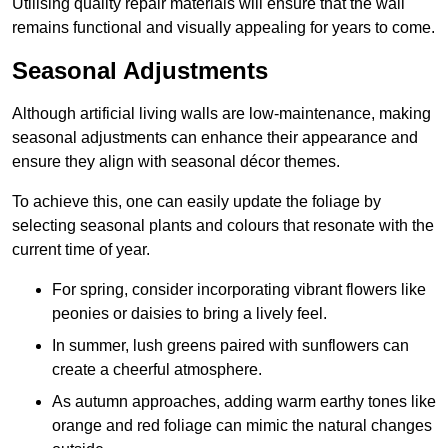
Utilising quality repair materials will ensure that the wall
remains functional and visually appealing for years to come.
Seasonal Adjustments
Although artificial living walls are low-maintenance, making
seasonal adjustments can enhance their appearance and
ensure they align with seasonal décor themes.
To achieve this, one can easily update the foliage by
selecting seasonal plants and colours that resonate with the
current time of year.
For spring, consider incorporating vibrant flowers like
peonies or daisies to bring a lively feel.
In summer, lush greens paired with sunflowers can
create a cheerful atmosphere.
As autumn approaches, adding warm earthy tones like
orange and red foliage can mimic the natural changes