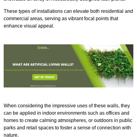
These types of installations can elevate both residential and
commercial areas, serving as vibrant focal points that
enhance visual appeal.
When considering the impressive uses of these walls, they
can be applied in indoor environments such as offices and
homes to create calming atmospheres, or outdoors in public
parks and retail spaces to foster a sense of connection with
nature.