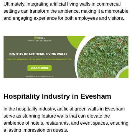
Ultimately, integrating artificial living walls in commercial
settings can transform the ambience, making it a memorable
and engaging experience for both employees and visitors.
Hospitality Industry in Evesham
In the hospitality industry, artificial green walls in Evesham
serve as stunning feature walls that can elevate the
ambience of hotels, restaurants, and event spaces, ensuring
a lasting impression on guests.