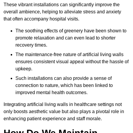
These vibrant installations can significantly improve the
overall ambience, helping to alleviate stress and anxiety
that often accompany hospital visits.
The soothing effects of greenery have been shown to
promote relaxation and can even lead to shorter
recovery times.
The maintenance-free nature of artificial living walls
ensures consistent visual appeal without the hassle of
upkeep.
Such installations can also provide a sense of
connection to nature, which has been linked to
improved mental health outcomes.
Integrating artificial living walls in healthcare settings not
only boosts aesthetic value but also plays a pivotal role in
enhancing patient experience and staff morale.
How Do We Maintain