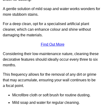
A gentle solution of mild soap and water works wonders for
more stubborn stains.
For a deep clean, opt for a specialised artificial plant
cleaner, which can enhance colour and shine without
damaging the materials.
Find Out More
Considering their low-maintenance nature, cleaning these
decorative features should ideally occur every three to six
months.
This frequency allows for the removal of any dirt or grime
that may accumulate, ensuring your wall continues to be
a focal point.
Microfibre cloth or soft brush for routine dusting.
Mild soap and water for regular cleaning.