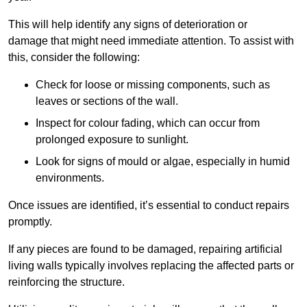
This will help identify any signs of deterioration or
damage that might need immediate attention. To assist with
this, consider the following:
Check for loose or missing components, such as
leaves or sections of the wall.
Inspect for colour fading, which can occur from
prolonged exposure to sunlight.
Look for signs of mould or algae, especially in humid
environments.
Once issues are identified, it’s essential to conduct repairs
promptly.
If any pieces are found to be damaged, repairing artificial
living walls typically involves replacing the affected parts or
reinforcing the structure.