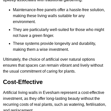
Maintenance-free panels offer a hassle-free solution,
making these living walls suitable for any
environment.
They are particularly well-suited for those who might
not have a green finger.
These systems provide longevity and durability,
making them a wise investment.
Ultimately, the choice of artificial over natural options
ensures that spaces can remain vibrant and lively without
the usual commitment of caring for plants.
Cost-Effective
Artificial living walls in Evesham represent a cost-effective
investment, as they offer long-lasting beauty without the
recurring costs of real plants, such as watering, fertilisation,
and replacement.