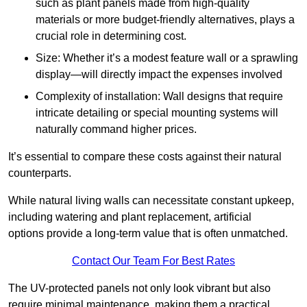
such as plant panels made from high-quality
materials or more budget-friendly alternatives, plays a
crucial role in determining cost.
Size: Whether it’s a modest feature wall or a sprawling
display—will directly impact the expenses involved
Complexity of installation: Wall designs that require
intricate detailing or special mounting systems will
naturally command higher prices.
It’s essential to compare these costs against their natural
counterparts.
While natural living walls can necessitate constant upkeep,
including watering and plant replacement, artificial
options provide a long-term value that is often unmatched.
Contact Our Team For Best Rates
The UV-protected panels not only look vibrant but also
require minimal maintenance, making them a practical