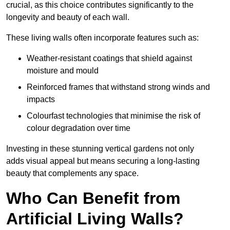
crucial, as this choice contributes significantly to the
longevity and beauty of each wall.
These living walls often incorporate features such as:
Weather-resistant coatings that shield against
moisture and mould
Reinforced frames that withstand strong winds and
impacts
Colourfast technologies that minimise the risk of
colour degradation over time
Investing in these stunning vertical gardens not only
adds visual appeal but means securing a long-lasting
beauty that complements any space.
Who Can Benefit from
Artificial Living Walls?