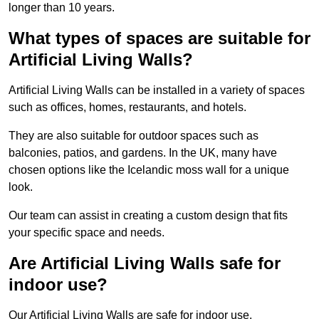
longer than 10 years.
What types of spaces are suitable for
Artificial Living Walls?
Artificial Living Walls can be installed in a variety of spaces
such as offices, homes, restaurants, and hotels.
They are also suitable for outdoor spaces such as
balconies, patios, and gardens. In the UK, many have
chosen options like the Icelandic moss wall for a unique
look.
Our team can assist in creating a custom design that fits
your specific space and needs.
Are Artificial Living Walls safe for
indoor use?
Our Artificial Living Walls are safe for indoor use.