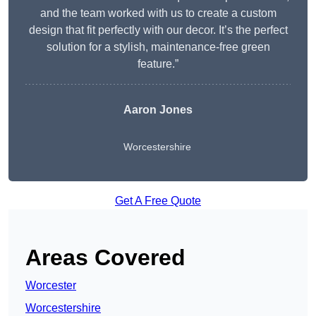
and the team worked with us to create a custom
design that fit perfectly with our decor. It’s the perfect
solution for a stylish, maintenance-free green
feature.”
Aaron Jones
Worcestershire
Get A Free Quote
Areas Covered
Worcester
Worcestershire