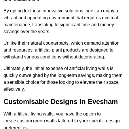
By opting for these innovative solutions, one can enjoy a
vibrant and appealing environment that requires minimal
maintenance, translating to significant time and money
savings over the years.
Unlike their natural counterparts, which demand attention
and resources, artificial plant products are designed to
withstand various conditions without deteriorating.
Ultimately, the initial expense of artificial living walls is
quickly outweighed by the long-term savings, making them
a sensible choice for those looking to elevate their space
effectively.
Customisable Designs in Evesham
With artificial living walls, you have the option to
create custom green walls tailored to your specific design
preferences.