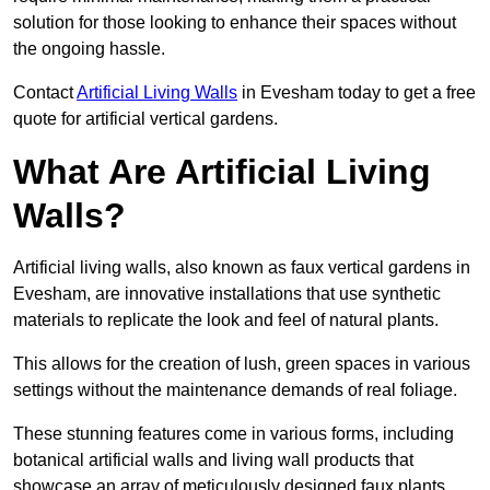
solution for those looking to enhance their spaces without
the ongoing hassle.
Contact
Artificial Living Walls
in Evesham today to get a free
quote for artificial vertical gardens.
What Are Artificial Living
Walls?
Artificial living walls, also known as faux vertical gardens in
Evesham, are innovative installations that use synthetic
materials to replicate the look and feel of natural plants.
This allows for the creation of lush, green spaces in various
settings without the maintenance demands of real foliage.
These stunning features come in various forms, including
botanical artificial walls and living wall products that
showcase an array of meticulously designed faux plants.