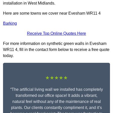
installation in West Midlands.
Here are some towns we cover near Evesham WR11 4
Barking
Receive Top Online Quotes Here
For more information on synthetic green walls in Evesham
WR11 4, fill in the contact form below to receive a free quote
today.
★★★★★
“The artificial living wall we installed has completely
transformed our office space! It adds a vibrant,
natural feel without any of the maintenance of real
plants. Our clients constantly compliment it, and it’s