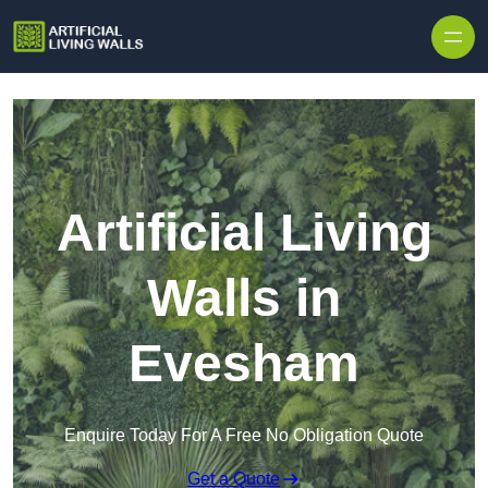
Skip to content
Artificial Living
Walls in
Evesham
Enquire Today For A Free No Obligation Quote
Get a Quote