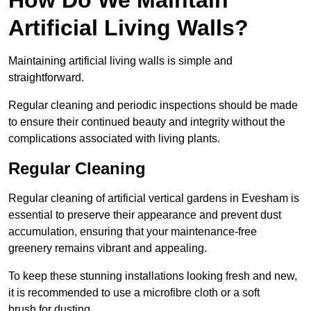
Artificial Living Walls?
Maintaining artificial living walls is simple and
straightforward.
Regular cleaning and periodic inspections should be made
to ensure their continued beauty and integrity without the
complications associated with living plants.
Regular Cleaning
Regular cleaning of artificial vertical gardens in Evesham is
essential to preserve their appearance and prevent dust
accumulation, ensuring that your maintenance-free
greenery remains vibrant and appealing.
To keep these stunning installations looking fresh and new,
it is recommended to use a microfibre cloth or a soft
brush for dusting.