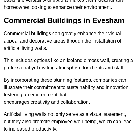
homeowner looking to enhance their environment.
Commercial Buildings in Evesham
Commercial buildings can greatly enhance their visual
appeal and decorative areas through the installation of
artificial living walls.
This includes options like an Icelandic moss wall, creating a
professional yet inviting atmosphere for clients and staff.
By incorporating these stunning features, companies can
illustrate their commitment to sustainability and innovation,
fostering an environment that
encourages creativity and collaboration.
Artificial living walls not only serve as a visual statement,
but they also promote employee well-being, which can lead
to increased productivity.