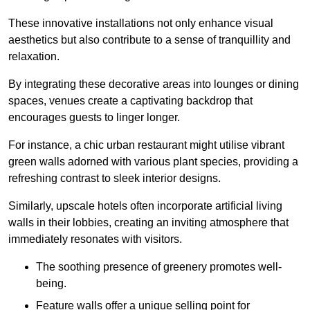
These innovative installations not only enhance visual
aesthetics but also contribute to a sense of tranquillity and
relaxation.
By integrating these decorative areas into lounges or dining
spaces, venues create a captivating backdrop that
encourages guests to linger longer.
For instance, a chic urban restaurant might utilise vibrant
green walls adorned with various plant species, providing a
refreshing contrast to sleek interior designs.
Similarly, upscale hotels often incorporate artificial living
walls in their lobbies, creating an inviting atmosphere that
immediately resonates with visitors.
The soothing presence of greenery promotes well-
being.
Feature walls offer a unique selling point for