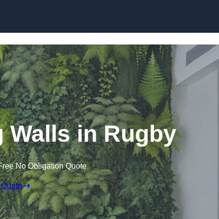
Skip to content
ng Walls in Rugby
Free No Obligation Quote
 Quote