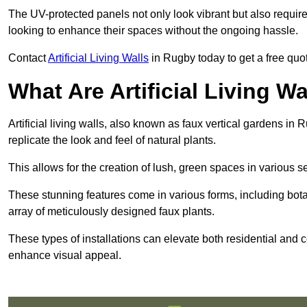
The UV-protected panels not only look vibrant but also requir
looking to enhance their spaces without the ongoing hassle.
Contact
Artificial Living Walls
in Rugby today to get a free quote
What Are Artificial Living Wa
Artificial living walls, also known as faux vertical gardens in R
replicate the look and feel of natural plants.
This allows for the creation of lush, green spaces in various 
These stunning features come in various forms, including botan
array of meticulously designed faux plants.
These types of installations can elevate both residential and c
enhance visual appeal.