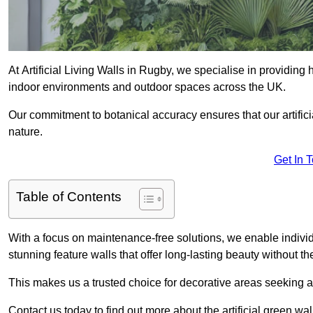
At Artificial Living Walls in Rugby, we specialise in providing
indoor environments and outdoor spaces across the UK.
Our commitment to botanical accuracy ensures that our artifici
nature.
Get In 
Table of Contents
With a focus on maintenance-free solutions, we enable indivi
stunning feature walls that offer long-lasting beauty without t
This makes us a trusted choice for decorative areas seeking 
Contact us today to find out more about the artificial green wa