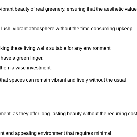
brant beauty of real greenery, ensuring that the aesthetic value
 lush, vibrant atmosphere without the time-consuming upkeep
king these living walls suitable for any environment.
 have a green finger.
 them a wise investment.
s that spaces can remain vibrant and lively without the usual
tment, as they offer long-lasting beauty without the recurring cos
rant and appealing environment that requires minimal