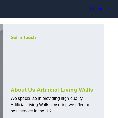
Contact
Get In Touch
About Us Artificial Living Walls
We specialise in providing high-quality
Artificial Living Walls, ensuring we offer the
best service in the UK.