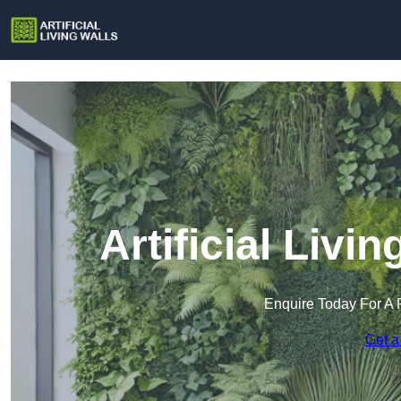
Artificial Livi
Enquire Today For A 
Get a