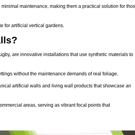
e minimal maintenance, making them a practical solution for tho
 for artificial vertical gardens.
lls?
ugby, are innovative installations that use synthetic materials to
settings without the maintenance demands of real foliage.
ical artificial walls and living wall products that showcase an
ommercial areas, serving as vibrant focal points that