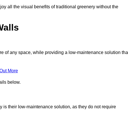
joy all the visual benefits of traditional greenery without the
Walls
e of any space, while providing a low-maintenance solution tha
 Out More
ails below.
by is their low-maintenance solution, as they do not require