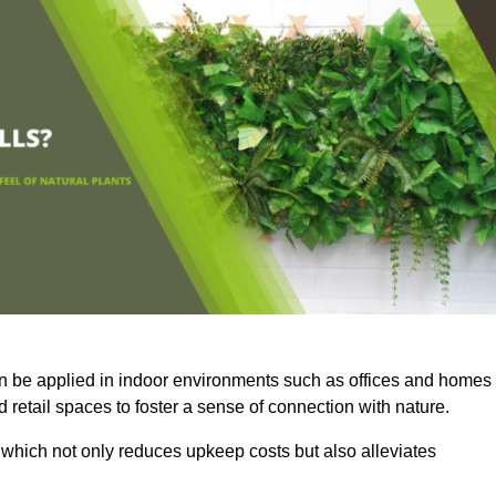
an be applied in indoor environments such as offices and homes
 retail spaces to foster a sense of connection with nature.
which not only reduces upkeep costs but also alleviates