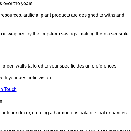
s over the years.
resources, artificial plant products are designed to withstand
ickly outweighed by the long-term savings, making them a sensible
om green walls tailored to your specific design preferences.
with your aesthetic vision.
in Touch
n.
r interior décor, creating a harmonious balance that enhances