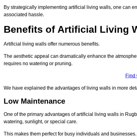
By strategically implementing artificial living walls, one can en
associated hassle.
Benefits of Artificial Living 
Artificial living walls offer numerous benefits.
The aesthetic appeal can dramatically enhance the atmospher
requires no watering or pruning.
Find
We have explained the advantages of living walls in more det
Low Maintenance
One of the primary advantages of artificial living walls in Rug
watering, sunlight, or special care.
This makes them perfect for busy individuals and businesses.