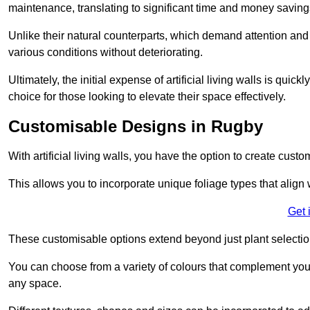
maintenance, translating to significant time and money saving
Unlike their natural counterparts, which demand attention and 
various conditions without deteriorating.
Ultimately, the initial expense of artificial living walls is qu
choice for those looking to elevate their space effectively.
Customisable Designs in Rugby
With artificial living walls, you have the option to create cust
This allows you to incorporate unique foliage types that align 
Get 
These customisable options extend beyond just plant selectio
You can choose from a variety of colours that complement you
any space.