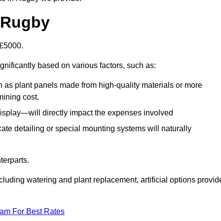
n Rugby
-£5000.
gnificantly based on various factors, such as:
h as plant panels made from high-quality materials or more
mining cost.
display—will directly impact the expenses involved
icate detailing or special mounting systems will naturally
terparts.
cluding watering and plant replacement, artificial options provid
eam For Best Rates