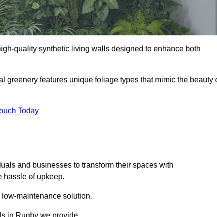
 high-quality synthetic living walls designed to enhance both
al greenery features unique foliage types that mimic the beauty 
Touch Today
duals and businesses to transform their spaces with
he hassle of upkeep.
a low-maintenance solution.
lls in Rugby we provide.