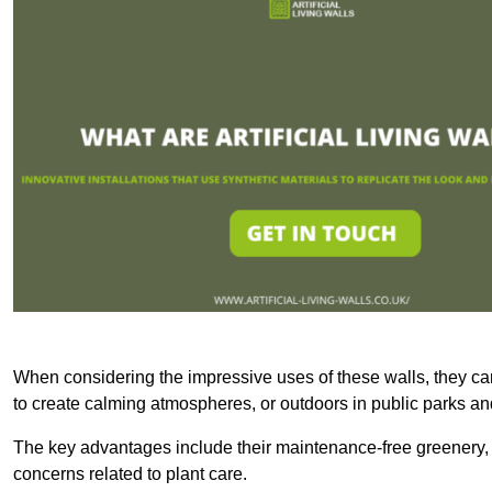
When considering the impressive uses of these walls, they c
to create calming atmospheres, or outdoors in public parks and
The key advantages include their maintenance-free greenery, 
concerns related to plant care.