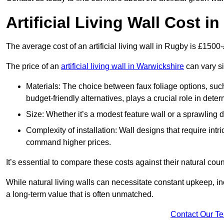
Artificial Living Wall Cost i
The average cost of an artificial living wall in Rugby is £1500
The price of an
artificial living wall in Warwickshire
can vary si
Materials: The choice between faux foliage options, suc
budget-friendly alternatives, plays a crucial role in deter
Size: Whether it’s a modest feature wall or a sprawling 
Complexity of installation: Wall designs that require intr
command higher prices.
It’s essential to compare these costs against their natural coun
While natural living walls can necessitate constant upkeep, in
a long-term value that is often unmatched.
Contact Our T