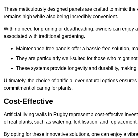
These meticulously designed panels are crafted to mimic the vi
remains high while also being incredibly convenient.
With no need for pruning or deadheading, owners can enjoy a
associated with traditional gardening.
Maintenance-free panels offer a hassle-free solution, ma
They are particularly well-suited for those who might not
These systems provide longevity and durability, making
Ultimately, the choice of artificial over natural options ensure
commitment of caring for plants.
Cost-Effective
Artificial living walls in Rugby represent a cost-effective inves
of real plants, such as watering, fertilisation, and replacement.
By opting for these innovative solutions, one can enjoy a vib