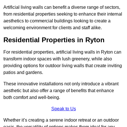
Artificial living walls can benefit a diverse range of sectors,
from residential properties seeking to enhance their internal
aesthetics to commercial buildings looking to create a
welcoming environment for clients and staff alike.
Residential Properties in Ryton
For residential properties, artificial living walls in Ryton can
transform indoor spaces with lush greenery, while also
providing options for outdoor living walls that create inviting
patios and gardens.
These innovative installations not only introduce a vibrant
aesthetic but also offer a range of benefits that enhance
both comfort and well-being.
Speak to Us
Whether it’s creating a serene indoor retreat or an outdoor
oasis, the versatility of options makes them ideal for any