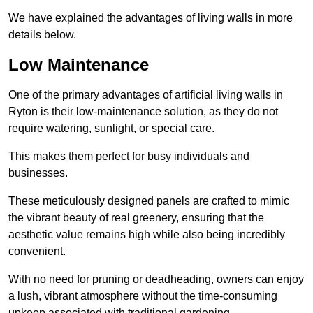
We have explained the advantages of living walls in more
details below.
Low Maintenance
One of the primary advantages of artificial living walls in
Ryton is their low-maintenance solution, as they do not
require watering, sunlight, or special care.
This makes them perfect for busy individuals and
businesses.
These meticulously designed panels are crafted to mimic
the vibrant beauty of real greenery, ensuring that the
aesthetic value remains high while also being incredibly
convenient.
With no need for pruning or deadheading, owners can enjoy
a lush, vibrant atmosphere without the time-consuming
upkeep associated with traditional gardening.