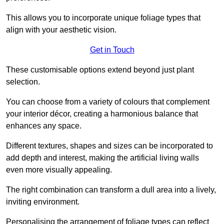
This allows you to incorporate unique foliage types that
align with your aesthetic vision.
Get in Touch
These customisable options extend beyond just plant
selection.
You can choose from a variety of colours that complement
your interior décor, creating a harmonious balance that
enhances any space.
Different textures, shapes and sizes can be incorporated to
add depth and interest, making the artificial living walls
even more visually appealing.
The right combination can transform a dull area into a lively,
inviting environment.
Personalising the arrangement of foliage types can reflect