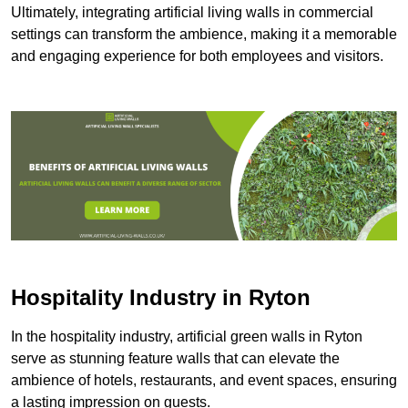
Ultimately, integrating artificial living walls in commercial
settings can transform the ambience, making it a memorable
and engaging experience for both employees and visitors.
Hospitality Industry in Ryton
In the hospitality industry, artificial green walls in Ryton
serve as stunning feature walls that can elevate the
ambience of hotels, restaurants, and event spaces, ensuring
a lasting impression on guests.