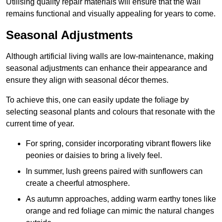
Utilising quality repair materials will ensure that the wall
remains functional and visually appealing for years to come.
Seasonal Adjustments
Although artificial living walls are low-maintenance, making
seasonal adjustments can enhance their appearance and
ensure they align with seasonal décor themes.
To achieve this, one can easily update the foliage by
selecting seasonal plants and colours that resonate with the
current time of year.
For spring, consider incorporating vibrant flowers like
peonies or daisies to bring a lively feel.
In summer, lush greens paired with sunflowers can
create a cheerful atmosphere.
As autumn approaches, adding warm earthy tones like
orange and red foliage can mimic the natural changes