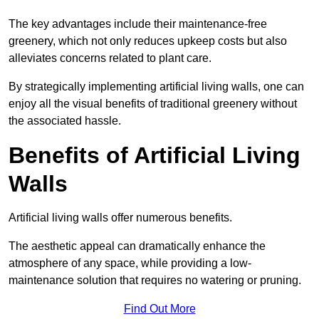
The key advantages include their maintenance-free
greenery, which not only reduces upkeep costs but also
alleviates concerns related to plant care.
By strategically implementing artificial living walls, one can
enjoy all the visual benefits of traditional greenery without
the associated hassle.
Benefits of Artificial Living
Walls
Artificial living walls offer numerous benefits.
The aesthetic appeal can dramatically enhance the
atmosphere of any space, while providing a low-
maintenance solution that requires no watering or pruning.
Find Out More