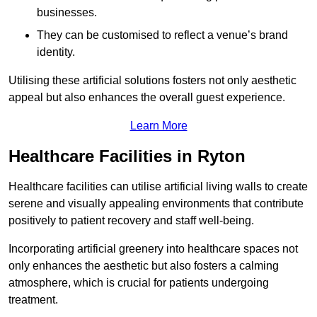
businesses.
They can be customised to reflect a venue’s brand
identity.
Utilising these artificial solutions fosters not only aesthetic
appeal but also enhances the overall guest experience.
Learn More
Healthcare Facilities in Ryton
Healthcare facilities can utilise artificial living walls to create
serene and visually appealing environments that contribute
positively to patient recovery and staff well-being.
Incorporating artificial greenery into healthcare spaces not
only enhances the aesthetic but also fosters a calming
atmosphere, which is crucial for patients undergoing
treatment.