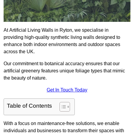
At Artificial Living Walls in Ryton, we specialise in
providing high-quality synthetic living walls designed to
enhance both indoor environments and outdoor spaces
across the UK.
Our commitment to botanical accuracy ensures that our
artificial greenery features unique foliage types that mimic
the beauty of nature.
Get In Touch Today
Table of Contents
With a focus on maintenance-free solutions, we enable
individuals and businesses to transform their spaces with