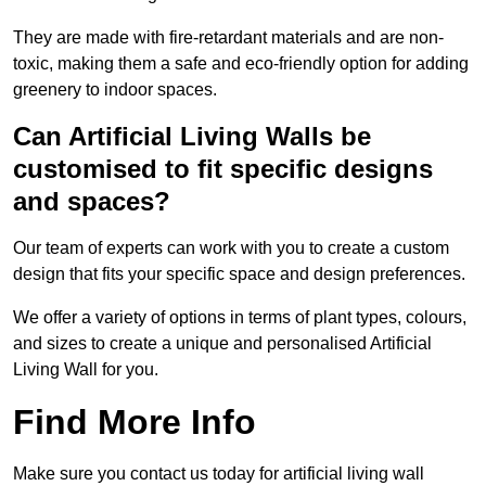
They are made with fire-retardant materials and are non-
toxic, making them a safe and eco-friendly option for adding
greenery to indoor spaces.
Can Artificial Living Walls be
customised to fit specific designs
and spaces?
Our team of experts can work with you to create a custom
design that fits your specific space and design preferences.
We offer a variety of options in terms of plant types, colours,
and sizes to create a unique and personalised Artificial
Living Wall for you.
Find More Info
Make sure you contact us today for artificial living wall