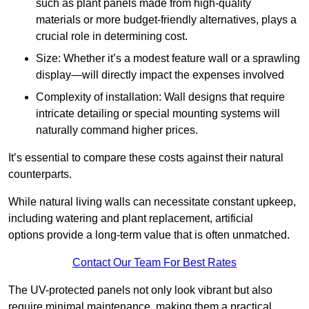
such as plant panels made from high-quality
materials or more budget-friendly alternatives, plays a
crucial role in determining cost.
Size: Whether it’s a modest feature wall or a sprawling
display—will directly impact the expenses involved
Complexity of installation: Wall designs that require
intricate detailing or special mounting systems will
naturally command higher prices.
It’s essential to compare these costs against their natural
counterparts.
While natural living walls can necessitate constant upkeep,
including watering and plant replacement, artificial
options provide a long-term value that is often unmatched.
Contact Our Team For Best Rates
The UV-protected panels not only look vibrant but also
require minimal maintenance, making them a practical