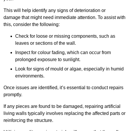
This will help identify any signs of deterioration or
damage that might need immediate attention. To assist with
this, consider the following:
Check for loose or missing components, such as
leaves or sections of the wall.
Inspect for colour fading, which can occur from
prolonged exposure to sunlight.
Look for signs of mould or algae, especially in humid
environments.
Once issues are identified, it’s essential to conduct repairs
promptly.
If any pieces are found to be damaged, repairing artificial
living walls typically involves replacing the affected parts or
reinforcing the structure.