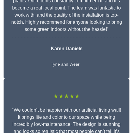
plants. Our clients constantly compliment it, and it’s
become a real focal point. The team was fantastic to
work with, and the quality of the installation is top-
notch. Highly recommend for anyone looking to bring
some green indoors without the hassle!”
Karen Daniels
Tyne and Wear
★★★★★
“We couldn’t be happier with our artificial living wall!
It brings life and color to our space while being
incredibly low-maintenance. The design is stunning
and looks so realistic that most people can’t tell it’s