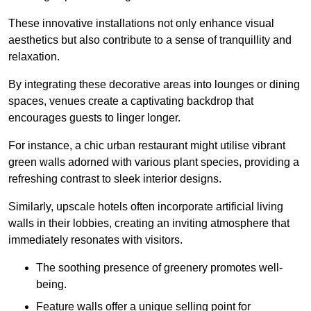
These innovative installations not only enhance visual
aesthetics but also contribute to a sense of tranquillity and
relaxation.
By integrating these decorative areas into lounges or dining
spaces, venues create a captivating backdrop that
encourages guests to linger longer.
For instance, a chic urban restaurant might utilise vibrant
green walls adorned with various plant species, providing a
refreshing contrast to sleek interior designs.
Similarly, upscale hotels often incorporate artificial living
walls in their lobbies, creating an inviting atmosphere that
immediately resonates with visitors.
The soothing presence of greenery promotes well-
being.
Feature walls offer a unique selling point for