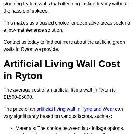
stunning feature walls that offer long-lasting beauty without
the hassle of upkeep.
This makes us a trusted choice for decorative areas seeking
a low-maintenance solution.
Contact us today to find out more about the artificial green
walls in Ryton we provide.
Artificial Living Wall Cost
in Ryton
The average cost of an artificial living wall in Ryton is
£1500-£5000.
The price of an
artificial living wall in Tyne and Wear
can
vary significantly based on various factors, such as:
Materials: The choice between faux foliage options,