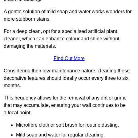
A gentle solution of mild soap and water works wonders for
more stubborn stains.
For a deep clean, opt for a specialised artificial plant
cleaner, which can enhance colour and shine without
damaging the materials.
Find Out More
Considering their low-maintenance nature, cleaning these
decorative features should ideally occur every three to six
months.
This frequency allows for the removal of any dirt or grime
that may accumulate, ensuring your wall continues to be
a focal point.
Microfibre cloth or soft brush for routine dusting.
Mild soap and water for regular cleaning.