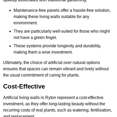
Maintenance-free panels offer a hassle-free solution,
making these living walls suitable for any
environment.
They are particularly well-suited for those who might
not have a green finger.
These systems provide longevity and durability,
making them a wise investment.
Ultimately, the choice of artificial over natural options
ensures that spaces can remain vibrant and lively without
the usual commitment of caring for plants.
Cost-Effective
Artificial living walls in Ryton represent a cost-effective
investment, as they offer long-lasting beauty without the
recurring costs of real plants, such as watering, fertilisation,
and replacement.