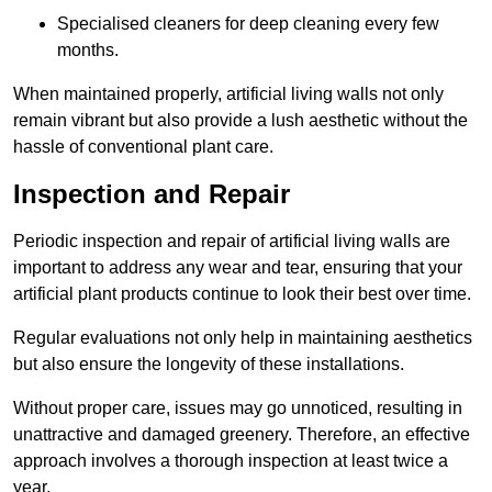
Specialised cleaners for deep cleaning every few
months.
When maintained properly, artificial living walls not only
remain vibrant but also provide a lush aesthetic without the
hassle of conventional plant care.
Inspection and Repair
Periodic inspection and repair of artificial living walls are
important to address any wear and tear, ensuring that your
artificial plant products continue to look their best over time.
Regular evaluations not only help in maintaining aesthetics
but also ensure the longevity of these installations.
Without proper care, issues may go unnoticed, resulting in
unattractive and damaged greenery. Therefore, an effective
approach involves a thorough inspection at least twice a
year.