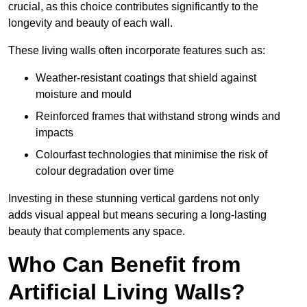
crucial, as this choice contributes significantly to the
longevity and beauty of each wall.
These living walls often incorporate features such as:
Weather-resistant coatings that shield against
moisture and mould
Reinforced frames that withstand strong winds and
impacts
Colourfast technologies that minimise the risk of
colour degradation over time
Investing in these stunning vertical gardens not only
adds visual appeal but means securing a long-lasting
beauty that complements any space.
Who Can Benefit from
Artificial Living Walls?