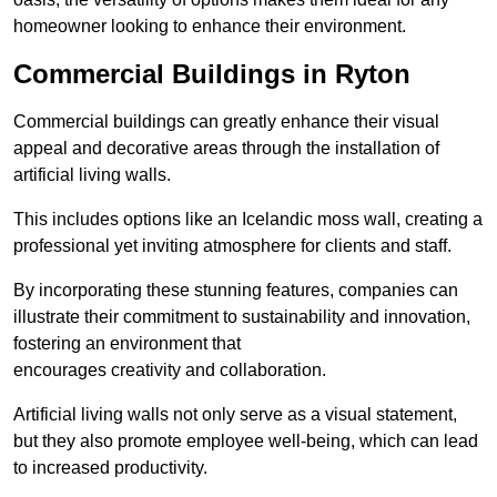
homeowner looking to enhance their environment.
Commercial Buildings in Ryton
Commercial buildings can greatly enhance their visual
appeal and decorative areas through the installation of
artificial living walls.
This includes options like an Icelandic moss wall, creating a
professional yet inviting atmosphere for clients and staff.
By incorporating these stunning features, companies can
illustrate their commitment to sustainability and innovation,
fostering an environment that
encourages creativity and collaboration.
Artificial living walls not only serve as a visual statement,
but they also promote employee well-being, which can lead
to increased productivity.