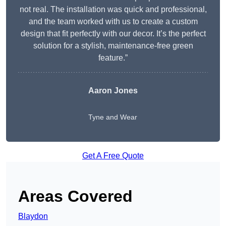
not real. The installation was quick and professional,
and the team worked with us to create a custom
design that fit perfectly with our decor. It’s the perfect
solution for a stylish, maintenance-free green
feature.”
Aaron Jones
Tyne and Wear
Get A Free Quote
Areas Covered
Blaydon