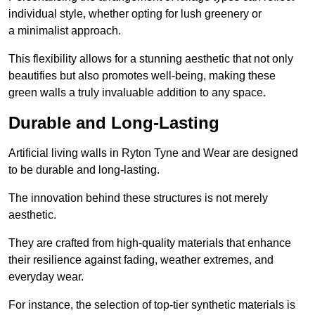
individual style, whether opting for lush greenery or
a minimalist approach.
This flexibility allows for a stunning aesthetic that not only
beautifies but also promotes well-being, making these
green walls a truly invaluable addition to any space.
Durable and Long-Lasting
Artificial living walls in Ryton Tyne and Wear are designed
to be durable and long-lasting.
The innovation behind these structures is not merely
aesthetic.
They are crafted from high-quality materials that enhance
their resilience against fading, weather extremes, and
everyday wear.
For instance, the selection of top-tier synthetic materials is