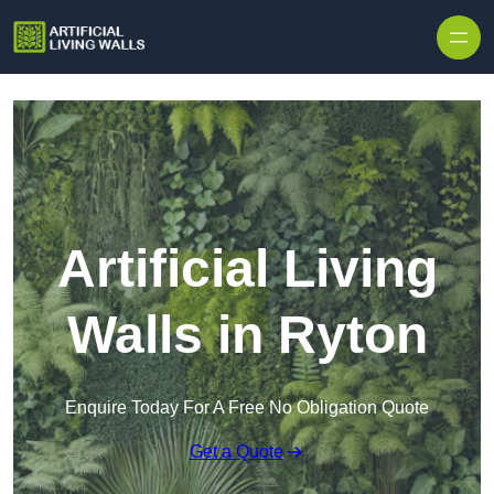
Skip to content
Artificial Living
Walls in Ryton
Enquire Today For A Free No Obligation Quote
Get a Quote