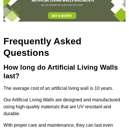
Frequently Asked
Questions
How long do Artificial Living Walls
last?
The average cost of an artificial living wall is 10 years.
Our Artificial Living Walls are designed and manufactured
using high-quality materials that are UV resistant and
durable.
With proper care and maintenance, they can last even