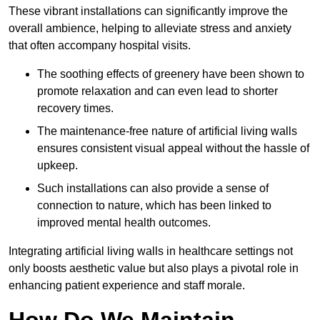
These vibrant installations can significantly improve the
overall ambience, helping to alleviate stress and anxiety
that often accompany hospital visits.
The soothing effects of greenery have been shown to
promote relaxation and can even lead to shorter
recovery times.
The maintenance-free nature of artificial living walls
ensures consistent visual appeal without the hassle of
upkeep.
Such installations can also provide a sense of
connection to nature, which has been linked to
improved mental health outcomes.
Integrating artificial living walls in healthcare settings not
only boosts aesthetic value but also plays a pivotal role in
enhancing patient experience and staff morale.
How Do We Maintain