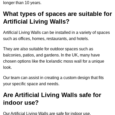
longer than 10 years.
What types of spaces are suitable for
Artificial Living Walls?
Artificial Living Walls can be installed in a variety of spaces
such as offices, homes, restaurants, and hotels.
They are also suitable for outdoor spaces such as
balconies, patios, and gardens. In the UK, many have
chosen options like the Icelandic moss wall for a unique
look.
Our team can assist in creating a custom design that fits
your specific space and needs.
Are Artificial Living Walls safe for
indoor use?
Our Artificial Living Walls are safe for indoor use.