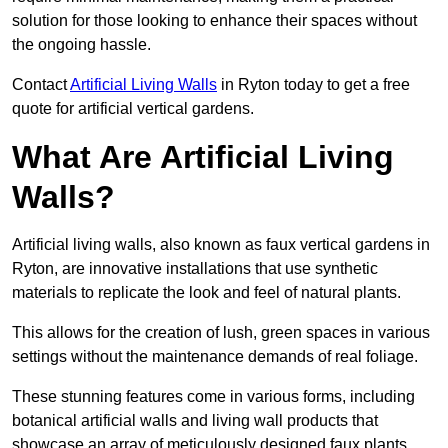
solution for those looking to enhance their spaces without
the ongoing hassle.
Contact
Artificial Living Walls
in Ryton today to get a free
quote for artificial vertical gardens.
What Are Artificial Living
Walls?
Artificial living walls, also known as faux vertical gardens in
Ryton, are innovative installations that use synthetic
materials to replicate the look and feel of natural plants.
This allows for the creation of lush, green spaces in various
settings without the maintenance demands of real foliage.
These stunning features come in various forms, including
botanical artificial walls and living wall products that
showcase an array of meticulously designed faux plants.