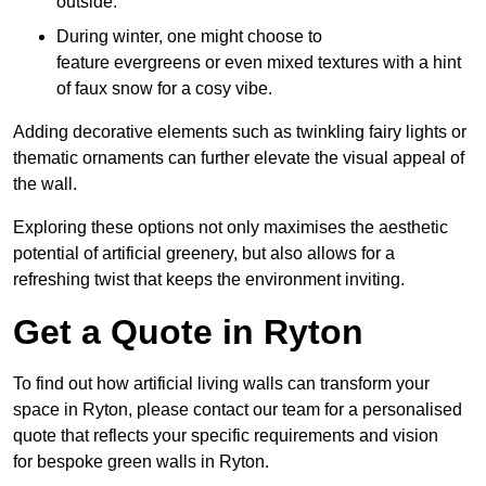
outside.
During winter, one might choose to
feature evergreens or even mixed textures with a hint
of faux snow for a cosy vibe.
Adding decorative elements such as twinkling fairy lights or
thematic ornaments can further elevate the visual appeal of
the wall.
Exploring these options not only maximises the aesthetic
potential of artificial greenery, but also allows for a
refreshing twist that keeps the environment inviting.
Get a Quote in Ryton
To find out how artificial living walls can transform your
space in Ryton, please contact our team for a personalised
quote that reflects your specific requirements and vision
for bespoke green walls in Ryton.