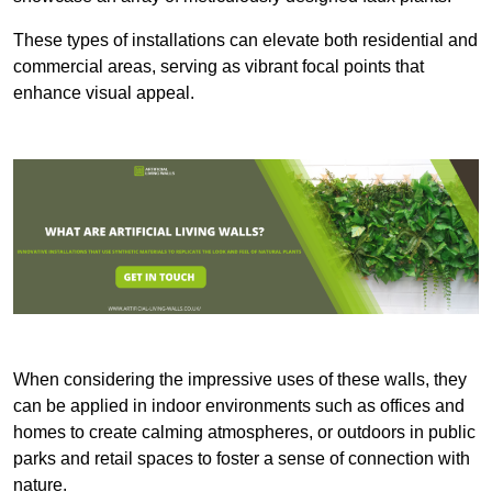
These types of installations can elevate both residential and
commercial areas, serving as vibrant focal points that
enhance visual appeal.
When considering the impressive uses of these walls, they
can be applied in indoor environments such as offices and
homes to create calming atmospheres, or outdoors in public
parks and retail spaces to foster a sense of connection with
nature.