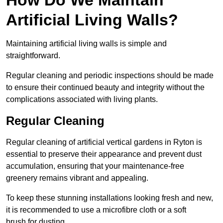
Artificial Living Walls?
Maintaining artificial living walls is simple and
straightforward.
Regular cleaning and periodic inspections should be made
to ensure their continued beauty and integrity without the
complications associated with living plants.
Regular Cleaning
Regular cleaning of artificial vertical gardens in Ryton is
essential to preserve their appearance and prevent dust
accumulation, ensuring that your maintenance-free
greenery remains vibrant and appealing.
To keep these stunning installations looking fresh and new,
it is recommended to use a microfibre cloth or a soft
brush for dusting.