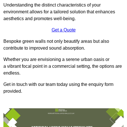
Understanding the distinct characteristics of your
environment allows for a tailored solution that enhances
aesthetics and promotes well-being.
Get a Quote
Bespoke green walls not only beautify areas but also
contribute to improved sound absorption.
Whether you are envisioning a serene urban oasis or
a vibrant focal point in a commercial setting, the options are
endless.
Get in touch with our team today using the enquiry form
provided.