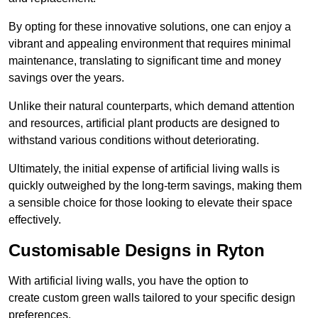
By opting for these innovative solutions, one can enjoy a
vibrant and appealing environment that requires minimal
maintenance, translating to significant time and money
savings over the years.
Unlike their natural counterparts, which demand attention
and resources, artificial plant products are designed to
withstand various conditions without deteriorating.
Ultimately, the initial expense of artificial living walls is
quickly outweighed by the long-term savings, making them
a sensible choice for those looking to elevate their space
effectively.
Customisable Designs in Ryton
With artificial living walls, you have the option to
create custom green walls tailored to your specific design
preferences.