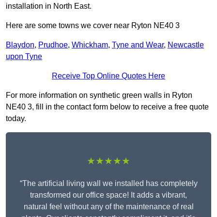
installation in North East.
Here are some towns we cover near Ryton NE40 3
Blaydon
,
Prudhoe
,
Whickham
,
Tyne and Wear
,
Newcastle
upon Tyne
Receive Top Online Quotes Here
For more information on synthetic green walls in Ryton
NE40 3, fill in the contact form below to receive a free quote
today.
★★★★★
“The artificial living wall we installed has completely
transformed our office space! It adds a vibrant,
natural feel without any of the maintenance of real