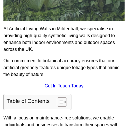
At Artificial Living Walls in Mildenhall, we specialise in
providing high-quality synthetic living walls designed to
enhance both indoor environments and outdoor spaces
across the UK.
Our commitment to botanical accuracy ensures that our
artificial greenery features unique foliage types that mimic
the beauty of nature.
Get In Touch Today
Table of Contents
With a focus on maintenance-free solutions, we enable
individuals and businesses to transform their spaces with