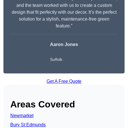
and the team worked with us to create a custom
design that fit perfectly with our decor. It’s the perfect
solution for a stylish, maintenance-free green
feature.”
Aaron Jones
Suffolk
Get A Free Quote
Areas Covered
Newmarket
Bury St Edmunds