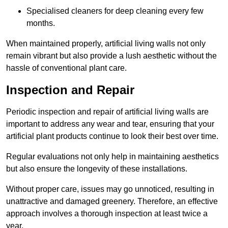
Specialised cleaners for deep cleaning every few
months.
When maintained properly, artificial living walls not only
remain vibrant but also provide a lush aesthetic without the
hassle of conventional plant care.
Inspection and Repair
Periodic inspection and repair of artificial living walls are
important to address any wear and tear, ensuring that your
artificial plant products continue to look their best over time.
Regular evaluations not only help in maintaining aesthetics
but also ensure the longevity of these installations.
Without proper care, issues may go unnoticed, resulting in
unattractive and damaged greenery. Therefore, an effective
approach involves a thorough inspection at least twice a
year.