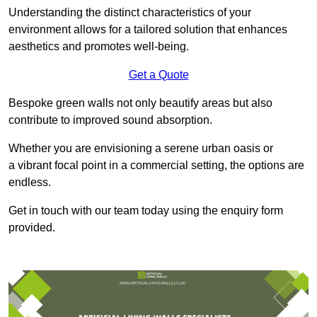
Understanding the distinct characteristics of your
environment allows for a tailored solution that enhances
aesthetics and promotes well-being.
Get a Quote
Bespoke green walls not only beautify areas but also
contribute to improved sound absorption.
Whether you are envisioning a serene urban oasis or
a vibrant focal point in a commercial setting, the options are
endless.
Get in touch with our team today using the enquiry form
provided.