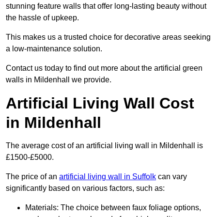
stunning feature walls that offer long-lasting beauty without
the hassle of upkeep.
This makes us a trusted choice for decorative areas seeking
a low-maintenance solution.
Contact us today to find out more about the artificial green
walls in Mildenhall we provide.
Artificial Living Wall Cost
in Mildenhall
The average cost of an artificial living wall in Mildenhall is
£1500-£5000.
The price of an
artificial living wall in Suffolk
can vary
significantly based on various factors, such as:
Materials: The choice between faux foliage options,