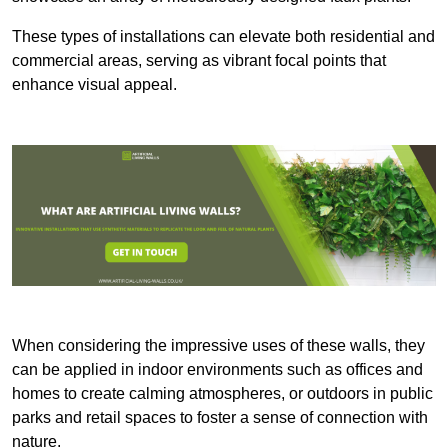
These types of installations can elevate both residential and
commercial areas, serving as vibrant focal points that
enhance visual appeal.
When considering the impressive uses of these walls, they
can be applied in indoor environments such as offices and
homes to create calming atmospheres, or outdoors in public
parks and retail spaces to foster a sense of connection with
nature.