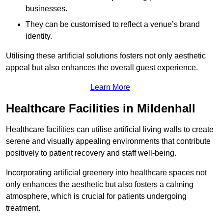
businesses.
They can be customised to reflect a venue’s brand
identity.
Utilising these artificial solutions fosters not only aesthetic
appeal but also enhances the overall guest experience.
Learn More
Healthcare Facilities in Mildenhall
Healthcare facilities can utilise artificial living walls to create
serene and visually appealing environments that contribute
positively to patient recovery and staff well-being.
Incorporating artificial greenery into healthcare spaces not
only enhances the aesthetic but also fosters a calming
atmosphere, which is crucial for patients undergoing
treatment.