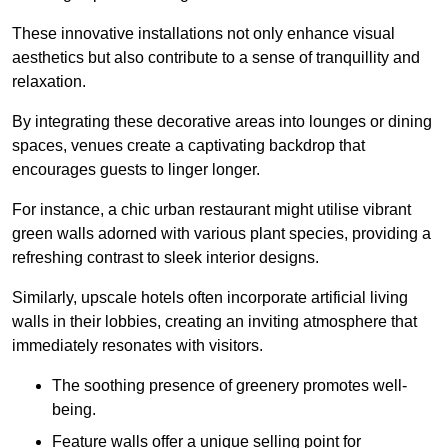
These innovative installations not only enhance visual
aesthetics but also contribute to a sense of tranquillity and
relaxation.
By integrating these decorative areas into lounges or dining
spaces, venues create a captivating backdrop that
encourages guests to linger longer.
For instance, a chic urban restaurant might utilise vibrant
green walls adorned with various plant species, providing a
refreshing contrast to sleek interior designs.
Similarly, upscale hotels often incorporate artificial living
walls in their lobbies, creating an inviting atmosphere that
immediately resonates with visitors.
The soothing presence of greenery promotes well-
being.
Feature walls offer a unique selling point for