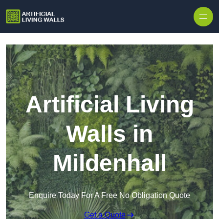
Skip to content
Artificial Living
Walls in
Mildenhall
Enquire Today For A Free No Obligation Quote
Get a Quote