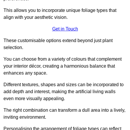
This allows you to incorporate unique foliage types that
align with your aesthetic vision.
Get in Touch
These customisable options extend beyond just plant
selection.
You can choose from a variety of colours that complement
your interior décor, creating a harmonious balance that
enhances any space.
Different textures, shapes and sizes can be incorporated to
add depth and interest, making the artificial living walls
even more visually appealing.
The right combination can transform a dull area into a lively,
inviting environment.
Personalising the arrangement of foliage types can reflect