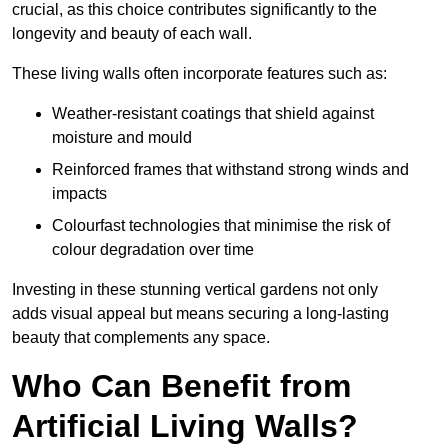
crucial, as this choice contributes significantly to the
longevity and beauty of each wall.
These living walls often incorporate features such as:
Weather-resistant coatings that shield against
moisture and mould
Reinforced frames that withstand strong winds and
impacts
Colourfast technologies that minimise the risk of
colour degradation over time
Investing in these stunning vertical gardens not only
adds visual appeal but means securing a long-lasting
beauty that complements any space.
Who Can Benefit from
Artificial Living Walls?