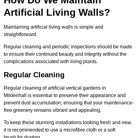
Artificial Living Walls?
Maintaining artificial living walls is simple and
straightforward.
Regular cleaning and periodic inspections should be made
to ensure their continued beauty and integrity without the
complications associated with living plants.
Regular Cleaning
Regular cleaning of artificial vertical gardens in
Mildenhall is essential to preserve their appearance and
prevent dust accumulation, ensuring that your maintenance-
free greenery remains vibrant and appealing.
To keep these stunning installations looking fresh and new,
it is recommended to use a microfibre cloth or a soft
brush for dusting.