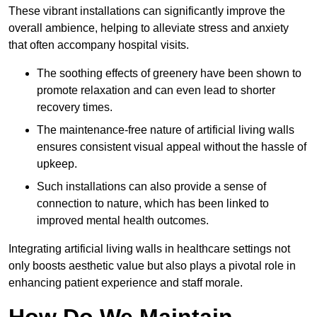
These vibrant installations can significantly improve the
overall ambience, helping to alleviate stress and anxiety
that often accompany hospital visits.
The soothing effects of greenery have been shown to
promote relaxation and can even lead to shorter
recovery times.
The maintenance-free nature of artificial living walls
ensures consistent visual appeal without the hassle of
upkeep.
Such installations can also provide a sense of
connection to nature, which has been linked to
improved mental health outcomes.
Integrating artificial living walls in healthcare settings not
only boosts aesthetic value but also plays a pivotal role in
enhancing patient experience and staff morale.
How Do We Maintain