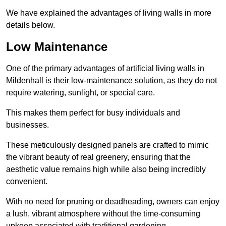
We have explained the advantages of living walls in more
details below.
Low Maintenance
One of the primary advantages of artificial living walls in
Mildenhall is their low-maintenance solution, as they do not
require watering, sunlight, or special care.
This makes them perfect for busy individuals and
businesses.
These meticulously designed panels are crafted to mimic
the vibrant beauty of real greenery, ensuring that the
aesthetic value remains high while also being incredibly
convenient.
With no need for pruning or deadheading, owners can enjoy
a lush, vibrant atmosphere without the time-consuming
upkeep associated with traditional gardening.