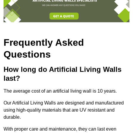
Frequently Asked
Questions
How long do Artificial Living Walls
last?
The average cost of an artificial living wall is 10 years.
Our Artificial Living Walls are designed and manufactured
using high-quality materials that are UV resistant and
durable.
With proper care and maintenance, they can last even