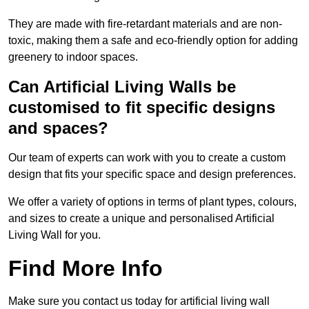
They are made with fire-retardant materials and are non-
toxic, making them a safe and eco-friendly option for adding
greenery to indoor spaces.
Can Artificial Living Walls be
customised to fit specific designs
and spaces?
Our team of experts can work with you to create a custom
design that fits your specific space and design preferences.
We offer a variety of options in terms of plant types, colours,
and sizes to create a unique and personalised Artificial
Living Wall for you.
Find More Info
Make sure you contact us today for artificial living wall