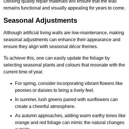
Utilising quality repair materials will ensure that the wall
remains functional and visually appealing for years to come.
Seasonal Adjustments
Although artificial living walls are low-maintenance, making
seasonal adjustments can enhance their appearance and
ensure they align with seasonal décor themes.
To achieve this, one can easily update the foliage by
selecting seasonal plants and colours that resonate with the
current time of year.
For spring, consider incorporating vibrant flowers like
peonies or daisies to bring a lively feel.
In summer, lush greens paired with sunflowers can
create a cheerful atmosphere.
As autumn approaches, adding warm earthy tones like
orange and red foliage can mimic the natural changes