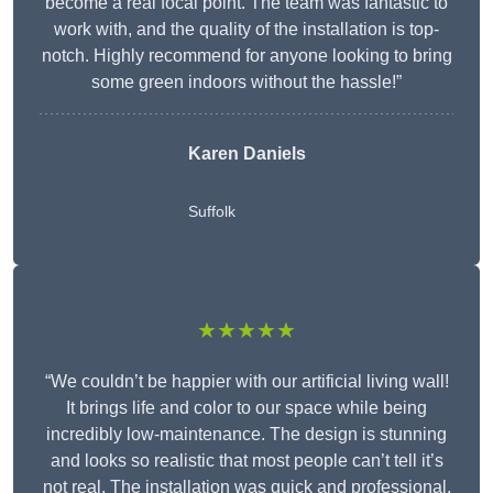
become a real focal point. The team was fantastic to
work with, and the quality of the installation is top-
notch. Highly recommend for anyone looking to bring
some green indoors without the hassle!”
Karen Daniels
Suffolk
★★★★★
“We couldn’t be happier with our artificial living wall!
It brings life and color to our space while being
incredibly low-maintenance. The design is stunning
and looks so realistic that most people can’t tell it’s
not real. The installation was quick and professional,