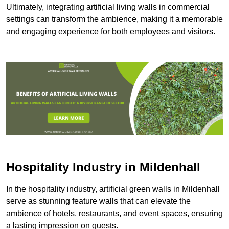
Ultimately, integrating artificial living walls in commercial
settings can transform the ambience, making it a memorable
and engaging experience for both employees and visitors.
Hospitality Industry in Mildenhall
In the hospitality industry, artificial green walls in Mildenhall
serve as stunning feature walls that can elevate the
ambience of hotels, restaurants, and event spaces, ensuring
a lasting impression on guests.