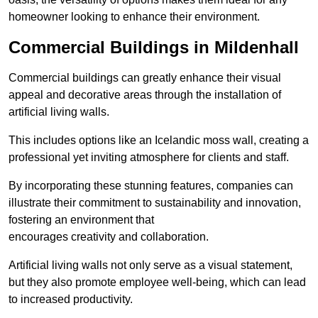
homeowner looking to enhance their environment.
Commercial Buildings in Mildenhall
Commercial buildings can greatly enhance their visual
appeal and decorative areas through the installation of
artificial living walls.
This includes options like an Icelandic moss wall, creating a
professional yet inviting atmosphere for clients and staff.
By incorporating these stunning features, companies can
illustrate their commitment to sustainability and innovation,
fostering an environment that
encourages creativity and collaboration.
Artificial living walls not only serve as a visual statement,
but they also promote employee well-being, which can lead
to increased productivity.