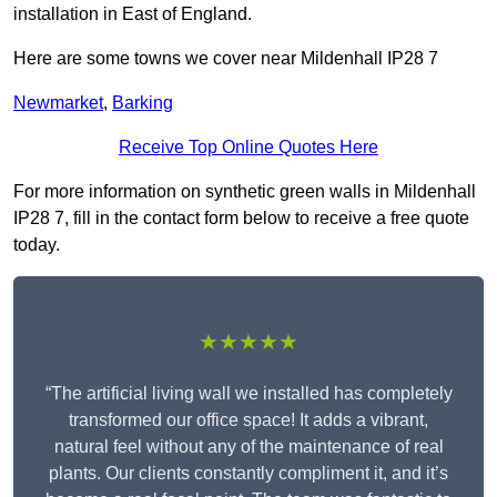
installation in East of England.
Here are some towns we cover near Mildenhall IP28 7
Newmarket
,
Barking
Receive Top Online Quotes Here
For more information on synthetic green walls in Mildenhall
IP28 7, fill in the contact form below to receive a free quote
today.
★★★★★
“The artificial living wall we installed has completely
transformed our office space! It adds a vibrant,
natural feel without any of the maintenance of real
plants. Our clients constantly compliment it, and it’s