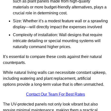
such as plant panels made from high-quality
materials or more budget-friendly alternatives, plays a
crucial role in determining cost.
Size: Whether it’s a modest feature wall or a sprawling
display—will directly impact the expenses involved
Complexity of installation: Wall designs that require
intricate detailing or special mounting systems will
naturally command higher prices.
It’s essential to compare these costs against their natural
counterparts.
While natural living walls can necessitate constant upkeep,
including watering and plant replacement, artificial
options provide a long-term value that is often unmatched.
Contact Our Team For Best Rates
The UV-protected panels not only look vibrant but also
require minimal maintenance, making them a practical