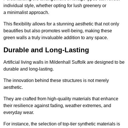
individual style, whether opting for lush greenery or
a minimalist approach.
This flexibility allows for a stunning aesthetic that not only
beautifies but also promotes well-being, making these
green walls a truly invaluable addition to any space.
Durable and Long-Lasting
Artificial living walls in Mildenhall Suffolk are designed to be
durable and long-lasting.
The innovation behind these structures is not merely
aesthetic.
They are crafted from high-quality materials that enhance
their resilience against fading, weather extremes, and
everyday wear.
For instance, the selection of top-tier synthetic materials is