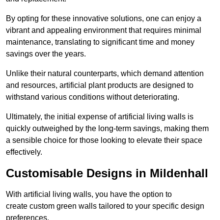
By opting for these innovative solutions, one can enjoy a
vibrant and appealing environment that requires minimal
maintenance, translating to significant time and money
savings over the years.
Unlike their natural counterparts, which demand attention
and resources, artificial plant products are designed to
withstand various conditions without deteriorating.
Ultimately, the initial expense of artificial living walls is
quickly outweighed by the long-term savings, making them
a sensible choice for those looking to elevate their space
effectively.
Customisable Designs in Mildenhall
With artificial living walls, you have the option to
create custom green walls tailored to your specific design
preferences.