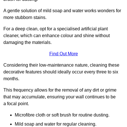
A gentle solution of mild soap and water works wonders for
more stubborn stains.
For a deep clean, opt for a specialised artificial plant
cleaner, which can enhance colour and shine without
damaging the materials.
Find Out More
Considering their low-maintenance nature, cleaning these
decorative features should ideally occur every three to six
months.
This frequency allows for the removal of any dirt or grime
that may accumulate, ensuring your wall continues to be
a focal point.
Microfibre cloth or soft brush for routine dusting.
Mild soap and water for regular cleaning.