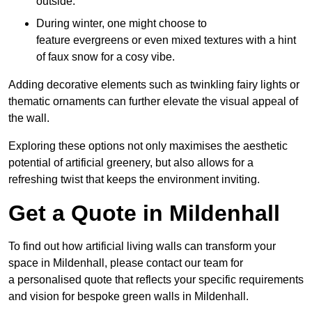
outside.
During winter, one might choose to
feature evergreens or even mixed textures with a hint
of faux snow for a cosy vibe.
Adding decorative elements such as twinkling fairy lights or
thematic ornaments can further elevate the visual appeal of
the wall.
Exploring these options not only maximises the aesthetic
potential of artificial greenery, but also allows for a
refreshing twist that keeps the environment inviting.
Get a Quote in Mildenhall
To find out how artificial living walls can transform your
space in Mildenhall, please contact our team for
a personalised quote that reflects your specific requirements
and vision for bespoke green walls in Mildenhall.