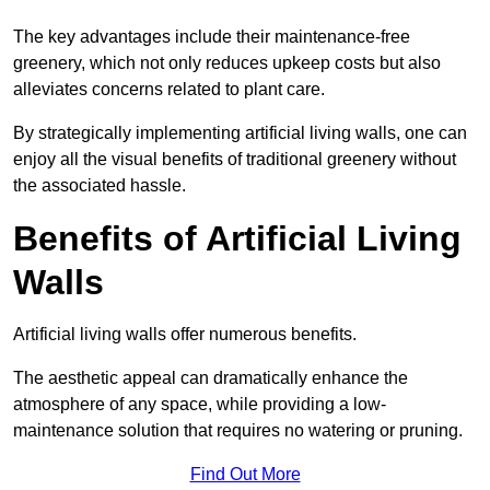
The key advantages include their maintenance-free
greenery, which not only reduces upkeep costs but also
alleviates concerns related to plant care.
By strategically implementing artificial living walls, one can
enjoy all the visual benefits of traditional greenery without
the associated hassle.
Benefits of Artificial Living
Walls
Artificial living walls offer numerous benefits.
The aesthetic appeal can dramatically enhance the
atmosphere of any space, while providing a low-
maintenance solution that requires no watering or pruning.
Find Out More