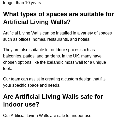
longer than 10 years.
What types of spaces are suitable for
Artificial Living Walls?
Artificial Living Walls can be installed in a variety of spaces
such as offices, homes, restaurants, and hotels.
They are also suitable for outdoor spaces such as
balconies, patios, and gardens. In the UK, many have
chosen options like the Icelandic moss wall for a unique
look.
Our team can assist in creating a custom design that fits
your specific space and needs.
Are Artificial Living Walls safe for
indoor use?
Our Artificial Living Walls are safe for indoor use.