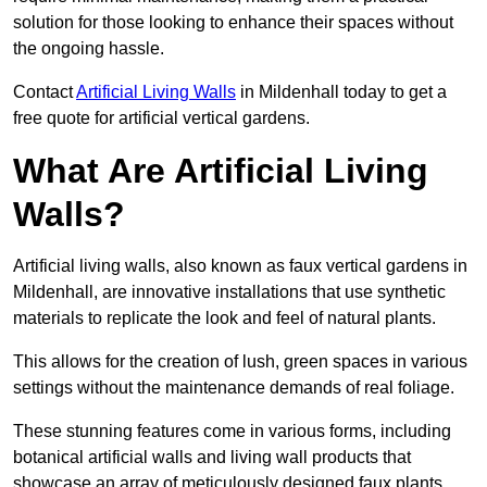
solution for those looking to enhance their spaces without
the ongoing hassle.
Contact
Artificial Living Walls
in Mildenhall today to get a
free quote for artificial vertical gardens.
What Are Artificial Living
Walls?
Artificial living walls, also known as faux vertical gardens in
Mildenhall, are innovative installations that use synthetic
materials to replicate the look and feel of natural plants.
This allows for the creation of lush, green spaces in various
settings without the maintenance demands of real foliage.
These stunning features come in various forms, including
botanical artificial walls and living wall products that
showcase an array of meticulously designed faux plants.