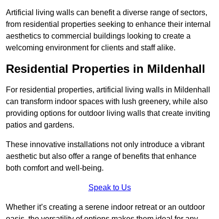
Artificial living walls can benefit a diverse range of sectors,
from residential properties seeking to enhance their internal
aesthetics to commercial buildings looking to create a
welcoming environment for clients and staff alike.
Residential Properties in Mildenhall
For residential properties, artificial living walls in Mildenhall
can transform indoor spaces with lush greenery, while also
providing options for outdoor living walls that create inviting
patios and gardens.
These innovative installations not only introduce a vibrant
aesthetic but also offer a range of benefits that enhance
both comfort and well-being.
Speak to Us
Whether it’s creating a serene indoor retreat or an outdoor
oasis, the versatility of options makes them ideal for any