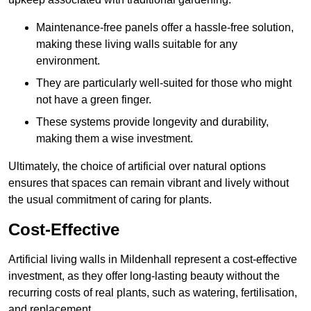
Maintenance-free panels offer a hassle-free solution,
making these living walls suitable for any
environment.
They are particularly well-suited for those who might
not have a green finger.
These systems provide longevity and durability,
making them a wise investment.
Ultimately, the choice of artificial over natural options
ensures that spaces can remain vibrant and lively without
the usual commitment of caring for plants.
Cost-Effective
Artificial living walls in Mildenhall represent a cost-effective
investment, as they offer long-lasting beauty without the
recurring costs of real plants, such as watering, fertilisation,
and replacement.