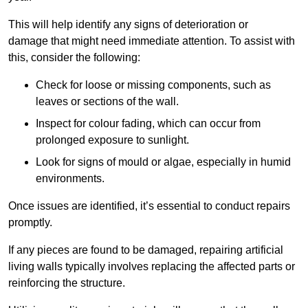
This will help identify any signs of deterioration or
damage that might need immediate attention. To assist with
this, consider the following:
Check for loose or missing components, such as
leaves or sections of the wall.
Inspect for colour fading, which can occur from
prolonged exposure to sunlight.
Look for signs of mould or algae, especially in humid
environments.
Once issues are identified, it’s essential to conduct repairs
promptly.
If any pieces are found to be damaged, repairing artificial
living walls typically involves replacing the affected parts or
reinforcing the structure.