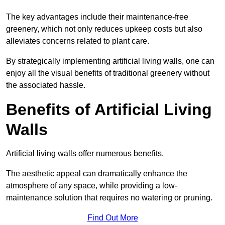
The key advantages include their maintenance-free
greenery, which not only reduces upkeep costs but also
alleviates concerns related to plant care.
By strategically implementing artificial living walls, one can
enjoy all the visual benefits of traditional greenery without
the associated hassle.
Benefits of Artificial Living
Walls
Artificial living walls offer numerous benefits.
The aesthetic appeal can dramatically enhance the
atmosphere of any space, while providing a low-
maintenance solution that requires no watering or pruning.
Find Out More