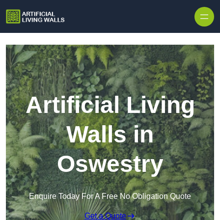
Skip to content
Artificial Living
Walls in
Oswestry
Enquire Today For A Free No Obligation Quote
Get a Quote