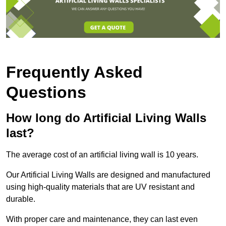
Frequently Asked
Questions
How long do Artificial Living Walls
last?
The average cost of an artificial living wall is 10 years.
Our Artificial Living Walls are designed and manufactured
using high-quality materials that are UV resistant and
durable.
With proper care and maintenance, they can last even