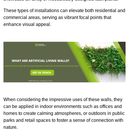
These types of installations can elevate both residential and
commercial areas, serving as vibrant focal points that
enhance visual appeal.
When considering the impressive uses of these walls, they
can be applied in indoor environments such as offices and
homes to create calming atmospheres, or outdoors in public
parks and retail spaces to foster a sense of connection with
nature.