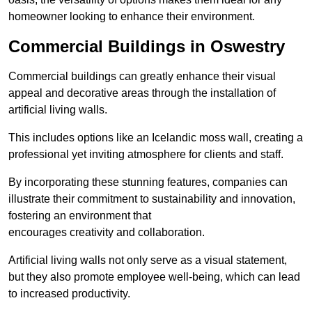
homeowner looking to enhance their environment.
Commercial Buildings in Oswestry
Commercial buildings can greatly enhance their visual
appeal and decorative areas through the installation of
artificial living walls.
This includes options like an Icelandic moss wall, creating a
professional yet inviting atmosphere for clients and staff.
By incorporating these stunning features, companies can
illustrate their commitment to sustainability and innovation,
fostering an environment that
encourages creativity and collaboration.
Artificial living walls not only serve as a visual statement,
but they also promote employee well-being, which can lead
to increased productivity.