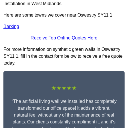
installation in West Midlands.
Here are some towns we cover near Oswestry SY11 1
Barking
Receive Top Online Quotes Here
For more information on synthetic green walls in Oswestry
SY11 1, fill in the contact form below to receive a free quote
today.
★★★★★
“The artificial living wall we installed has completely
transformed our office space! It adds a vibrant,
natural feel without any of the maintenance of real
plants. Our clients constantly compliment it, and it’s