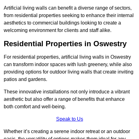
Artificial living walls can benefit a diverse range of sectors,
from residential properties seeking to enhance their internal
aesthetics to commercial buildings looking to create a
welcoming environment for clients and staff alike.
Residential Properties in Oswestry
For residential properties, artificial living walls in Oswestry
can transform indoor spaces with lush greenery, while also
providing options for outdoor living walls that create inviting
patios and gardens.
These innovative installations not only introduce a vibrant
aesthetic but also offer a range of benefits that enhance
both comfort and well-being.
Speak to Us
Whether it’s creating a serene indoor retreat or an outdoor
oasis, the versatility of options makes them ideal for any