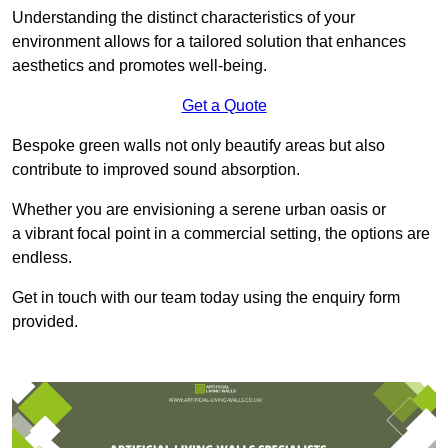
Understanding the distinct characteristics of your
environment allows for a tailored solution that enhances
aesthetics and promotes well-being.
Get a Quote
Bespoke green walls not only beautify areas but also
contribute to improved sound absorption.
Whether you are envisioning a serene urban oasis or
a vibrant focal point in a commercial setting, the options are
endless.
Get in touch with our team today using the enquiry form
provided.