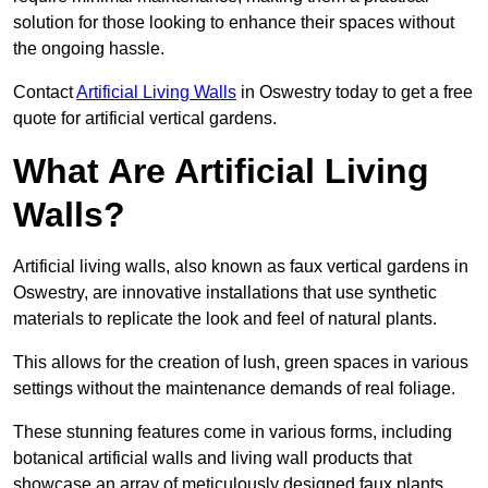
solution for those looking to enhance their spaces without
the ongoing hassle.
Contact
Artificial Living Walls
in Oswestry today to get a free
quote for artificial vertical gardens.
What Are Artificial Living
Walls?
Artificial living walls, also known as faux vertical gardens in
Oswestry, are innovative installations that use synthetic
materials to replicate the look and feel of natural plants.
This allows for the creation of lush, green spaces in various
settings without the maintenance demands of real foliage.
These stunning features come in various forms, including
botanical artificial walls and living wall products that
showcase an array of meticulously designed faux plants.