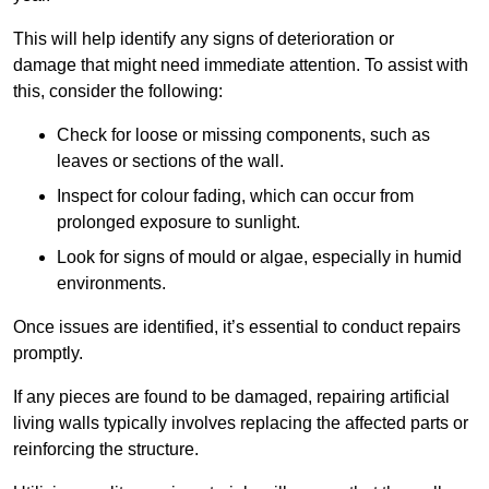
This will help identify any signs of deterioration or
damage that might need immediate attention. To assist with
this, consider the following:
Check for loose or missing components, such as
leaves or sections of the wall.
Inspect for colour fading, which can occur from
prolonged exposure to sunlight.
Look for signs of mould or algae, especially in humid
environments.
Once issues are identified, it’s essential to conduct repairs
promptly.
If any pieces are found to be damaged, repairing artificial
living walls typically involves replacing the affected parts or
reinforcing the structure.