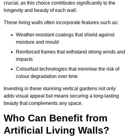
crucial, as this choice contributes significantly to the
longevity and beauty of each wall.
These living walls often incorporate features such as:
Weather-resistant coatings that shield against
moisture and mould
Reinforced frames that withstand strong winds and
impacts
Colourfast technologies that minimise the risk of
colour degradation over time
Investing in these stunning vertical gardens not only
adds visual appeal but means securing a long-lasting
beauty that complements any space.
Who Can Benefit from
Artificial Living Walls?