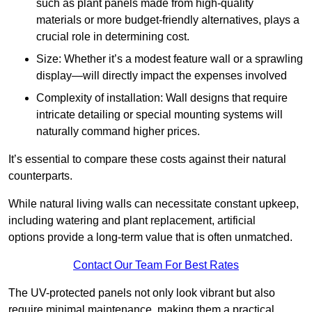
such as plant panels made from high-quality
materials or more budget-friendly alternatives, plays a
crucial role in determining cost.
Size: Whether it’s a modest feature wall or a sprawling
display—will directly impact the expenses involved
Complexity of installation: Wall designs that require
intricate detailing or special mounting systems will
naturally command higher prices.
It’s essential to compare these costs against their natural
counterparts.
While natural living walls can necessitate constant upkeep,
including watering and plant replacement, artificial
options provide a long-term value that is often unmatched.
Contact Our Team For Best Rates
The UV-protected panels not only look vibrant but also
require minimal maintenance, making them a practical