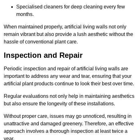
Specialised cleaners for deep cleaning every few
months.
When maintained properly, artificial living walls not only
remain vibrant but also provide a lush aesthetic without the
hassle of conventional plant care.
Inspection and Repair
Periodic inspection and repair of artificial living walls are
important to address any wear and tear, ensuring that your
artificial plant products continue to look their best over time.
Regular evaluations not only help in maintaining aesthetics
but also ensure the longevity of these installations.
Without proper care, issues may go unnoticed, resulting in
unattractive and damaged greenery. Therefore, an effective
approach involves a thorough inspection at least twice a
year.