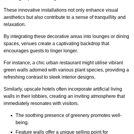
These innovative installations not only enhance visual
aesthetics but also contribute to a sense of tranquillity and
relaxation.
By integrating these decorative areas into lounges or dining
spaces, venues create a captivating backdrop that
encourages guests to linger longer.
For instance, a chic urban restaurant might utilise vibrant
green walls adorned with various plant species, providing a
refreshing contrast to sleek interior designs.
Similarly, upscale hotels often incorporate artificial living
walls in their lobbies, creating an inviting atmosphere that
immediately resonates with visitors.
The soothing presence of greenery promotes well-
being.
Feature walls offer a unique selling point for