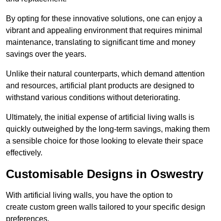
By opting for these innovative solutions, one can enjoy a
vibrant and appealing environment that requires minimal
maintenance, translating to significant time and money
savings over the years.
Unlike their natural counterparts, which demand attention
and resources, artificial plant products are designed to
withstand various conditions without deteriorating.
Ultimately, the initial expense of artificial living walls is
quickly outweighed by the long-term savings, making them
a sensible choice for those looking to elevate their space
effectively.
Customisable Designs in Oswestry
With artificial living walls, you have the option to
create custom green walls tailored to your specific design
preferences.