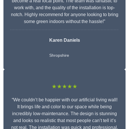
become a real focal point. The team was fantastic to
work with, and the quality of the installation is top-
notch. Highly recommend for anyone looking to bring
some green indoors without the hassle!”
Karen Daniels
Shropshire
★★★★★
“We couldn’t be happier with our artificial living wall!
It brings life and color to our space while being
incredibly low-maintenance. The design is stunning
and looks so realistic that most people can’t tell it’s
not real. The installation was quick and professional,