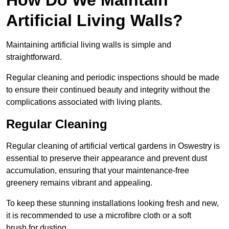
Artificial Living Walls?
Maintaining artificial living walls is simple and
straightforward.
Regular cleaning and periodic inspections should be made
to ensure their continued beauty and integrity without the
complications associated with living plants.
Regular Cleaning
Regular cleaning of artificial vertical gardens in Oswestry is
essential to preserve their appearance and prevent dust
accumulation, ensuring that your maintenance-free
greenery remains vibrant and appealing.
To keep these stunning installations looking fresh and new,
it is recommended to use a microfibre cloth or a soft
brush for dusting.