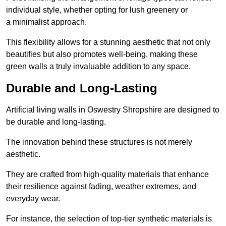
individual style, whether opting for lush greenery or
a minimalist approach.
This flexibility allows for a stunning aesthetic that not only
beautifies but also promotes well-being, making these
green walls a truly invaluable addition to any space.
Durable and Long-Lasting
Artificial living walls in Oswestry Shropshire are designed to
be durable and long-lasting.
The innovation behind these structures is not merely
aesthetic.
They are crafted from high-quality materials that enhance
their resilience against fading, weather extremes, and
everyday wear.
For instance, the selection of top-tier synthetic materials is