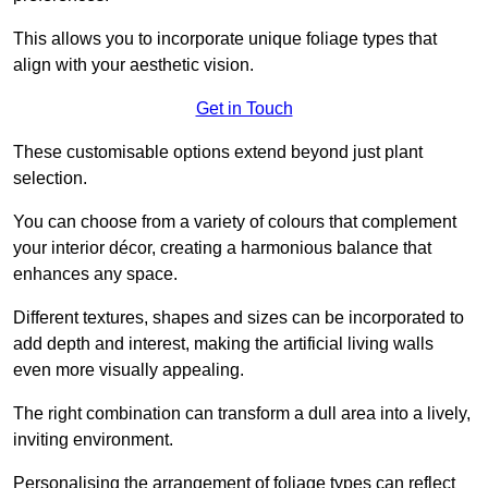
This allows you to incorporate unique foliage types that
align with your aesthetic vision.
Get in Touch
These customisable options extend beyond just plant
selection.
You can choose from a variety of colours that complement
your interior décor, creating a harmonious balance that
enhances any space.
Different textures, shapes and sizes can be incorporated to
add depth and interest, making the artificial living walls
even more visually appealing.
The right combination can transform a dull area into a lively,
inviting environment.
Personalising the arrangement of foliage types can reflect