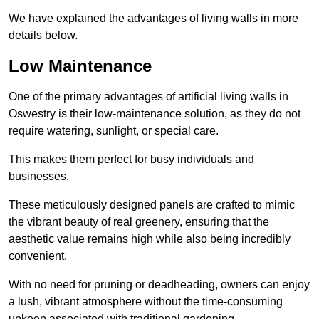
We have explained the advantages of living walls in more
details below.
Low Maintenance
One of the primary advantages of artificial living walls in
Oswestry is their low-maintenance solution, as they do not
require watering, sunlight, or special care.
This makes them perfect for busy individuals and
businesses.
These meticulously designed panels are crafted to mimic
the vibrant beauty of real greenery, ensuring that the
aesthetic value remains high while also being incredibly
convenient.
With no need for pruning or deadheading, owners can enjoy
a lush, vibrant atmosphere without the time-consuming
upkeep associated with traditional gardening.