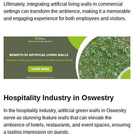
Ultimately, integrating artificial living walls in commercial
settings can transform the ambience, making it a memorable
and engaging experience for both employees and visitors.
Hospitality Industry in Oswestry
In the hospitality industry, artificial green walls in Oswestry
serve as stunning feature walls that can elevate the
ambience of hotels, restaurants, and event spaces, ensuring
a lasting impression on guests.