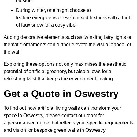
outside.
During winter, one might choose to
feature evergreens or even mixed textures with a hint
of faux snow for a cosy vibe.
Adding decorative elements such as twinkling fairy lights or
thematic ornaments can further elevate the visual appeal of
the wall.
Exploring these options not only maximises the aesthetic
potential of artificial greenery, but also allows for a
refreshing twist that keeps the environment inviting.
Get a Quote in Oswestry
To find out how artificial living walls can transform your
space in Oswestry, please contact our team for
a personalised quote that reflects your specific requirements
and vision for bespoke green walls in Oswestry.