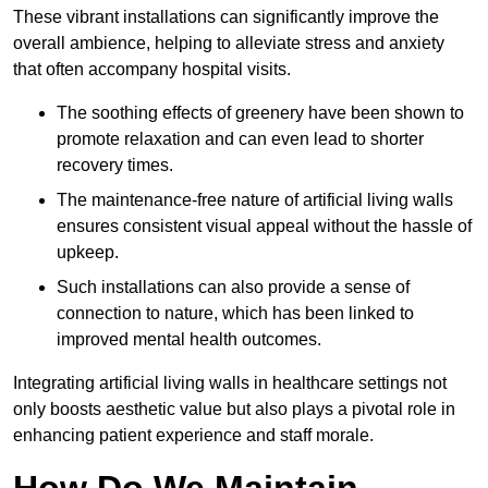
These vibrant installations can significantly improve the
overall ambience, helping to alleviate stress and anxiety
that often accompany hospital visits.
The soothing effects of greenery have been shown to
promote relaxation and can even lead to shorter
recovery times.
The maintenance-free nature of artificial living walls
ensures consistent visual appeal without the hassle of
upkeep.
Such installations can also provide a sense of
connection to nature, which has been linked to
improved mental health outcomes.
Integrating artificial living walls in healthcare settings not
only boosts aesthetic value but also plays a pivotal role in
enhancing patient experience and staff morale.
How Do We Maintain