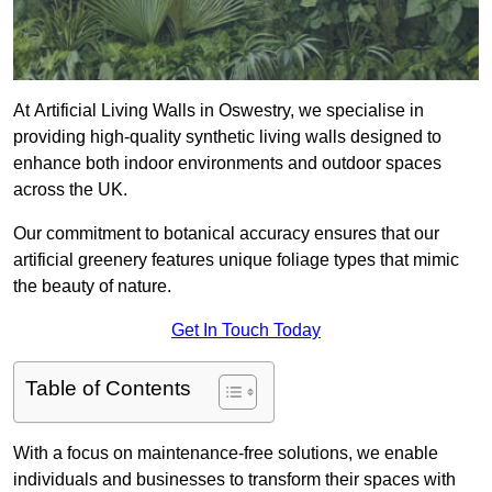
At Artificial Living Walls in Oswestry, we specialise in
providing high-quality synthetic living walls designed to
enhance both indoor environments and outdoor spaces
across the UK.
Our commitment to botanical accuracy ensures that our
artificial greenery features unique foliage types that mimic
the beauty of nature.
Get In Touch Today
Table of Contents
With a focus on maintenance-free solutions, we enable
individuals and businesses to transform their spaces with