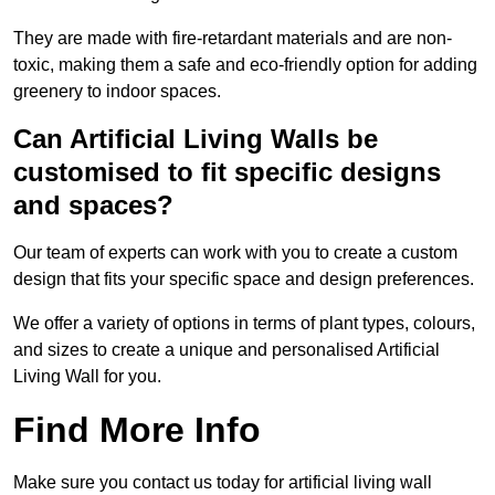
They are made with fire-retardant materials and are non-
toxic, making them a safe and eco-friendly option for adding
greenery to indoor spaces.
Can Artificial Living Walls be
customised to fit specific designs
and spaces?
Our team of experts can work with you to create a custom
design that fits your specific space and design preferences.
We offer a variety of options in terms of plant types, colours,
and sizes to create a unique and personalised Artificial
Living Wall for you.
Find More Info
Make sure you contact us today for artificial living wall