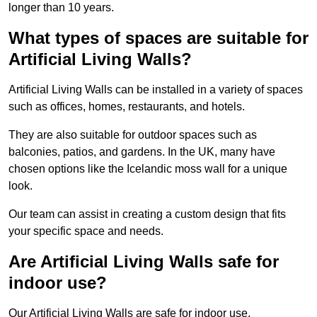
longer than 10 years.
What types of spaces are suitable for
Artificial Living Walls?
Artificial Living Walls can be installed in a variety of spaces
such as offices, homes, restaurants, and hotels.
They are also suitable for outdoor spaces such as
balconies, patios, and gardens. In the UK, many have
chosen options like the Icelandic moss wall for a unique
look.
Our team can assist in creating a custom design that fits
your specific space and needs.
Are Artificial Living Walls safe for
indoor use?
Our Artificial Living Walls are safe for indoor use.