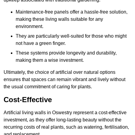
Maintenance-free panels offer a hassle-free solution,
making these living walls suitable for any
environment.
They are particularly well-suited for those who might
not have a green finger.
These systems provide longevity and durability,
making them a wise investment.
Ultimately, the choice of artificial over natural options
ensures that spaces can remain vibrant and lively without
the usual commitment of caring for plants.
Cost-Effective
Artificial living walls in Oswestry represent a cost-effective
investment, as they offer long-lasting beauty without the
recurring costs of real plants, such as watering, fertilisation,
and replacement.