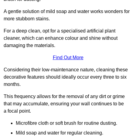
A gentle solution of mild soap and water works wonders for
more stubborn stains.
For a deep clean, opt for a specialised artificial plant
cleaner, which can enhance colour and shine without
damaging the materials.
Find Out More
Considering their low-maintenance nature, cleaning these
decorative features should ideally occur every three to six
months.
This frequency allows for the removal of any dirt or grime
that may accumulate, ensuring your wall continues to be
a focal point.
Microfibre cloth or soft brush for routine dusting.
Mild soap and water for regular cleaning.