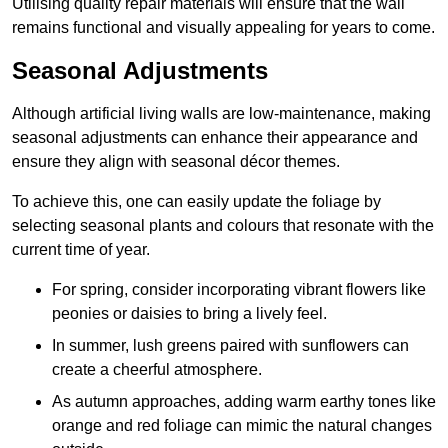
Utilising quality repair materials will ensure that the wall
remains functional and visually appealing for years to come.
Seasonal Adjustments
Although artificial living walls are low-maintenance, making
seasonal adjustments can enhance their appearance and
ensure they align with seasonal décor themes.
To achieve this, one can easily update the foliage by
selecting seasonal plants and colours that resonate with the
current time of year.
For spring, consider incorporating vibrant flowers like
peonies or daisies to bring a lively feel.
In summer, lush greens paired with sunflowers can
create a cheerful atmosphere.
As autumn approaches, adding warm earthy tones like
orange and red foliage can mimic the natural changes