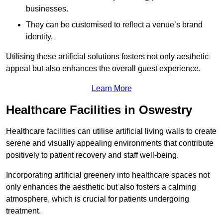
businesses.
They can be customised to reflect a venue’s brand
identity.
Utilising these artificial solutions fosters not only aesthetic
appeal but also enhances the overall guest experience.
Learn More
Healthcare Facilities in Oswestry
Healthcare facilities can utilise artificial living walls to create
serene and visually appealing environments that contribute
positively to patient recovery and staff well-being.
Incorporating artificial greenery into healthcare spaces not
only enhances the aesthetic but also fosters a calming
atmosphere, which is crucial for patients undergoing
treatment.