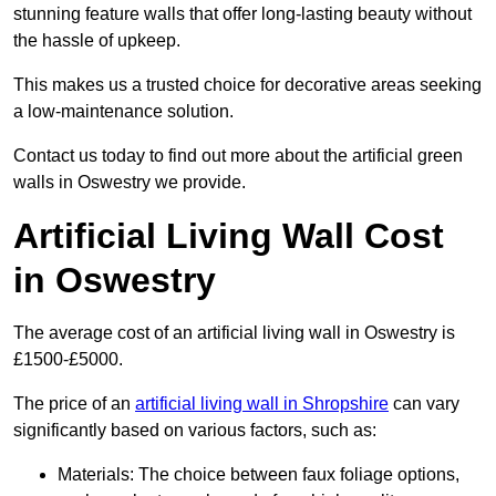
stunning feature walls that offer long-lasting beauty without
the hassle of upkeep.
This makes us a trusted choice for decorative areas seeking
a low-maintenance solution.
Contact us today to find out more about the artificial green
walls in Oswestry we provide.
Artificial Living Wall Cost
in Oswestry
The average cost of an artificial living wall in Oswestry is
£1500-£5000.
The price of an
artificial living wall in Shropshire
can vary
significantly based on various factors, such as:
Materials: The choice between faux foliage options,