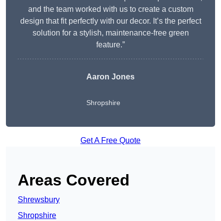
and the team worked with us to create a custom
design that fit perfectly with our decor. It’s the perfect
solution for a stylish, maintenance-free green
feature.”
Aaron Jones
Shropshire
Get A Free Quote
Areas Covered
Shrewsbury
Shropshire