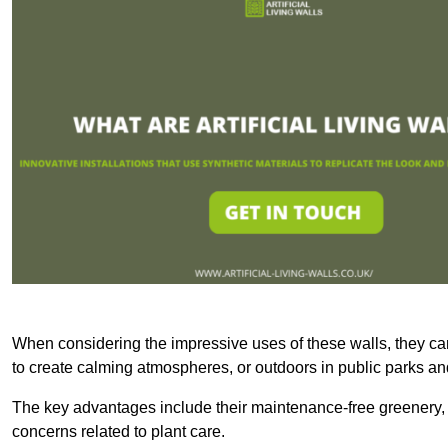
When considering the impressive uses of these walls, they c
to create calming atmospheres, or outdoors in public parks and
The key advantages include their maintenance-free greenery, 
concerns related to plant care.