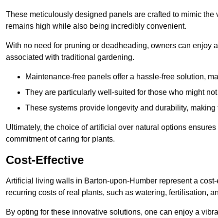
These meticulously designed panels are crafted to mimic the vi
remains high while also being incredibly convenient.
With no need for pruning or deadheading, owners can enjoy a
associated with traditional gardening.
Maintenance-free panels offer a hassle-free solution, ma
They are particularly well-suited for those who might not
These systems provide longevity and durability, making
Ultimately, the choice of artificial over natural options ensure
commitment of caring for plants.
Cost-Effective
Artificial living walls in Barton-upon-Humber represent a cost-
recurring costs of real plants, such as watering, fertilisation, 
By opting for these innovative solutions, one can enjoy a vib