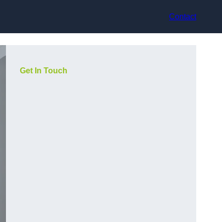
Contact
Get In Touch