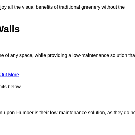
joy all the visual benefits of traditional greenery without the
Walls
e of any space, while providing a low-maintenance solution tha
 Out More
ails below.
rton-upon-Humber is their low-maintenance solution, as they do n