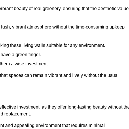
brant beauty of real greenery, ensuring that the aesthetic value
 lush, vibrant atmosphere without the time-consuming upkeep
king these living walls suitable for any environment.
 have a green finger.
 them a wise investment.
s that spaces can remain vibrant and lively without the usual
effective investment, as they offer long-lasting beauty without th
and replacement.
rant and appealing environment that requires minimal