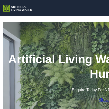
Artificial Living 
Hu
Enquire Today For A 
Get a