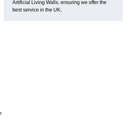
Artificial Living Walls, ensuring we offer the
best service in the UK.
e