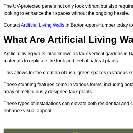
The UV-protected panels not only look vibrant but also requir
looking to enhance their spaces without the ongoing hassle.
Contact
Artificial Living Walls
in Barton-upon-Humber today to ge
What Are Artificial Living Wa
Artificial living walls, also known as faux vertical gardens in
materials to replicate the look and feel of natural plants.
This allows for the creation of lush, green spaces in various 
These stunning features come in various forms, including botan
array of meticulously designed faux plants.
These types of installations can elevate both residential and c
enhance visual appeal.