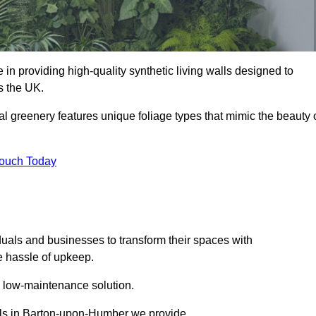
 in providing high-quality synthetic living walls designed to
s the UK.
al greenery features unique foliage types that mimic the beauty 
Touch Today
duals and businesses to transform their spaces with
he hassle of upkeep.
a low-maintenance solution.
walls in Barton-upon-Humber we provide.