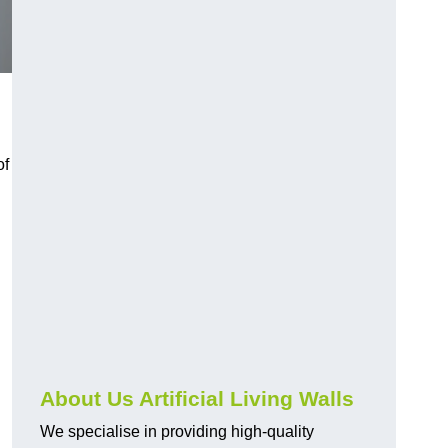
of
About Us Artificial Living Walls
We specialise in providing high-quality