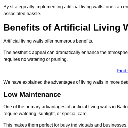
By strategically implementing artificial living walls, one can en
associated hassle.
Benefits of Artificial Living 
Artificial living walls offer numerous benefits.
The aesthetic appeal can dramatically enhance the atmospher
requires no watering or pruning.
Find
We have explained the advantages of living walls in more det
Low Maintenance
One of the primary advantages of artificial living walls in Ba
require watering, sunlight, or special care.
This makes them perfect for busy individuals and businesses.