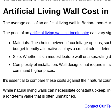
Artificial Living Wall Cost 
The average cost of an artificial living wall in Barton-upon-
The price of an
artificial living wall in Lincolnshire
can vary sig
Materials: The choice between faux foliage options, suc
budget-friendly alternatives, plays a crucial role in deter
Size: Whether it’s a modest feature wall or a sprawling 
Complexity of installation: Wall designs that require intr
command higher prices.
It’s essential to compare these costs against their natural coun
While natural living walls can necessitate constant upkeep, in
a long-term value that is often unmatched.
Contact Our T