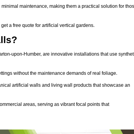
e minimal maintenance, making them a practical solution for tho
t a free quote for artificial vertical gardens.
lls?
 Barton-upon-Humber, are innovative installations that use synthet
settings without the maintenance demands of real foliage.
ical artificial walls and living wall products that showcase an
ommercial areas, serving as vibrant focal points that