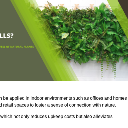
an be applied in indoor environments such as offices and homes
 retail spaces to foster a sense of connection with nature.
which not only reduces upkeep costs but also alleviates