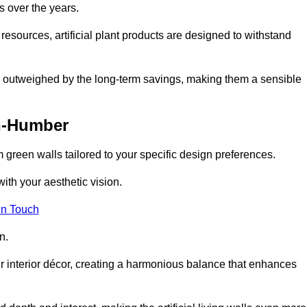
s over the years.
resources, artificial plant products are designed to withstand
ickly outweighed by the long-term savings, making them a sensible
n-Humber
om green walls tailored to your specific design preferences.
with your aesthetic vision.
in Touch
n.
r interior décor, creating a harmonious balance that enhances