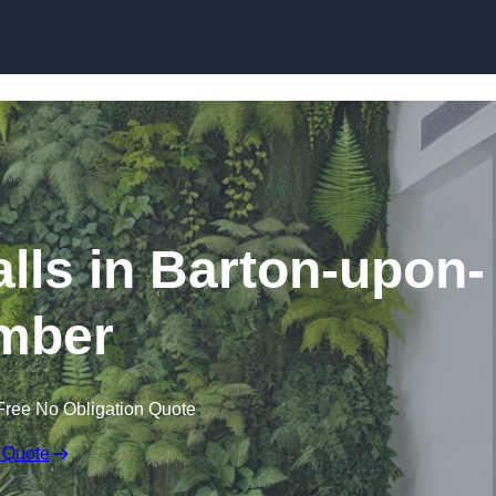
Skip to content
Walls in Barton-upon-
mber
Free No Obligation Quote
 Quote