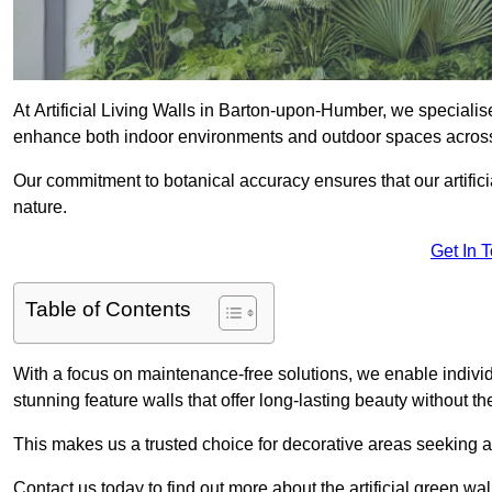
At Artificial Living Walls in Barton-upon-Humber, we specialise
enhance both indoor environments and outdoor spaces acros
Our commitment to botanical accuracy ensures that our artifici
nature.
Get In 
Table of Contents
With a focus on maintenance-free solutions, we enable indivi
stunning feature walls that offer long-lasting beauty without t
This makes us a trusted choice for decorative areas seeking 
Contact us today to find out more about the artificial green 