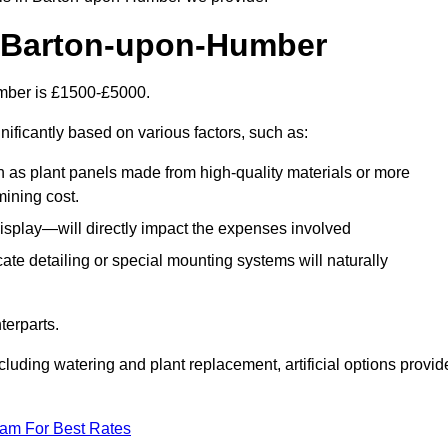
in Barton-upon-Humber
Humber is £1500-£5000.
nificantly based on various factors, such as:
h as plant panels made from high-quality materials or more
mining cost.
display—will directly impact the expenses involved
icate detailing or special mounting systems will naturally
terparts.
cluding watering and plant replacement, artificial options provid
eam For Best Rates