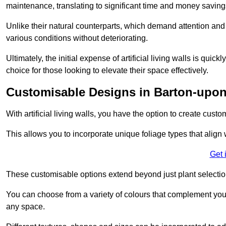
maintenance, translating to significant time and money saving
Unlike their natural counterparts, which demand attention and 
various conditions without deteriorating.
Ultimately, the initial expense of artificial living walls is qu
choice for those looking to elevate their space effectively.
Customisable Designs in Barton-upo
With artificial living walls, you have the option to create cust
This allows you to incorporate unique foliage types that align 
Get 
These customisable options extend beyond just plant selectio
You can choose from a variety of colours that complement you
any space.