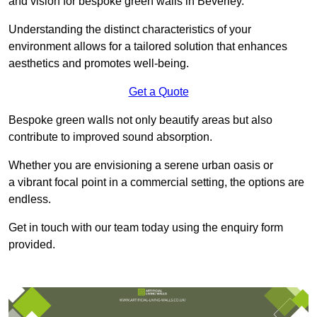
and vision for bespoke green walls in Beverley.
Understanding the distinct characteristics of your
environment allows for a tailored solution that enhances
aesthetics and promotes well-being.
Get a Quote
Bespoke green walls not only beautify areas but also
contribute to improved sound absorption.
Whether you are envisioning a serene urban oasis or
a vibrant focal point in a commercial setting, the options are
endless.
Get in touch with our team today using the enquiry form
provided.