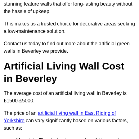
stunning feature walls that offer long-lasting beauty without
the hassle of upkeep.
This makes us a trusted choice for decorative areas seeking
a low-maintenance solution.
Contact us today to find out more about the artificial green
walls in Beverley we provide.
Artificial Living Wall Cost
in Beverley
The average cost of an artificial living wall in Beverley is
£1500-£5000.
The price of an
artificial living wall in East Riding of
Yorkshire
can vary significantly based on various factors,
such as: