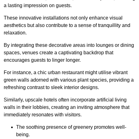
a lasting impression on guests.
These innovative installations not only enhance visual
aesthetics but also contribute to a sense of tranquillity and
relaxation.
By integrating these decorative areas into lounges or dining
spaces, venues create a captivating backdrop that
encourages guests to linger longer.
For instance, a chic urban restaurant might utilise vibrant
green walls adorned with various plant species, providing a
refreshing contrast to sleek interior designs.
Similarly, upscale hotels often incorporate artificial living
walls in their lobbies, creating an inviting atmosphere that
immediately resonates with visitors.
The soothing presence of greenery promotes well-
being.