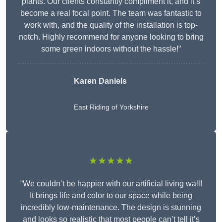
plants. Our clients constantly compliment it, and it’s
become a real focal point. The team was fantastic to
work with, and the quality of the installation is top-
notch. Highly recommend for anyone looking to bring
some green indoors without the hassle!”
Karen Daniels
East Riding of Yorkshire
★★★★★
“We couldn’t be happier with our artificial living wall!
It brings life and color to our space while being
incredibly low-maintenance. The design is stunning
and looks so realistic that most people can’t tell it’s