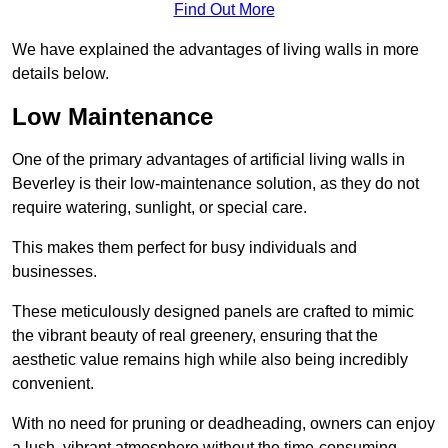
Find Out More
We have explained the advantages of living walls in more
details below.
Low Maintenance
One of the primary advantages of artificial living walls in
Beverley is their low-maintenance solution, as they do not
require watering, sunlight, or special care.
This makes them perfect for busy individuals and
businesses.
These meticulously designed panels are crafted to mimic
the vibrant beauty of real greenery, ensuring that the
aesthetic value remains high while also being incredibly
convenient.
With no need for pruning or deadheading, owners can enjoy
a lush, vibrant atmosphere without the time-consuming