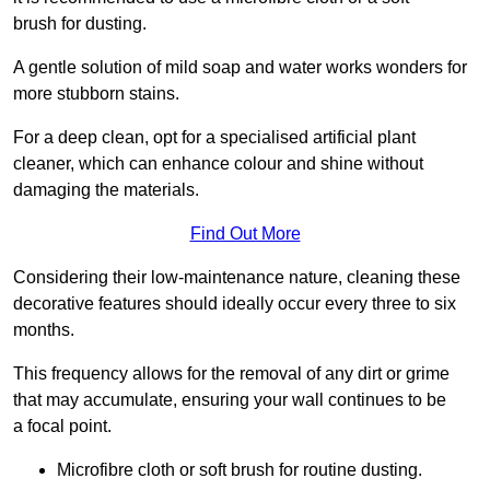
brush for dusting.
A gentle solution of mild soap and water works wonders for
more stubborn stains.
For a deep clean, opt for a specialised artificial plant
cleaner, which can enhance colour and shine without
damaging the materials.
Find Out More
Considering their low-maintenance nature, cleaning these
decorative features should ideally occur every three to six
months.
This frequency allows for the removal of any dirt or grime
that may accumulate, ensuring your wall continues to be
a focal point.
Microfibre cloth or soft brush for routine dusting.