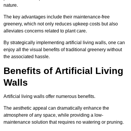
nature.
The key advantages include their maintenance-free
greenery, which not only reduces upkeep costs but also
alleviates concerns related to plant care.
By strategically implementing artificial living walls, one can
enjoy all the visual benefits of traditional greenery without
the associated hassle.
Benefits of Artificial Living
Walls
Artificial living walls offer numerous benefits.
The aesthetic appeal can dramatically enhance the
atmosphere of any space, while providing a low-
maintenance solution that requires no watering or pruning.