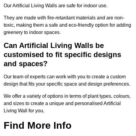
Our Artificial Living Walls are safe for indoor use.
They are made with fire-retardant materials and are non-
toxic, making them a safe and eco-friendly option for adding
greenery to indoor spaces.
Can Artificial Living Walls be
customised to fit specific designs
and spaces?
Our team of experts can work with you to create a custom
design that fits your specific space and design preferences.
We offer a variety of options in terms of plant types, colours,
and sizes to create a unique and personalised Artificial
Living Wall for you.
Find More Info