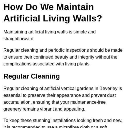
How Do We Maintain
Artificial Living Walls?
Maintaining artificial living walls is simple and
straightforward.
Regular cleaning and periodic inspections should be made
to ensure their continued beauty and integrity without the
complications associated with living plants.
Regular Cleaning
Regular cleaning of artificial vertical gardens in Beverley is
essential to preserve their appearance and prevent dust
accumulation, ensuring that your maintenance-free
greenery remains vibrant and appealing.
To keep these stunning installations looking fresh and new,
it is recommended to use a microfibre cloth or a soft