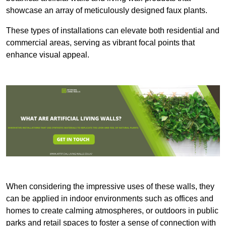
showcase an array of meticulously designed faux plants.
These types of installations can elevate both residential and
commercial areas, serving as vibrant focal points that
enhance visual appeal.
When considering the impressive uses of these walls, they
can be applied in indoor environments such as offices and
homes to create calming atmospheres, or outdoors in public
parks and retail spaces to foster a sense of connection with