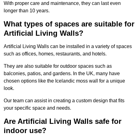
With proper care and maintenance, they can last even
longer than 10 years.
What types of spaces are suitable for
Artificial Living Walls?
Artificial Living Walls can be installed in a variety of spaces
such as offices, homes, restaurants, and hotels.
They are also suitable for outdoor spaces such as
balconies, patios, and gardens. In the UK, many have
chosen options like the Icelandic moss wall for a unique
look.
Our team can assist in creating a custom design that fits
your specific space and needs.
Are Artificial Living Walls safe for
indoor use?