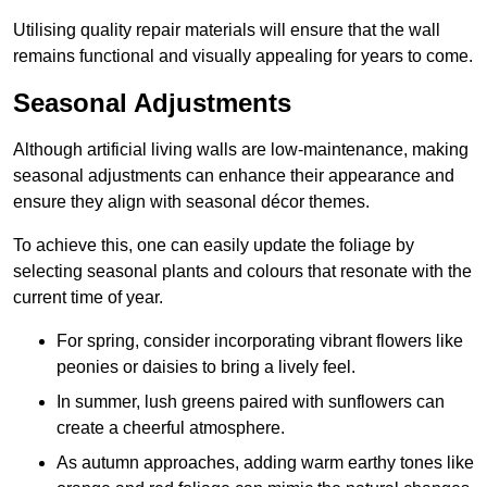
Utilising quality repair materials will ensure that the wall
remains functional and visually appealing for years to come.
Seasonal Adjustments
Although artificial living walls are low-maintenance, making
seasonal adjustments can enhance their appearance and
ensure they align with seasonal décor themes.
To achieve this, one can easily update the foliage by
selecting seasonal plants and colours that resonate with the
current time of year.
For spring, consider incorporating vibrant flowers like
peonies or daisies to bring a lively feel.
In summer, lush greens paired with sunflowers can
create a cheerful atmosphere.
As autumn approaches, adding warm earthy tones like