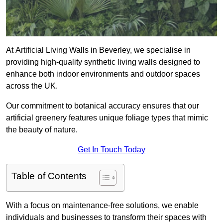
At Artificial Living Walls in Beverley, we specialise in
providing high-quality synthetic living walls designed to
enhance both indoor environments and outdoor spaces
across the UK.
Our commitment to botanical accuracy ensures that our
artificial greenery features unique foliage types that mimic
the beauty of nature.
Get In Touch Today
Table of Contents
With a focus on maintenance-free solutions, we enable
individuals and businesses to transform their spaces with