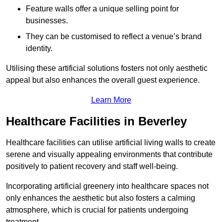
Feature walls offer a unique selling point for
businesses.
They can be customised to reflect a venue’s brand
identity.
Utilising these artificial solutions fosters not only aesthetic
appeal but also enhances the overall guest experience.
Learn More
Healthcare Facilities in Beverley
Healthcare facilities can utilise artificial living walls to create
serene and visually appealing environments that contribute
positively to patient recovery and staff well-being.
Incorporating artificial greenery into healthcare spaces not
only enhances the aesthetic but also fosters a calming
atmosphere, which is crucial for patients undergoing
treatment.