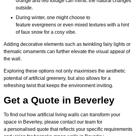
orange and red foliage can mimic the natural changes
outside.
During winter, one might choose to
feature evergreens or even mixed textures with a hint
of faux snow for a cosy vibe.
Adding decorative elements such as twinkling fairy lights or
thematic ornaments can further elevate the visual appeal of
the wall.
Exploring these options not only maximises the aesthetic
potential of artificial greenery, but also allows for a
refreshing twist that keeps the environment inviting.
Get a Quote in Beverley
To find out how artificial living walls can transform your
space in Beverley, please contact our team for
a personalised quote that reflects your specific requirements