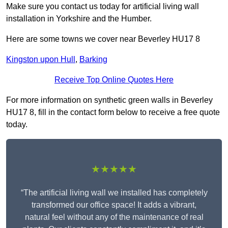
Make sure you contact us today for artificial living wall
installation in Yorkshire and the Humber.
Here are some towns we cover near Beverley HU17 8
Kingston upon Hull
,
Barking
Receive Top Online Quotes Here
For more information on synthetic green walls in Beverley
HU17 8, fill in the contact form below to receive a free quote
today.
★★★★★
“The artificial living wall we installed has completely
transformed our office space! It adds a vibrant,
natural feel without any of the maintenance of real