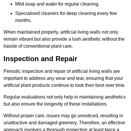
Mild soap and water for regular cleaning.
Specialised cleaners for deep cleaning every few
months.
When maintained properly, artificial living walls not only
remain vibrant but also provide a lush aesthetic without the
hassle of conventional plant care.
Inspection and Repair
Periodic inspection and repair of artificial living walls are
important to address any wear and tear, ensuring that your
artificial plant products continue to look their best over time.
Regular evaluations not only help in maintaining aesthetics
but also ensure the longevity of these installations.
Without proper care, issues may go unnoticed, resulting in
unattractive and damaged greenery. Therefore, an effective
approach involves a thorough inspection at least twice a