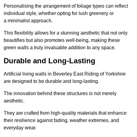
Personalising the arrangement of foliage types can reflect
individual style, whether opting for lush greenery or
a minimalist approach.
This flexibility allows for a stunning aesthetic that not only
beautifies but also promotes well-being, making these
green walls a truly invaluable addition to any space.
Durable and Long-Lasting
Artificial living walls in Beverley East Riding of Yorkshire
are designed to be durable and long-lasting.
The innovation behind these structures is not merely
aesthetic.
They are crafted from high-quality materials that enhance
their resilience against fading, weather extremes, and
everyday wear.