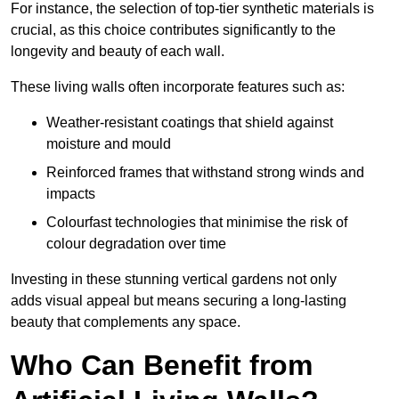
For instance, the selection of top-tier synthetic materials is
crucial, as this choice contributes significantly to the
longevity and beauty of each wall.
These living walls often incorporate features such as:
Weather-resistant coatings that shield against
moisture and mould
Reinforced frames that withstand strong winds and
impacts
Colourfast technologies that minimise the risk of
colour degradation over time
Investing in these stunning vertical gardens not only
adds visual appeal but means securing a long-lasting
beauty that complements any space.
Who Can Benefit from