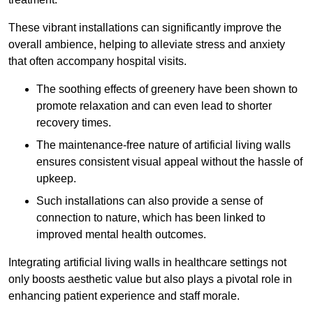
These vibrant installations can significantly improve the
overall ambience, helping to alleviate stress and anxiety
that often accompany hospital visits.
The soothing effects of greenery have been shown to
promote relaxation and can even lead to shorter
recovery times.
The maintenance-free nature of artificial living walls
ensures consistent visual appeal without the hassle of
upkeep.
Such installations can also provide a sense of
connection to nature, which has been linked to
improved mental health outcomes.
Integrating artificial living walls in healthcare settings not
only boosts aesthetic value but also plays a pivotal role in
enhancing patient experience and staff morale.