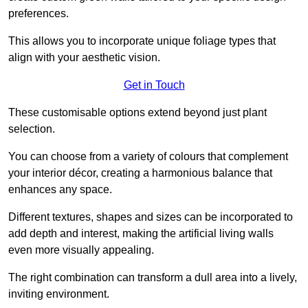
preferences.
This allows you to incorporate unique foliage types that
align with your aesthetic vision.
Get in Touch
These customisable options extend beyond just plant
selection.
You can choose from a variety of colours that complement
your interior décor, creating a harmonious balance that
enhances any space.
Different textures, shapes and sizes can be incorporated to
add depth and interest, making the artificial living walls
even more visually appealing.
The right combination can transform a dull area into a lively,
inviting environment.