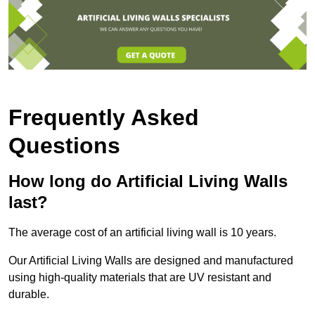
Frequently Asked
Questions
How long do Artificial Living Walls
last?
The average cost of an artificial living wall is 10 years.
Our Artificial Living Walls are designed and manufactured
using high-quality materials that are UV resistant and
durable.