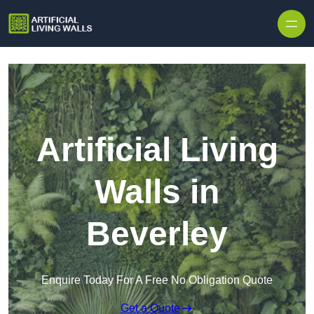
Skip to content
Artificial Living
Walls in
Beverley
Enquire Today For A Free No Obligation Quote
Get a Quote