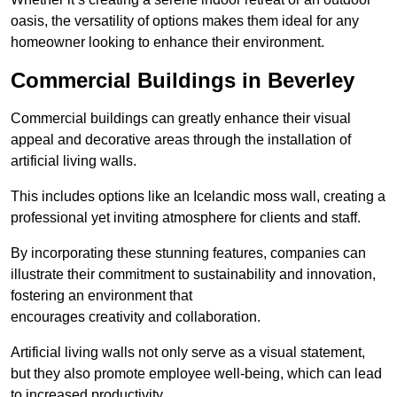
oasis, the versatility of options makes them ideal for any
homeowner looking to enhance their environment.
Commercial Buildings in Beverley
Commercial buildings can greatly enhance their visual
appeal and decorative areas through the installation of
artificial living walls.
This includes options like an Icelandic moss wall, creating a
professional yet inviting atmosphere for clients and staff.
By incorporating these stunning features, companies can
illustrate their commitment to sustainability and innovation,
fostering an environment that
encourages creativity and collaboration.
Artificial living walls not only serve as a visual statement,
but they also promote employee well-being, which can lead
to increased productivity.