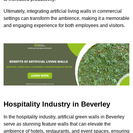
Ultimately, integrating artificial living walls in commercial
settings can transform the ambience, making it a memorable
and engaging experience for both employees and visitors.
Hospitality Industry in Beverley
In the hospitality industry, artificial green walls in Beverley
serve as stunning feature walls that can elevate the
ambience of hotels, restaurants, and event spaces, ensuring