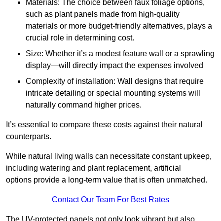
Materials: The choice between faux foliage options,
such as plant panels made from high-quality
materials or more budget-friendly alternatives, plays a
crucial role in determining cost.
Size: Whether it’s a modest feature wall or a sprawling
display—will directly impact the expenses involved
Complexity of installation: Wall designs that require
intricate detailing or special mounting systems will
naturally command higher prices.
It’s essential to compare these costs against their natural
counterparts.
While natural living walls can necessitate constant upkeep,
including watering and plant replacement, artificial
options provide a long-term value that is often unmatched.
Contact Our Team For Best Rates
The UV-protected panels not only look vibrant but also