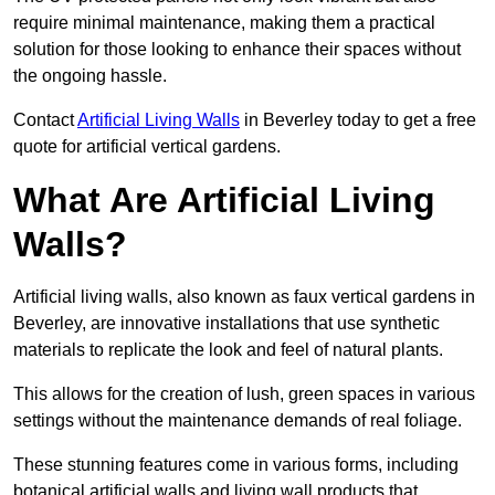
require minimal maintenance, making them a practical
solution for those looking to enhance their spaces without
the ongoing hassle.
Contact
Artificial Living Walls
in Beverley today to get a free
quote for artificial vertical gardens.
What Are Artificial Living
Walls?
Artificial living walls, also known as faux vertical gardens in
Beverley, are innovative installations that use synthetic
materials to replicate the look and feel of natural plants.
This allows for the creation of lush, green spaces in various
settings without the maintenance demands of real foliage.
These stunning features come in various forms, including
botanical artificial walls and living wall products that