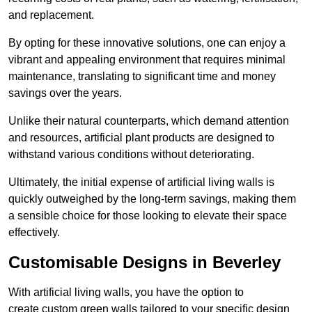
and replacement.
By opting for these innovative solutions, one can enjoy a
vibrant and appealing environment that requires minimal
maintenance, translating to significant time and money
savings over the years.
Unlike their natural counterparts, which demand attention
and resources, artificial plant products are designed to
withstand various conditions without deteriorating.
Ultimately, the initial expense of artificial living walls is
quickly outweighed by the long-term savings, making them
a sensible choice for those looking to elevate their space
effectively.
Customisable Designs in Beverley
With artificial living walls, you have the option to
create custom green walls tailored to your specific design