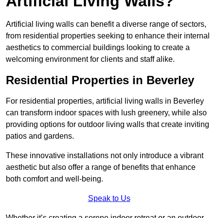
Artificial Living Walls?
Artificial living walls can benefit a diverse range of sectors,
from residential properties seeking to enhance their internal
aesthetics to commercial buildings looking to create a
welcoming environment for clients and staff alike.
Residential Properties in Beverley
For residential properties, artificial living walls in Beverley
can transform indoor spaces with lush greenery, while also
providing options for outdoor living walls that create inviting
patios and gardens.
These innovative installations not only introduce a vibrant
aesthetic but also offer a range of benefits that enhance
both comfort and well-being.
Speak to Us
Whether it’s creating a serene indoor retreat or an outdoor