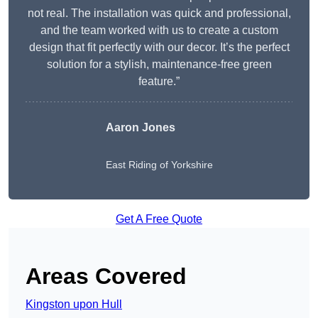
not real. The installation was quick and professional,
and the team worked with us to create a custom
design that fit perfectly with our decor. It’s the perfect
solution for a stylish, maintenance-free green
feature.”
Aaron Jones
East Riding of Yorkshire
Get A Free Quote
Areas Covered
Kingston upon Hull