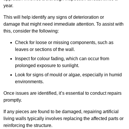
year.
This will help identify any signs of deterioration or
damage that might need immediate attention. To assist with
this, consider the following:
Check for loose or missing components, such as
leaves or sections of the wall.
Inspect for colour fading, which can occur from
prolonged exposure to sunlight.
Look for signs of mould or algae, especially in humid
environments.
Once issues are identified, it’s essential to conduct repairs
promptly.
If any pieces are found to be damaged, repairing artificial
living walls typically involves replacing the affected parts or
reinforcing the structure.