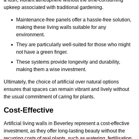
upkeep associated with traditional gardening.
Maintenance-free panels offer a hassle-free solution,
making these living walls suitable for any
environment.
They are particularly well-suited for those who might
not have a green finger.
These systems provide longevity and durability,
making them a wise investment.
Ultimately, the choice of artificial over natural options
ensures that spaces can remain vibrant and lively without
the usual commitment of caring for plants.
Cost-Effective
Artificial living walls in Beverley represent a cost-effective
investment, as they offer long-lasting beauty without the
recurring costs of real plants, such as watering, fertilisation,