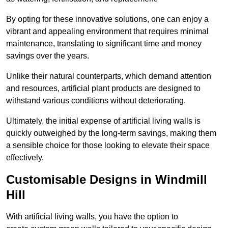
By opting for these innovative solutions, one can enjoy a
vibrant and appealing environment that requires minimal
maintenance, translating to significant time and money
savings over the years.
Unlike their natural counterparts, which demand attention
and resources, artificial plant products are designed to
withstand various conditions without deteriorating.
Ultimately, the initial expense of artificial living walls is
quickly outweighed by the long-term savings, making them
a sensible choice for those looking to elevate their space
effectively.
Customisable Designs in Windmill
Hill
With artificial living walls, you have the option to