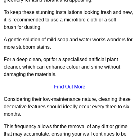
To keep these stunning installations looking fresh and new,
it is recommended to use a microfibre cloth or a soft
brush for dusting.
A gentle solution of mild soap and water works wonders for
more stubborn stains.
For a deep clean, opt for a specialised artificial plant
cleaner, which can enhance colour and shine without
damaging the materials.
Find Out More
Considering their low-maintenance nature, cleaning these
decorative features should ideally occur every three to six
months.
This frequency allows for the removal of any dirt or grime
that may accumulate, ensuring your wall continues to be