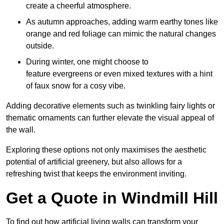
create a cheerful atmosphere.
As autumn approaches, adding warm earthy tones like
orange and red foliage can mimic the natural changes
outside.
During winter, one might choose to
feature evergreens or even mixed textures with a hint
of faux snow for a cosy vibe.
Adding decorative elements such as twinkling fairy lights or
thematic ornaments can further elevate the visual appeal of
the wall.
Exploring these options not only maximises the aesthetic
potential of artificial greenery, but also allows for a
refreshing twist that keeps the environment inviting.
Get a Quote in Windmill Hill
To find out how artificial living walls can transform your