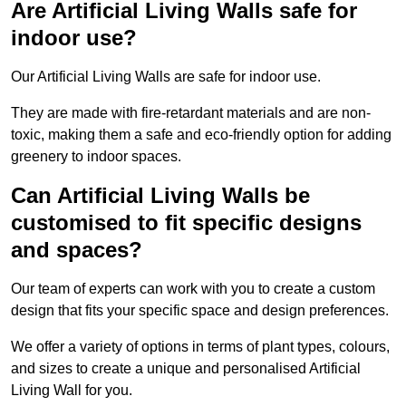
Are Artificial Living Walls safe for
indoor use?
Our Artificial Living Walls are safe for indoor use.
They are made with fire-retardant materials and are non-
toxic, making them a safe and eco-friendly option for adding
greenery to indoor spaces.
Can Artificial Living Walls be
customised to fit specific designs
and spaces?
Our team of experts can work with you to create a custom
design that fits your specific space and design preferences.
We offer a variety of options in terms of plant types, colours,
and sizes to create a unique and personalised Artificial
Living Wall for you.