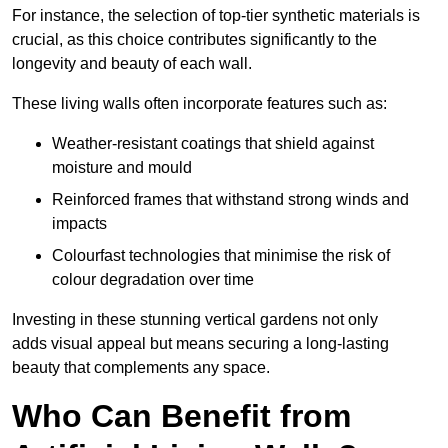
For instance, the selection of top-tier synthetic materials is
crucial, as this choice contributes significantly to the
longevity and beauty of each wall.
These living walls often incorporate features such as:
Weather-resistant coatings that shield against
moisture and mould
Reinforced frames that withstand strong winds and
impacts
Colourfast technologies that minimise the risk of
colour degradation over time
Investing in these stunning vertical gardens not only
adds visual appeal but means securing a long-lasting
beauty that complements any space.
Who Can Benefit from