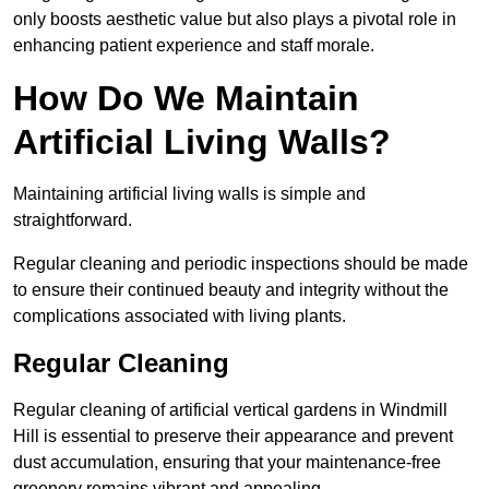
only boosts aesthetic value but also plays a pivotal role in
enhancing patient experience and staff morale.
How Do We Maintain
Artificial Living Walls?
Maintaining artificial living walls is simple and
straightforward.
Regular cleaning and periodic inspections should be made
to ensure their continued beauty and integrity without the
complications associated with living plants.
Regular Cleaning
Regular cleaning of artificial vertical gardens in Windmill
Hill is essential to preserve their appearance and prevent
dust accumulation, ensuring that your maintenance-free
greenery remains vibrant and appealing.