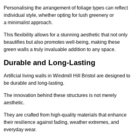
Personalising the arrangement of foliage types can reflect
individual style, whether opting for lush greenery or
a minimalist approach.
This flexibility allows for a stunning aesthetic that not only
beautifies but also promotes well-being, making these
green walls a truly invaluable addition to any space.
Durable and Long-Lasting
Artificial living walls in Windmill Hill Bristol are designed to
be durable and long-lasting.
The innovation behind these structures is not merely
aesthetic.
They are crafted from high-quality materials that enhance
their resilience against fading, weather extremes, and
everyday wear.