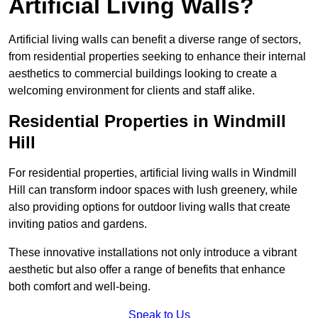
Artificial Living Walls?
Artificial living walls can benefit a diverse range of sectors,
from residential properties seeking to enhance their internal
aesthetics to commercial buildings looking to create a
welcoming environment for clients and staff alike.
Residential Properties in Windmill
Hill
For residential properties, artificial living walls in Windmill
Hill can transform indoor spaces with lush greenery, while
also providing options for outdoor living walls that create
inviting patios and gardens.
These innovative installations not only introduce a vibrant
aesthetic but also offer a range of benefits that enhance
both comfort and well-being.
Speak to Us