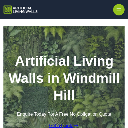
Skip to content
Artificial Living
Walls in Windmill
Hill
Enquire Today For A Free No Obligation Quote
Get a Quote