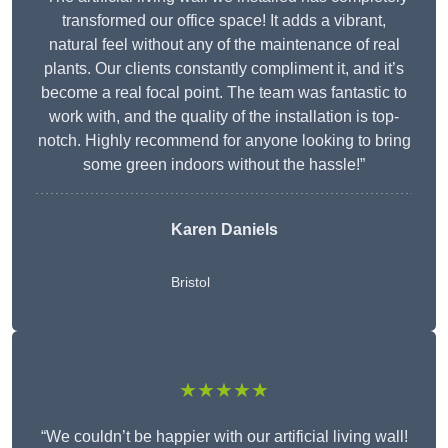
transformed our office space! It adds a vibrant,
natural feel without any of the maintenance of real
plants. Our clients constantly compliment it, and it’s
become a real focal point. The team was fantastic to
work with, and the quality of the installation is top-
notch. Highly recommend for anyone looking to bring
some green indoors without the hassle!”
Karen Daniels
Bristol
★★★★★
“We couldn’t be happier with our artificial living wall!