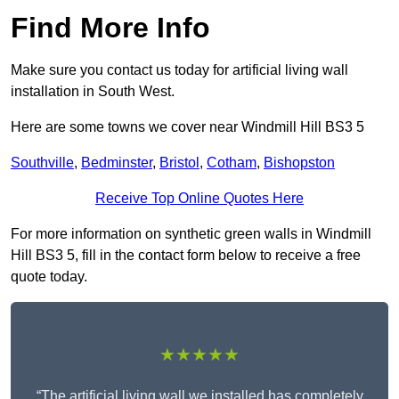
Find More Info
Make sure you contact us today for artificial living wall
installation in South West.
Here are some towns we cover near Windmill Hill BS3 5
Southville
,
Bedminster
,
Bristol
,
Cotham
,
Bishopston
Receive Top Online Quotes Here
For more information on synthetic green walls in Windmill
Hill BS3 5, fill in the contact form below to receive a free
quote today.
★★★★★
“The artificial living wall we installed has completely