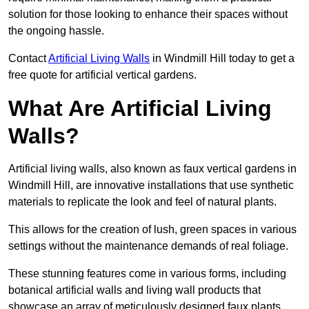
solution for those looking to enhance their spaces without
the ongoing hassle.
Contact
Artificial Living Walls
in Windmill Hill today to get a
free quote for artificial vertical gardens.
What Are Artificial Living
Walls?
Artificial living walls, also known as faux vertical gardens in
Windmill Hill, are innovative installations that use synthetic
materials to replicate the look and feel of natural plants.
This allows for the creation of lush, green spaces in various
settings without the maintenance demands of real foliage.
These stunning features come in various forms, including
botanical artificial walls and living wall products that
showcase an array of meticulously designed faux plants.