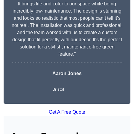
It brings life and color to our space while being
incredibly low-maintenance. The design is stunning
and looks so realistic that most people can’t tell it’s
not real. The installation was quick and professional,
and the team worked with us to create a custom
design that fit perfectly with our decor. It’s the perfect
solution for a stylish, maintenance-free green
feature.”
Aaron Jones
Bristol
Get A Free Quote