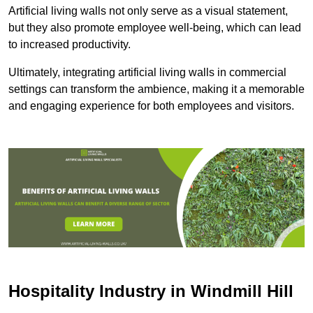
Artificial living walls not only serve as a visual statement,
but they also promote employee well-being, which can lead
to increased productivity.
Ultimately, integrating artificial living walls in commercial
settings can transform the ambience, making it a memorable
and engaging experience for both employees and visitors.
Hospitality Industry in Windmill Hill