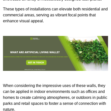
These types of installations can elevate both residential and
commercial areas, serving as vibrant focal points that
enhance visual appeal.
When considering the impressive uses of these walls, they
can be applied in indoor environments such as offices and
homes to create calming atmospheres, or outdoors in public
parks and retail spaces to foster a sense of connection with
nature.