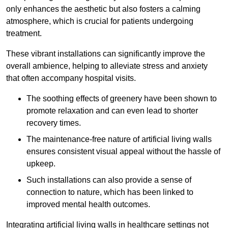
only enhances the aesthetic but also fosters a calming
atmosphere, which is crucial for patients undergoing
treatment.
These vibrant installations can significantly improve the
overall ambience, helping to alleviate stress and anxiety
that often accompany hospital visits.
The soothing effects of greenery have been shown to
promote relaxation and can even lead to shorter
recovery times.
The maintenance-free nature of artificial living walls
ensures consistent visual appeal without the hassle of
upkeep.
Such installations can also provide a sense of
connection to nature, which has been linked to
improved mental health outcomes.
Integrating artificial living walls in healthcare settings not