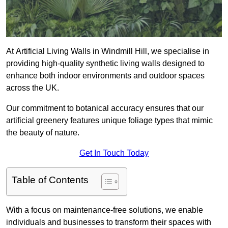
At Artificial Living Walls in Windmill Hill, we specialise in
providing high-quality synthetic living walls designed to
enhance both indoor environments and outdoor spaces
across the UK.
Our commitment to botanical accuracy ensures that our
artificial greenery features unique foliage types that mimic
the beauty of nature.
Get In Touch Today
Table of Contents
With a focus on maintenance-free solutions, we enable
individuals and businesses to transform their spaces with