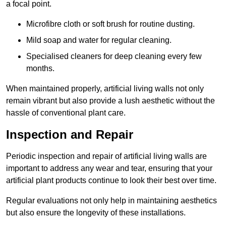
a focal point.
Microfibre cloth or soft brush for routine dusting.
Mild soap and water for regular cleaning.
Specialised cleaners for deep cleaning every few
months.
When maintained properly, artificial living walls not only
remain vibrant but also provide a lush aesthetic without the
hassle of conventional plant care.
Inspection and Repair
Periodic inspection and repair of artificial living walls are
important to address any wear and tear, ensuring that your
artificial plant products continue to look their best over time.
Regular evaluations not only help in maintaining aesthetics
but also ensure the longevity of these installations.