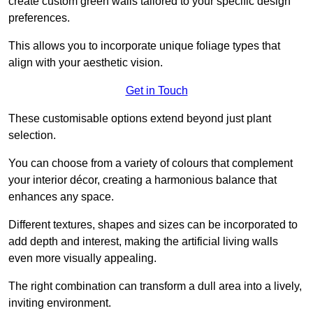
create custom green walls tailored to your specific design
preferences.
This allows you to incorporate unique foliage types that
align with your aesthetic vision.
Get in Touch
These customisable options extend beyond just plant
selection.
You can choose from a variety of colours that complement
your interior décor, creating a harmonious balance that
enhances any space.
Different textures, shapes and sizes can be incorporated to
add depth and interest, making the artificial living walls
even more visually appealing.
The right combination can transform a dull area into a lively,
inviting environment.