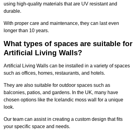
using high-quality materials that are UV resistant and
durable.
With proper care and maintenance, they can last even
longer than 10 years.
What types of spaces are suitable for
Artificial Living Walls?
Artificial Living Walls can be installed in a variety of spaces
such as offices, homes, restaurants, and hotels.
They are also suitable for outdoor spaces such as
balconies, patios, and gardens. In the UK, many have
chosen options like the Icelandic moss wall for a unique
look.
Our team can assist in creating a custom design that fits
your specific space and needs.