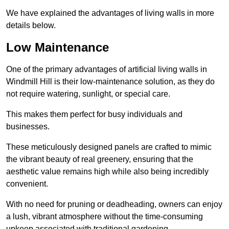
We have explained the advantages of living walls in more
details below.
Low Maintenance
One of the primary advantages of artificial living walls in
Windmill Hill is their low-maintenance solution, as they do
not require watering, sunlight, or special care.
This makes them perfect for busy individuals and
businesses.
These meticulously designed panels are crafted to mimic
the vibrant beauty of real greenery, ensuring that the
aesthetic value remains high while also being incredibly
convenient.
With no need for pruning or deadheading, owners can enjoy
a lush, vibrant atmosphere without the time-consuming
upkeep associated with traditional gardening.