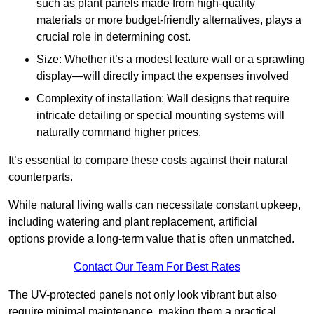
such as plant panels made from high-quality
materials or more budget-friendly alternatives, plays a
crucial role in determining cost.
Size: Whether it’s a modest feature wall or a sprawling
display—will directly impact the expenses involved
Complexity of installation: Wall designs that require
intricate detailing or special mounting systems will
naturally command higher prices.
It’s essential to compare these costs against their natural
counterparts.
While natural living walls can necessitate constant upkeep,
including watering and plant replacement, artificial
options provide a long-term value that is often unmatched.
Contact Our Team For Best Rates
The UV-protected panels not only look vibrant but also
require minimal maintenance, making them a practical