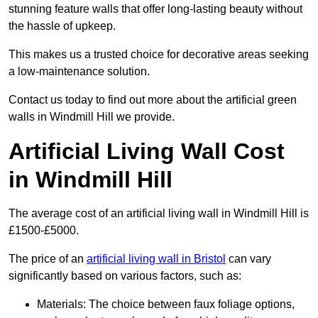
stunning feature walls that offer long-lasting beauty without
the hassle of upkeep.
This makes us a trusted choice for decorative areas seeking
a low-maintenance solution.
Contact us today to find out more about the artificial green
walls in Windmill Hill we provide.
Artificial Living Wall Cost
in Windmill Hill
The average cost of an artificial living wall in Windmill Hill is
£1500-£5000.
The price of an
artificial living wall in Bristol
can vary
significantly based on various factors, such as:
Materials: The choice between faux foliage options,