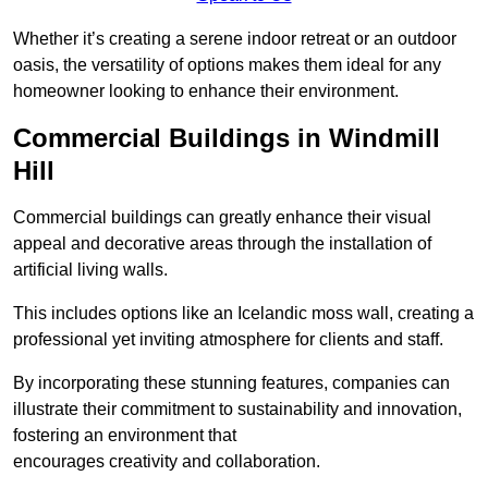
Whether it’s creating a serene indoor retreat or an outdoor
oasis, the versatility of options makes them ideal for any
homeowner looking to enhance their environment.
Commercial Buildings in Windmill
Hill
Commercial buildings can greatly enhance their visual
appeal and decorative areas through the installation of
artificial living walls.
This includes options like an Icelandic moss wall, creating a
professional yet inviting atmosphere for clients and staff.
By incorporating these stunning features, companies can
illustrate their commitment to sustainability and innovation,
fostering an environment that
encourages creativity and collaboration.