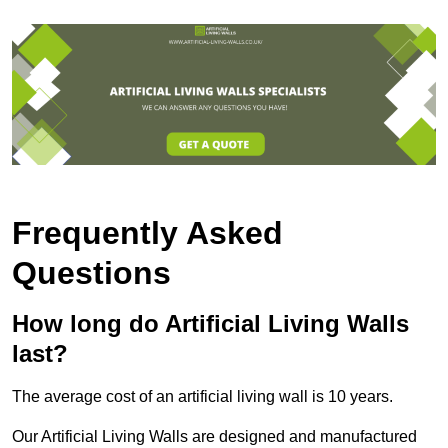
Frequently Asked
Questions
How long do Artificial Living Walls
last?
The average cost of an artificial living wall is 10 years.
Our Artificial Living Walls are designed and manufactured