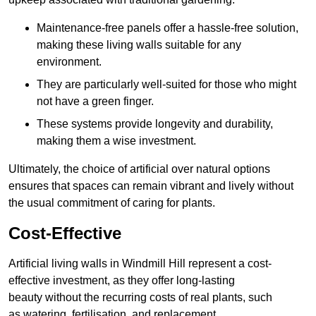
Maintenance-free panels offer a hassle-free solution,
making these living walls suitable for any
environment.
They are particularly well-suited for those who might
not have a green finger.
These systems provide longevity and durability,
making them a wise investment.
Ultimately, the choice of artificial over natural options
ensures that spaces can remain vibrant and lively without
the usual commitment of caring for plants.
Cost-Effective
Artificial living walls in Windmill Hill represent a cost-
effective investment, as they offer long-lasting
beauty without the recurring costs of real plants, such
as watering, fertilisation, and replacement.