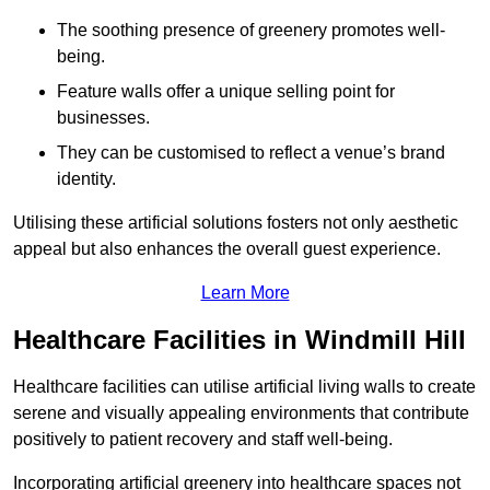
The soothing presence of greenery promotes well-
being.
Feature walls offer a unique selling point for
businesses.
They can be customised to reflect a venue’s brand
identity.
Utilising these artificial solutions fosters not only aesthetic
appeal but also enhances the overall guest experience.
Learn More
Healthcare Facilities in Windmill Hill
Healthcare facilities can utilise artificial living walls to create
serene and visually appealing environments that contribute
positively to patient recovery and staff well-being.
Incorporating artificial greenery into healthcare spaces not