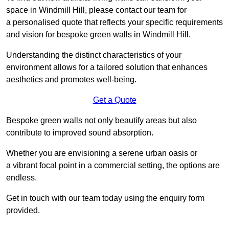
space in Windmill Hill, please contact our team for
a personalised quote that reflects your specific requirements
and vision for bespoke green walls in Windmill Hill.
Understanding the distinct characteristics of your
environment allows for a tailored solution that enhances
aesthetics and promotes well-being.
Get a Quote
Bespoke green walls not only beautify areas but also
contribute to improved sound absorption.
Whether you are envisioning a serene urban oasis or
a vibrant focal point in a commercial setting, the options are
endless.
Get in touch with our team today using the enquiry form
provided.