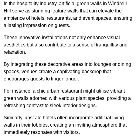
In the hospitality industry, artificial green walls in Windmill
Hill serve as stunning feature walls that can elevate the
ambience of hotels, restaurants, and event spaces, ensuring
a lasting impression on guests.
These innovative installations not only enhance visual
aesthetics but also contribute to a sense of tranquillity and
relaxation.
By integrating these decorative areas into lounges or dining
spaces, venues create a captivating backdrop that
encourages guests to linger longer.
For instance, a chic urban restaurant might utilise vibrant
green walls adorned with various plant species, providing a
refreshing contrast to sleek interior designs.
Similarly, upscale hotels often incorporate artificial living
walls in their lobbies, creating an inviting atmosphere that
immediately resonates with visitors.