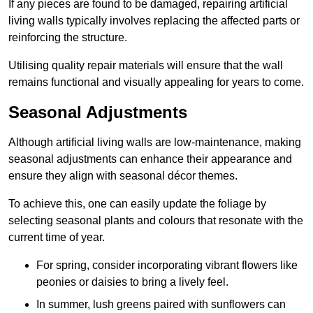
If any pieces are found to be damaged, repairing artificial
living walls typically involves replacing the affected parts or
reinforcing the structure.
Utilising quality repair materials will ensure that the wall
remains functional and visually appealing for years to come.
Seasonal Adjustments
Although artificial living walls are low-maintenance, making
seasonal adjustments can enhance their appearance and
ensure they align with seasonal décor themes.
To achieve this, one can easily update the foliage by
selecting seasonal plants and colours that resonate with the
current time of year.
For spring, consider incorporating vibrant flowers like
peonies or daisies to bring a lively feel.
In summer, lush greens paired with sunflowers can