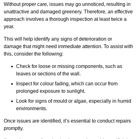
Without proper care, issues may go unnoticed, resulting in
unattractive and damaged greenery. Therefore, an effective
approach involves a thorough inspection at least twice a
year.
This will help identify any signs of deterioration or
damage that might need immediate attention. To assist with
this, consider the following:
Check for loose or missing components, such as
leaves or sections of the wall.
Inspect for colour fading, which can occur from
prolonged exposure to sunlight.
Look for signs of mould or algae, especially in humid
environments.
Once issues are identified, it’s essential to conduct repairs
promptly.