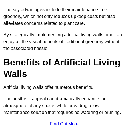
The key advantages include their maintenance-free
greenery, which not only reduces upkeep costs but also
alleviates concerns related to plant care.
By strategically implementing artificial living walls, one can
enjoy all the visual benefits of traditional greenery without
the associated hassle.
Benefits of Artificial Living
Walls
Artificial living walls offer numerous benefits.
The aesthetic appeal can dramatically enhance the
atmosphere of any space, while providing a low-
maintenance solution that requires no watering or pruning.
Find Out More